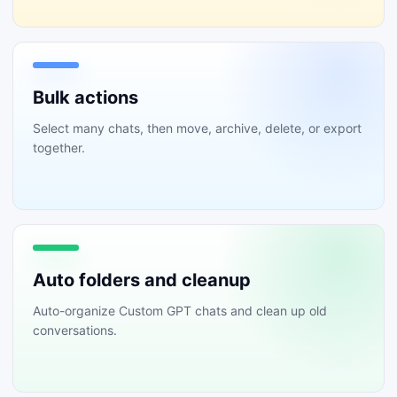
Bulk actions
Select many chats, then move, archive, delete, or export
together.
Auto folders and cleanup
Auto-organize Custom GPT chats and clean up old
conversations.