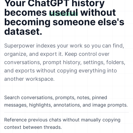
Your ChatGPT history
becomes
useful
without
becoming someone else's
dataset.
Superpower indexes your work so you can find,
organize, and export it. Keep control over
conversations, prompt history, settings, folders,
and exports without copying everything into
another workspace.
Search conversations, prompts, notes, pinned
messages, highlights, annotations, and image prompts.
Reference previous chats without manually copying
context between threads.