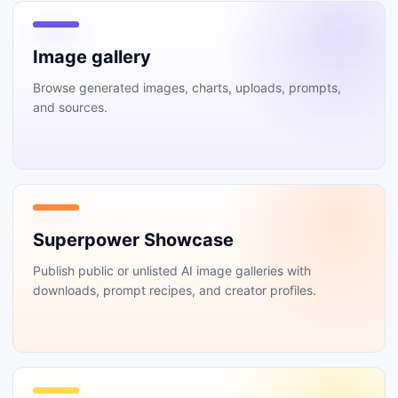
Image gallery
Browse generated images, charts, uploads, prompts,
and sources.
Superpower Showcase
Publish public or unlisted AI image galleries with
downloads, prompt recipes, and creator profiles.