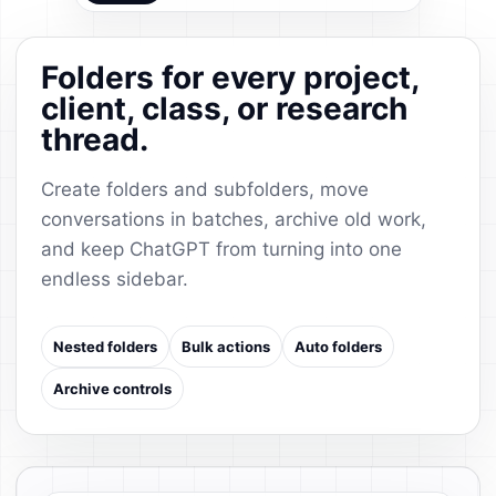
Folders for every project,
client, class, or research
thread.
Create folders and subfolders, move
conversations in batches, archive old work,
and keep ChatGPT from turning into one
endless sidebar.
Nested folders
Bulk actions
Auto folders
Archive controls