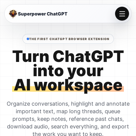
Superpower ChatGPT
THE FIRST CHATGPT BROWSER EXTENSION
Turn ChatGPT
into your
AI workspace
Organize conversations, highlight and annotate
important text, map long threads, queue
prompts, keep notes, reference past chats,
download audio, search everything, and export
the work you want to keep.