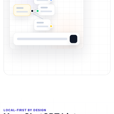
LOCAL-FIRST BY DESIGN