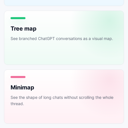
Tree map
See branched ChatGPT conversations as a visual map.
Minimap
See the shape of long chats without scrolling the whole
thread.