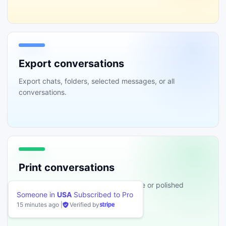
Export conversations
Export chats, folders, selected messages, or all
conversations.
Print conversations
Print conversations in the original style or polished
ibed to Pro
templates.