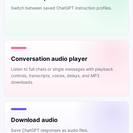
Switch between saved ChatGPT instruction profiles.
Conversation audio player
Listen to full chats or single messages with playback
controls, transcripts, voices, delays, and MP3
downloads.
Download audio
Save ChatGPT responses as audio files.