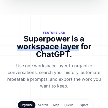
FEATURE LAB
Superpower is a
workspace layer
for
ChatGPT.
Use one workspace layer to organize
conversations, search your history, automate
repeatable prompts, and export the work you
want to keep.
Organize
Search
Map
Queue
Export