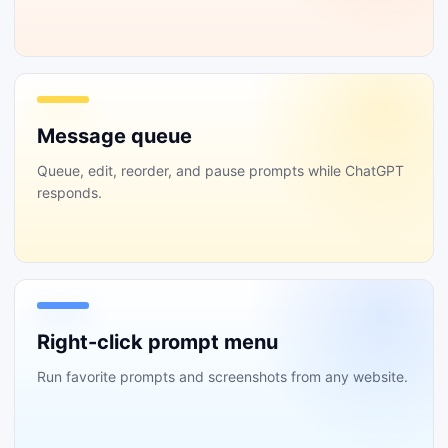
Message queue
Queue, edit, reorder, and pause prompts while ChatGPT
responds.
Right-click prompt menu
Run favorite prompts and screenshots from any website.