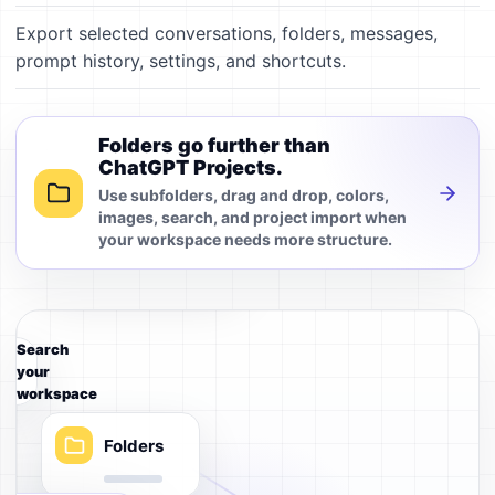
Export selected conversations, folders, messages,
prompt history, settings, and shortcuts.
Prompts
Folders go further than
ChatGPT Projects.
Use subfolders, drag and drop, colors,
Local index
images, search, and project import when
your workspace needs more structure.
Search
your
workspace
Folders