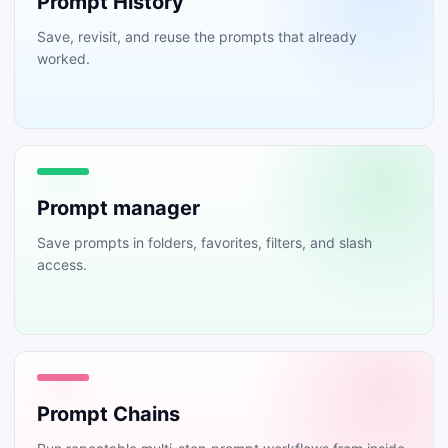
Prompt History
Save, revisit, and reuse the prompts that already
worked.
Prompt manager
Save prompts in folders, favorites, filters, and slash
access.
Prompt Chains