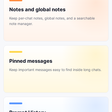
Notes and global notes
Keep per-chat notes, global notes, and a searchable
note manager.
Pinned messages
Keep important messages easy to find inside long chats.