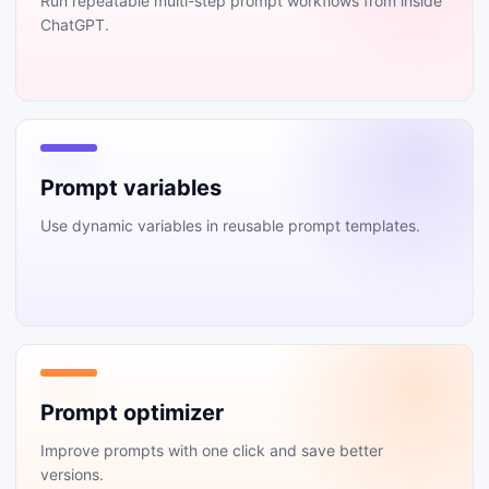
Run repeatable multi-step prompt workflows from inside
ChatGPT.
Prompt variables
Use dynamic variables in reusable prompt templates.
Prompt optimizer
Improve prompts with one click and save better
versions.