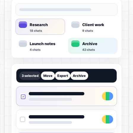
Research
Client work
18 chats
9 chats
Launch notes
Archive
4 chats
42 chats
3 selected
Move
Export
Archive