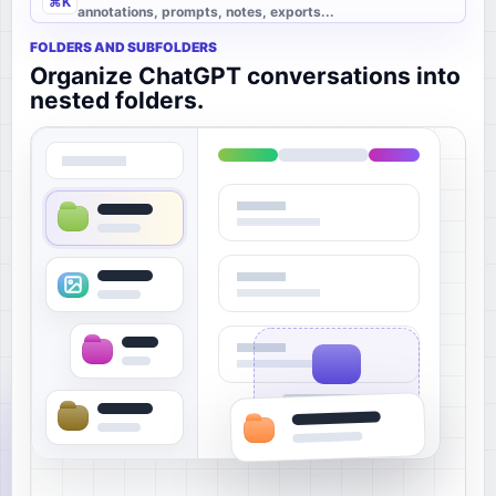
⌘K
annotations, prompts, notes, exports...
FOLDERS AND SUBFOLDERS
Organize ChatGPT conversations into
nested folders.