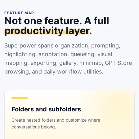
FEATURE MAP
Not one feature. A full
productivity layer
.
Superpower spans organization, prompting,
highlighting, annotation, queueing, visual
mapping, exporting, gallery, minimap, GPT Store
browsing, and daily workflow utilities.
Folders and subfolders
Create nested folders and customize where
conversations belong.