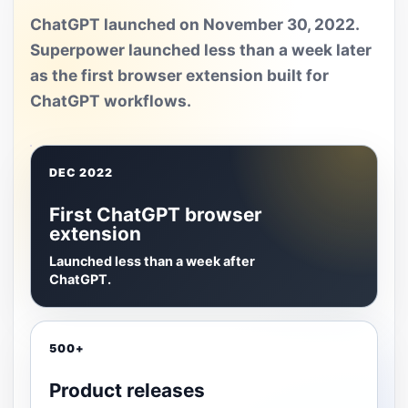
ChatGPT launched on November 30, 2022.
Superpower launched less than a week later
as the first browser extension built for
ChatGPT workflows.
DEC 2022
First ChatGPT browser
extension
Launched less than a week after
ChatGPT.
500+
Product releases