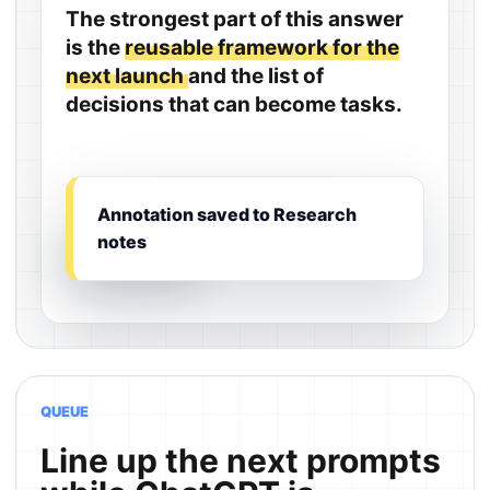
The strongest part of this answer
is the
reusable framework for the
next launch
and the list of
decisions that can become tasks.
Annotation saved to Research
notes
QUEUE
Line up the next prompts