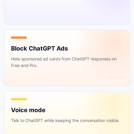
Block ChatGPT Ads
Hide sponsored ad cards from ChatGPT responses on
Free and Pro.
Voice mode
Talk to ChatGPT while keeping the conversation visible.