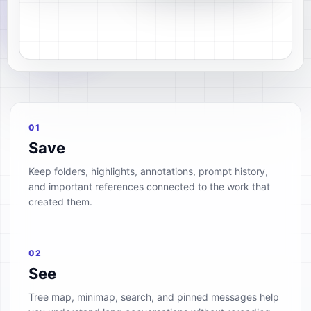
01
Save
Keep folders, highlights, annotations, prompt history,
and important references connected to the work that
created them.
02
See
Tree map, minimap, search, and pinned messages help