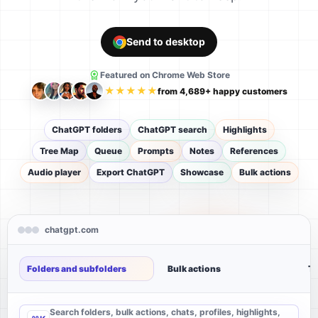
Send to desktop
Featured on Chrome Web Store
★★★★★
from 4,689+ happy customers
ChatGPT folders
ChatGPT search
Highlights
Tree Map
Queue
Prompts
Notes
References
Audio player
Export ChatGPT
Showcase
Bulk actions
chatgpt.com
Folders and subfolders
Bulk actions
Tr
Search folders, bulk actions, chats, profiles, highlights,