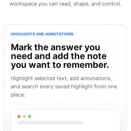
workspace you can read, shape, and control.
HIGHLIGHTS AND ANNOTATIONS
Mark the answer you
need and add the note
you want to remember.
Highlight selected text, add annotations,
and search every saved highlight from one
place.