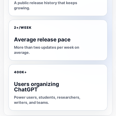
A public release history that keeps
growing.
2+/WEEK
Average release pace
More than two updates per week on
average.
400K+
Users organizing
ChatGPT
Power users, students, researchers,
writers, and teams.