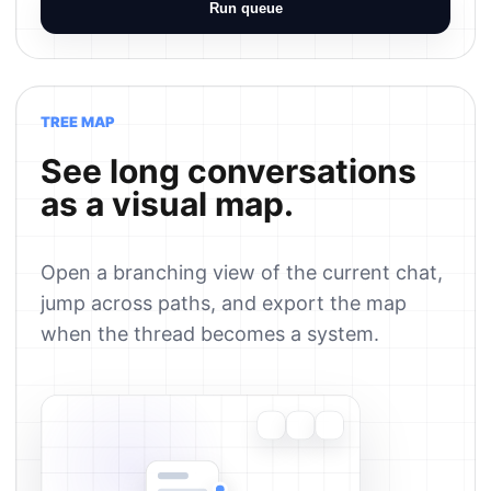
Run queue
TREE MAP
See long conversations
as a visual map.
Open a branching view of the current chat,
jump across paths, and export the map
when the thread becomes a system.