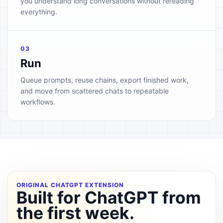
you understand long conversations without rereading
everything.
03
Run
Queue prompts, reuse chains, export finished work,
and move from scattered chats to repeatable
workflows.
ORIGINAL CHATGPT EXTENSION
Built for ChatGPT from
the first week.