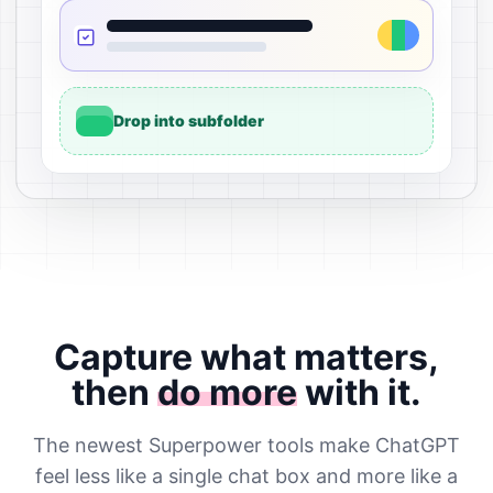
Drop into subfolder
Capture what matters,
then
do more
with it.
The newest Superpower tools make ChatGPT
feel less like a single chat box and more like a