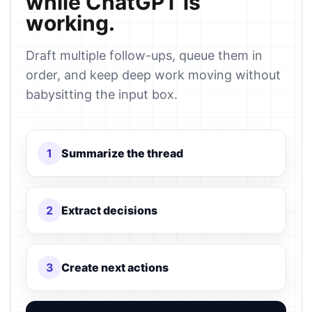
while ChatGPT is
working.
Draft multiple follow-ups, queue them in
order, and keep deep work moving without
babysitting the input box.
1
Summarize the thread
2
Extract decisions
3
Create next actions