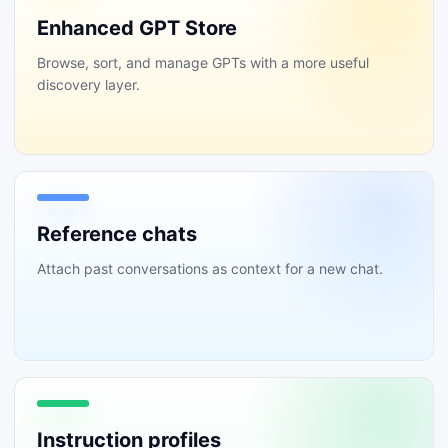
Enhanced GPT Store
Browse, sort, and manage GPTs with a more useful
discovery layer.
Reference chats
Attach past conversations as context for a new chat.
Instruction profiles