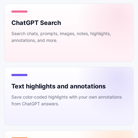
ChatGPT Search
Search chats, prompts, images, notes, highlights,
annotations, and more.
Text highlights and annotations
Save color-coded highlights with your own annotations
from ChatGPT answers.