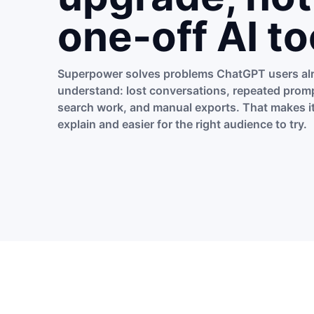
one-off AI to
Superpower solves problems ChatGPT users al
understand: lost conversations, repeated promp
search work, and manual exports. That makes it
explain and easier for the right audience to try.