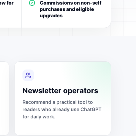
ow for
Commissions on non-self
purchases and eligible
upgrades
Newsletter operators
Recommend a practical tool to
readers who already use ChatGPT
for daily work.