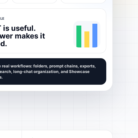
LE
is useful.
wer makes it
d.
 real workflows: folders, prompt chains, exports,
search, long-chat organization, and Showcase
s.