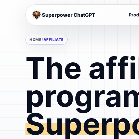
Superpower ChatGPT
Prod
HOME
AFFILIATE
The affi
program
Superp