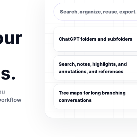
Search, organize, reuse, export.
our
ChatGPT folders and subfolders
Search, notes, highlights, and
s.
annotations, and references
ou
Tree maps for long branching
workflow
conversations