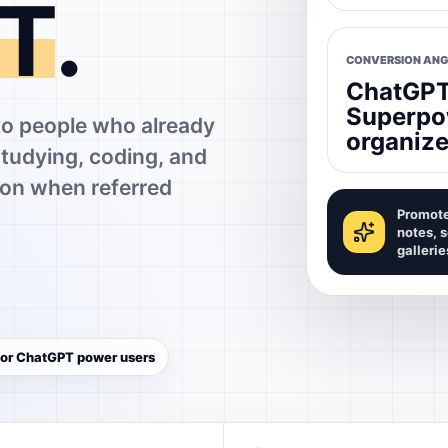
T
.
CONVERSION ANG
ChatGPT 
Superpo
 people who already
organize
studying, coding, and
on when referred
Promote
notes, 
gallerie
 for ChatGPT power users