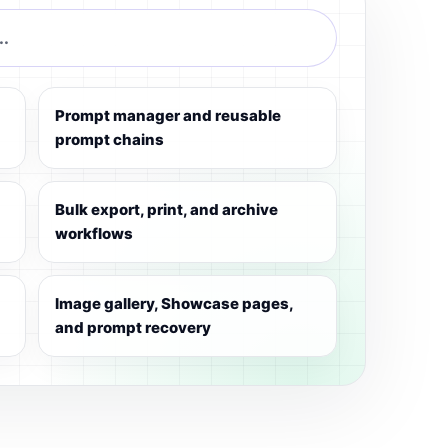
..
Prompt manager and reusable
prompt chains
Bulk export, print, and archive
workflows
Image gallery, Showcase pages,
and prompt recovery