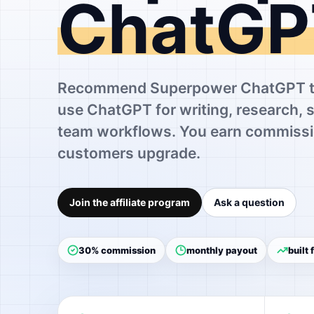
ChatGP
Recommend Superpower ChatGPT to
use ChatGPT for writing, research, 
team workflows. You earn commissi
customers upgrade.
Join the affiliate program
Ask a question
30% commission
monthly payout
built