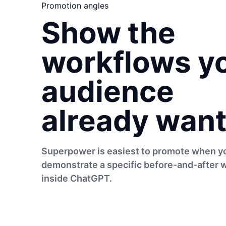
Promotion angles
Show the
workflows y
audience
already want
Superpower is easiest to promote when y
demonstrate a specific before-and-after 
inside ChatGPT.