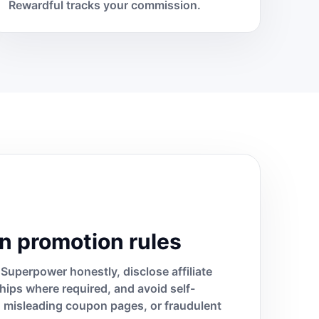
Rewardful tracks your commission.
n promotion rules
Superpower honestly, disclose affiliate
ships where required, and avoid self-
s, misleading coupon pages, or fraudulent