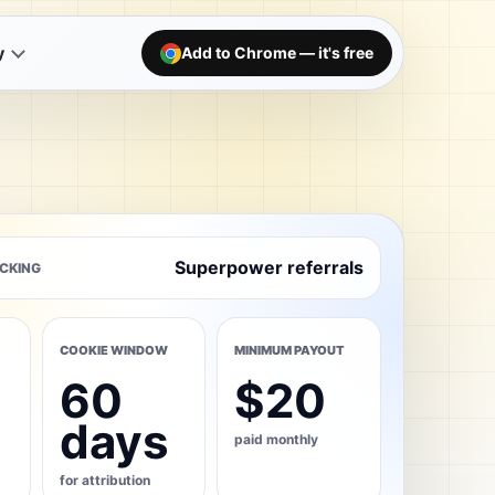
y
Add to Chrome — it's free
Superpower referrals
CKING
COOKIE WINDOW
MINIMUM PAYOUT
60
$20
days
paid monthly
for attribution