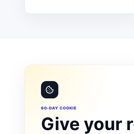
60-DAY COOKIE
Give your r