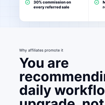
30% commission on
M
every referred sale
r
Why affiliates promote it
You are
recommendi
daily workfl
upgrade, not