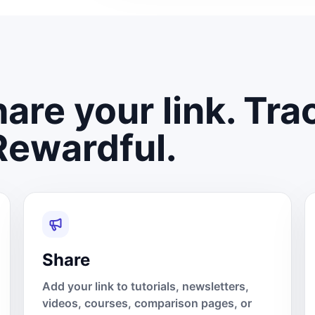
are your link. Tra
Rewardful.
Share
Add your link to tutorials, newsletters,
videos, courses, comparison pages, or