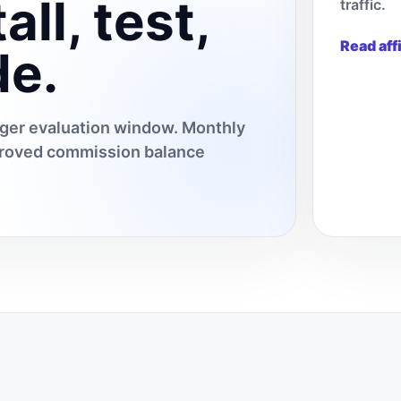
all, test,
traffic.
Read aff
de.
onger evaluation window. Monthly
pproved commission balance