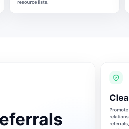
resource lists.
Clea
Promote 
eferrals
relation
referral