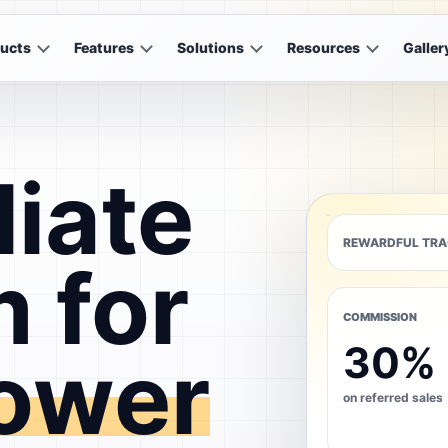
ucts
Features
Solutions
Resources
Galler
liate
REWARDFUL TRA
 for
COMMISSION
30%
ower
on referred sales