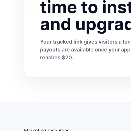
time to inst
and upgra
Your tracked link gives visitors a l
payouts are available once your a
reaches $20.
Marketing resources