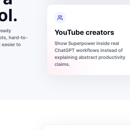
ol.
ready
YouTube creators
ts, hard-to-
Show Superpower inside real
 easier to
ChatGPT workflows instead of
explaining abstract productivity
claims.