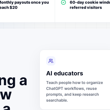
onthly payouts once you
60-day cookie wind
each $20
referred visitors
AI educators
ng a
Teach people how to organize
ow
ChatGPT workflows, reuse
prompts, and keep research
searchable.
 a