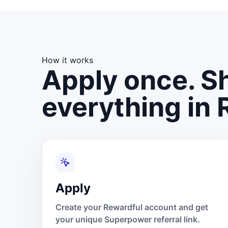
How it works
Apply once. Sh
everything in 
Apply
Create your Rewardful account and get
your unique Superpower referral link.