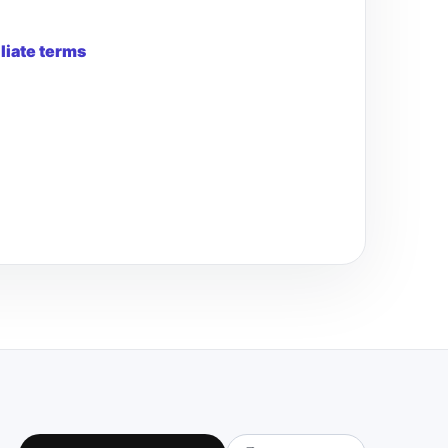
iliate terms