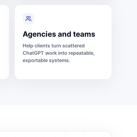
Agencies and teams
Help clients turn scattered
ChatGPT work into repeatable,
exportable systems.