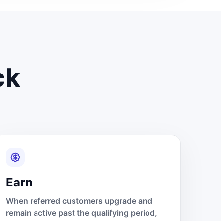
ck
Earn
When referred customers upgrade and
remain active past the qualifying period,