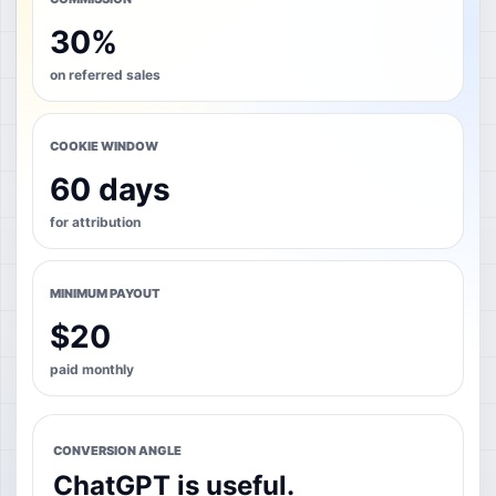
30%
on referred sales
COOKIE WINDOW
60 days
for attribution
MINIMUM PAYOUT
$20
paid monthly
CONVERSION ANGLE
ChatGPT is useful.