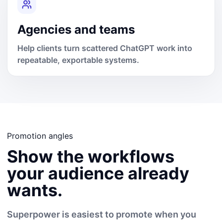
Agencies and teams
Help clients turn scattered ChatGPT work into
repeatable, exportable systems.
Promotion angles
Show the workflows
your audience already
wants.
Superpower is easiest to promote when you