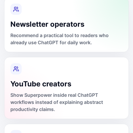
Newsletter operators
Recommend a practical tool to readers who
already use ChatGPT for daily work.
YouTube creators
Show Superpower inside real ChatGPT
workflows instead of explaining abstract
productivity claims.