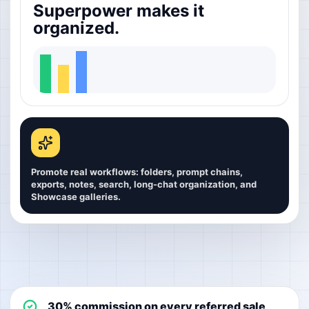
Superpower makes it
organized.
Promote real workflows: folders, prompt chains,
exports, notes, search, long-chat organization, and
Showcase galleries.
30% commission on every referred sale