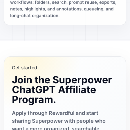
workflows: folders, search, prompt reuse, exports,
notes, highlights, and annotations, queueing, and
long-chat organization.
Get started
Join the Superpower
ChatGPT Affiliate
Program.
Apply through Rewardful and start
sharing Superpower with people who
want a more organized, searchable,