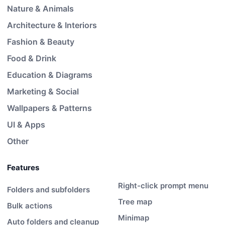
Nature & Animals
Architecture & Interiors
Fashion & Beauty
Food & Drink
Education & Diagrams
Marketing & Social
Wallpapers & Patterns
UI & Apps
Other
Features
Right-click prompt menu
Folders and subfolders
Tree map
Bulk actions
Minimap
Auto folders and cleanup