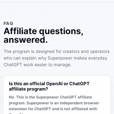
FAQ
Affiliate questions,
answered.
The program is designed for creators and operators
who can explain why Superpower makes everyday
ChatGPT work easier to manage.
Is this an official OpenAI or ChatGPT
affiliate program?
No. This is the Superpower ChatGPT affiliate
program. Superpower is an independent browser
extension for ChatGPT and is not affiliated with