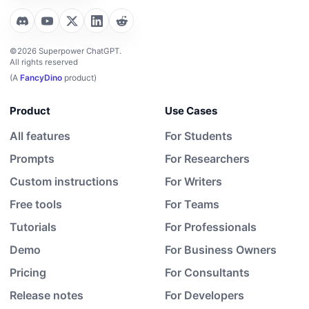
©2026 Superpower ChatGPT.
All rights reserved
(A
FancyDino
product)
Product
Use Cases
All features
For Students
Prompts
For Researchers
Custom instructions
For Writers
Free tools
For Teams
Tutorials
For Professionals
Demo
For Business Owners
Pricing
For Consultants
Release notes
For Developers