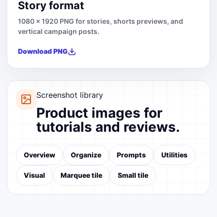
Story format
1080 x 1920 PNG for stories, shorts previews, and
vertical campaign posts.
Download PNG
Screenshot library
Product images for
tutorials and reviews.
Overview
Organize
Prompts
Utilities
Visual
Marquee tile
Small tile