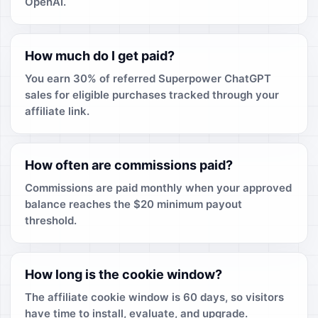
OpenAI.
How much do I get paid?
You earn 30% of referred Superpower ChatGPT
sales for eligible purchases tracked through your
affiliate link.
How often are commissions paid?
Commissions are paid monthly when your approved
balance reaches the $20 minimum payout
threshold.
How long is the cookie window?
The affiliate cookie window is 60 days, so visitors
have time to install, evaluate, and upgrade.