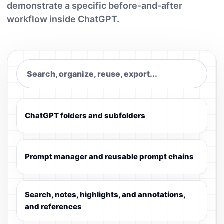
demonstrate a specific before-and-after
workflow inside ChatGPT.
Search, organize, reuse, export...
ChatGPT folders and subfolders
Prompt manager and reusable prompt chains
Search, notes, highlights, and annotations,
and references