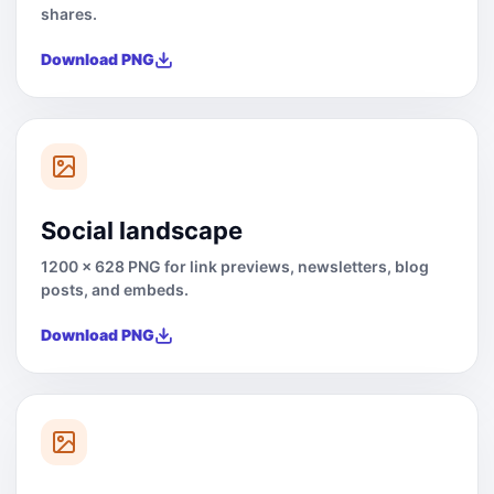
shares.
Download PNG
Social landscape
1200 x 628 PNG for link previews, newsletters, blog
posts, and embeds.
Download PNG