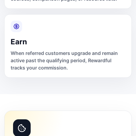
Earn
When referred customers upgrade and remain
active past the qualifying period, Rewardful
tracks your commission.