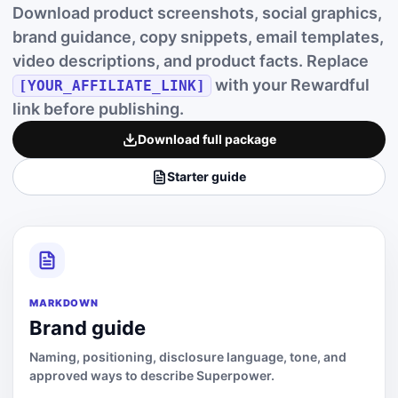
Download product screenshots, social graphics,
brand guidance, copy snippets, email templates,
video descriptions, and product facts. Replace
with your Rewardful
[YOUR_AFFILIATE_LINK]
link before publishing.
Download full package
Starter guide
MARKDOWN
Brand guide
Naming, positioning, disclosure language, tone, and
approved ways to describe Superpower.