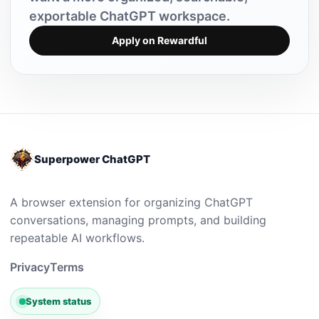
exportable ChatGPT workspace.
Apply on Rewardful
Superpower ChatGPT
A browser extension for organizing ChatGPT
conversations, managing prompts, and building
repeatable AI workflows.
Privacy
Terms
System status