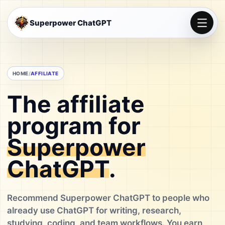
Superpower ChatGPT
HOME
AFFILIATE
The affiliate
program for
Superpower
ChatGPT
.
Recommend Superpower ChatGPT to people who
already use ChatGPT for writing, research,
studying, coding, and team workflows. You earn