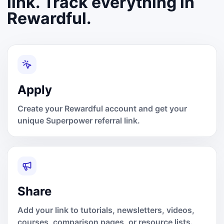
link. Track everything in
Rewardful.
Apply
Create your Rewardful account and get your
unique Superpower referral link.
Share
Add your link to tutorials, newsletters, videos,
courses, comparison pages, or resource lists.