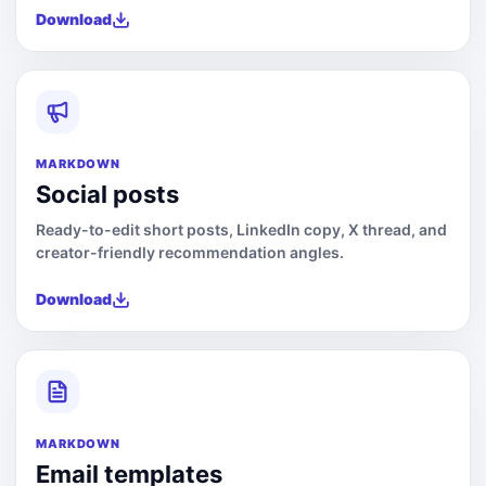
Download
MARKDOWN
Social posts
Ready-to-edit short posts, LinkedIn copy, X thread, and
creator-friendly recommendation angles.
Download
MARKDOWN
Email templates