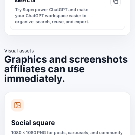
Short CTA
Try Superpower ChatGPT and make
your ChatGPT workspace easier to
organize, search, reuse, and export.
Visual assets
Graphics and screenshots
affiliates can use
immediately.
Social square
1080 x 1080 PNG for posts, carousels, and community