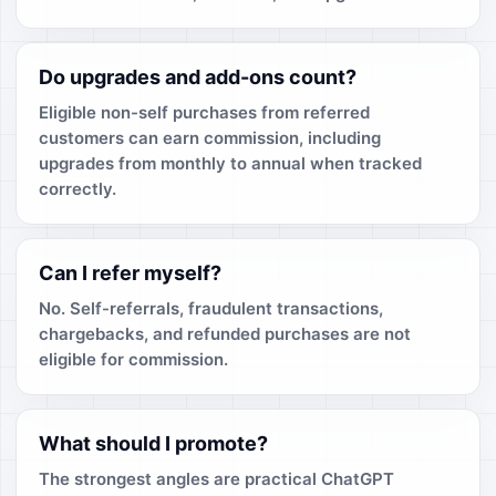
Do upgrades and add-ons count?
Eligible non-self purchases from referred
customers can earn commission, including
upgrades from monthly to annual when tracked
correctly.
Can I refer myself?
No. Self-referrals, fraudulent transactions,
chargebacks, and refunded purchases are not
eligible for commission.
What should I promote?
The strongest angles are practical ChatGPT