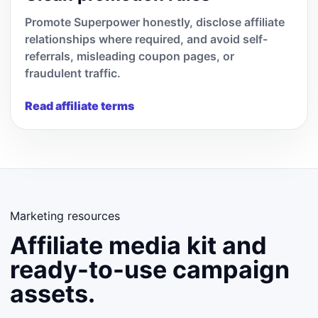
Promote Superpower honestly, disclose affiliate
relationships where required, and avoid self-
referrals, misleading coupon pages, or
fraudulent traffic.
Read affiliate terms
Marketing resources
Affiliate media kit and
ready-to-use campaign
assets.