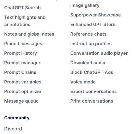
Image gallery
ChatGPT Search
Superpower Showcase
Text highlights and
annotations
Enhanced GPT Store
Notes and global notes
Reference chats
Pinned messages
Instruction profiles
Prompt History
Conversation audio player
Prompt manager
Download audio
Prompt Chains
Block ChatGPT Ads
Prompt variables
Voice mode
Prompt optimizer
Export conversations
Message queue
Print conversations
Community
Discord