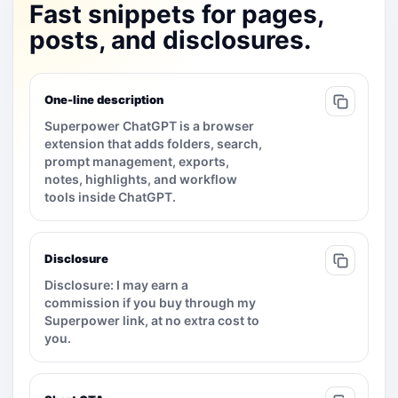
Fast snippets for pages,
posts, and disclosures.
One-line description
Superpower ChatGPT is a browser
extension that adds folders, search,
prompt management, exports,
notes, highlights, and workflow
tools inside ChatGPT.
Disclosure
Disclosure: I may earn a
commission if you buy through my
Superpower link, at no extra cost to
you.