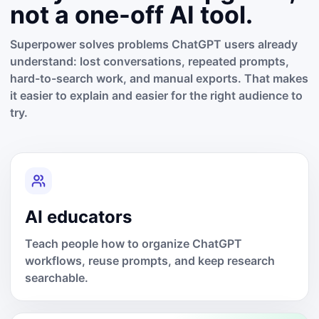
not a one-off AI tool.
Superpower solves problems ChatGPT users already
understand: lost conversations, repeated prompts,
hard-to-search work, and manual exports. That makes
it easier to explain and easier for the right audience to
try.
AI educators
Teach people how to organize ChatGPT
workflows, reuse prompts, and keep research
searchable.