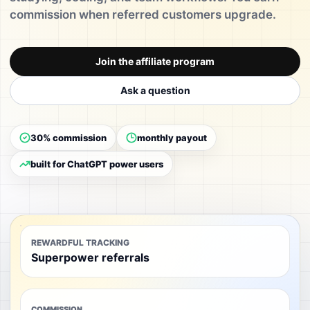
commission when referred customers upgrade.
Join the affiliate program
Ask a question
30% commission
monthly payout
built for ChatGPT power users
REWARDFUL TRACKING
Superpower referrals
COMMISSION