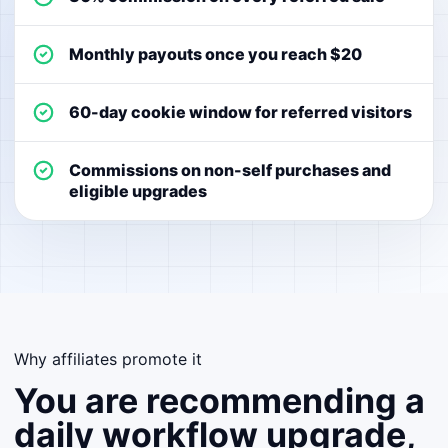
Monthly payouts once you reach $20
60-day cookie window for referred visitors
Commissions on non-self purchases and
eligible upgrades
Why affiliates promote it
You are recommending a
daily workflow upgrade,