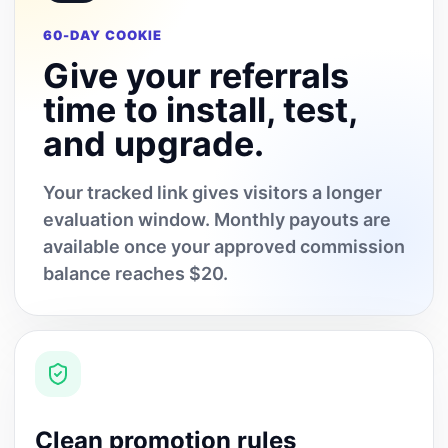
60-DAY COOKIE
Give your referrals
time to install, test,
and upgrade.
Your tracked link gives visitors a longer
evaluation window. Monthly payouts are
available once your approved commission
balance reaches $20.
Clean promotion rules