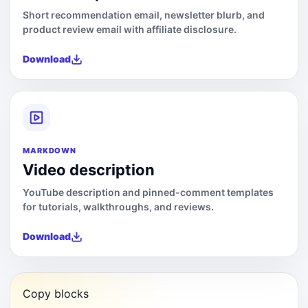
Short recommendation email, newsletter blurb, and
product review email with affiliate disclosure.
Download
MARKDOWN
Video description
YouTube description and pinned-comment templates
for tutorials, walkthroughs, and reviews.
Download
Copy blocks