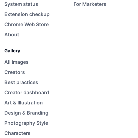
System status
For Marketers
Extension checkup
Chrome Web Store
About
Gallery
All images
Creators
Best practices
Creator dashboard
Art & Illustration
Design & Branding
Photography Style
Characters