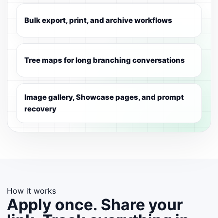
Bulk export, print, and archive workflows
Tree maps for long branching conversations
Image gallery, Showcase pages, and prompt
recovery
How it works
Apply once. Share your