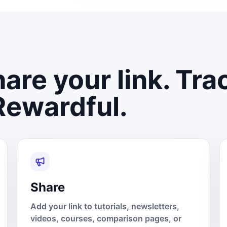
are your link. Tra
Rewardful.
Share
Add your link to tutorials, newsletters,
videos, courses, comparison pages, or