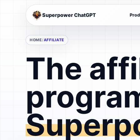
Superpower ChatGPT
Prod
HOME
AFFILIATE
The affi
program
Superp