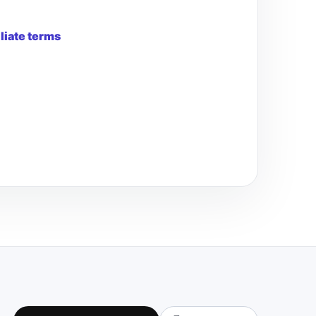
iliate terms