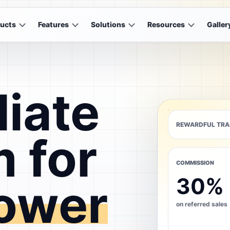
ucts
Features
Solutions
Resources
Galler
liate
REWARDFUL TRA
 for
COMMISSION
30%
ower
on referred sales