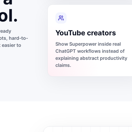
ol.
ready
YouTube creators
ts, hard-to-
Show Superpower inside real
 easier to
ChatGPT workflows instead of
explaining abstract productivity
claims.