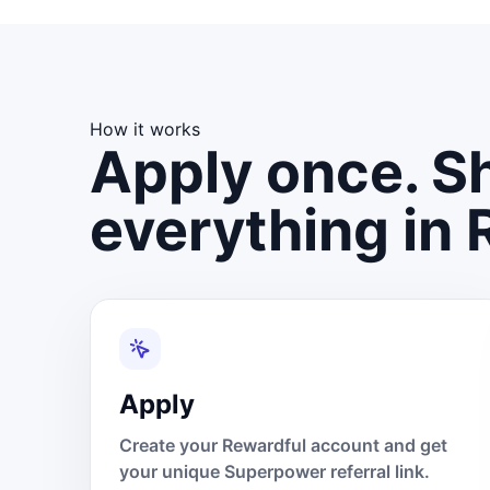
How it works
Apply once. Sh
everything in 
Apply
Create your Rewardful account and get
your unique Superpower referral link.