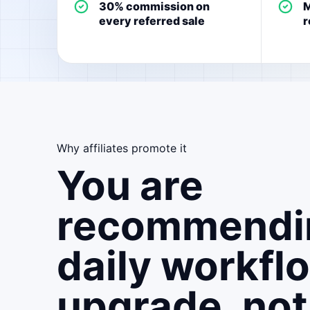
30% commission on
M
every referred sale
r
Why affiliates promote it
You are
recommendi
daily workfl
upgrade, not