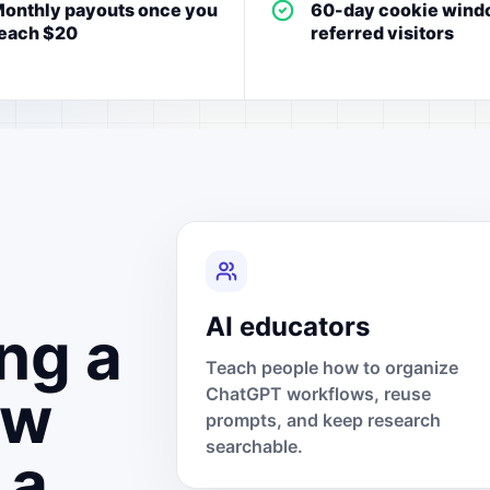
onthly payouts once you
60-day cookie wind
each $20
referred visitors
AI educators
ng a
Teach people how to organize
ow
ChatGPT workflows, reuse
prompts, and keep research
searchable.
 a