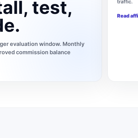
all, test,
traffic.
Read aff
de.
onger evaluation window. Monthly
pproved commission balance