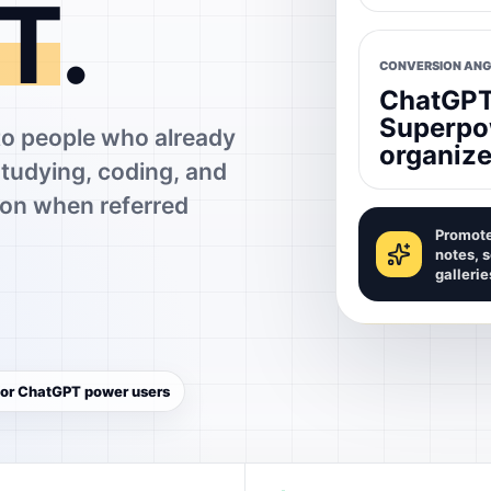
T
.
CONVERSION ANG
ChatGPT 
Superpo
 people who already
organize
studying, coding, and
on when referred
Promote
notes, 
gallerie
 for ChatGPT power users