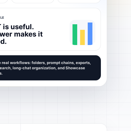
LE
is useful.
wer makes it
d.
 real workflows: folders, prompt chains, exports,
search, long-chat organization, and Showcase
s.