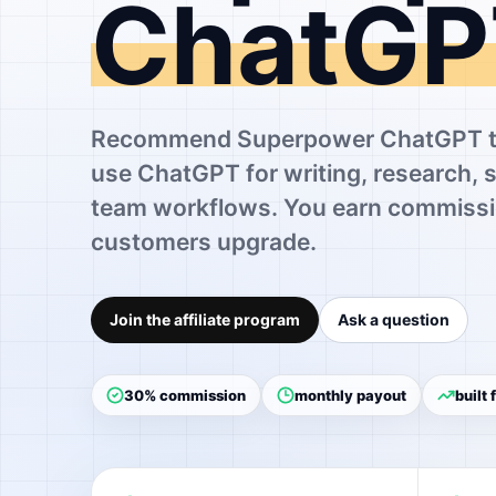
ChatGP
Recommend Superpower ChatGPT to
use ChatGPT for writing, research, 
team workflows. You earn commissi
customers upgrade.
Join the affiliate program
Ask a question
30% commission
monthly payout
built