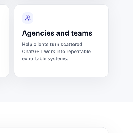
Agencies and teams
Help clients turn scattered
ChatGPT work into repeatable,
exportable systems.