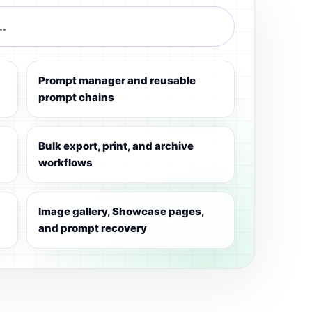
..
Prompt manager and reusable
prompt chains
Bulk export, print, and archive
workflows
Image gallery, Showcase pages,
and prompt recovery