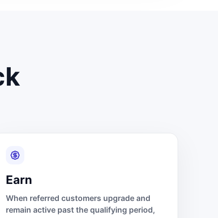
ck
Earn
When referred customers upgrade and
remain active past the qualifying period,