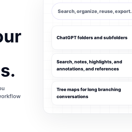
Search, organize, reuse, export.
our
ChatGPT folders and subfolders
Search, notes, highlights, and
s.
annotations, and references
ou
Tree maps for long branching
workflow
conversations