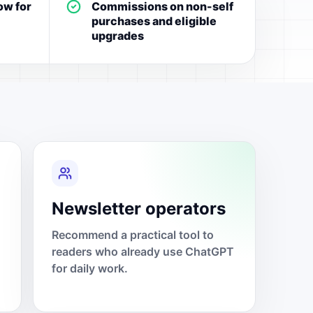
ow for
Commissions on non-self
purchases and eligible
upgrades
Newsletter operators
Recommend a practical tool to
readers who already use ChatGPT
for daily work.