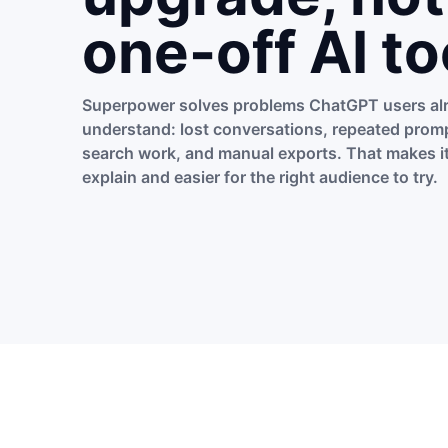
one-off AI to
Superpower solves problems ChatGPT users al
understand: lost conversations, repeated promp
search work, and manual exports. That makes it
explain and easier for the right audience to try.