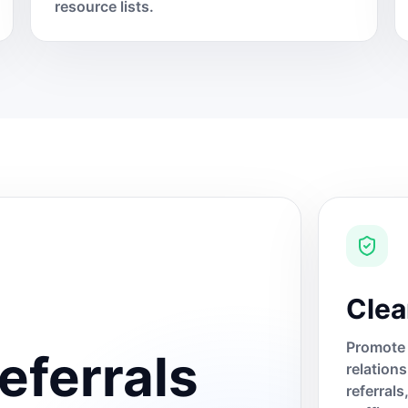
resource lists.
Clea
Promote 
eferrals
relation
referral