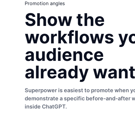
Promotion angles
Show the
workflows y
audience
already want
Superpower is easiest to promote when y
demonstrate a specific before-and-after 
inside ChatGPT.