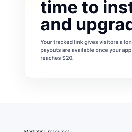
time to inst
and upgra
Your tracked link gives visitors a l
payouts are available once your a
reaches $20.
Marketing resources