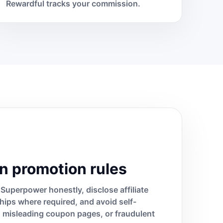
Rewardful tracks your commission.
n promotion rules
Superpower honestly, disclose affiliate
ships where required, and avoid self-
s, misleading coupon pages, or fraudulent