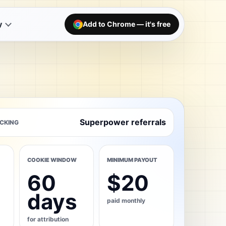
y
Add to Chrome — it's free
Superpower referrals
CKING
COOKIE WINDOW
MINIMUM PAYOUT
60
$20
days
paid monthly
for attribution