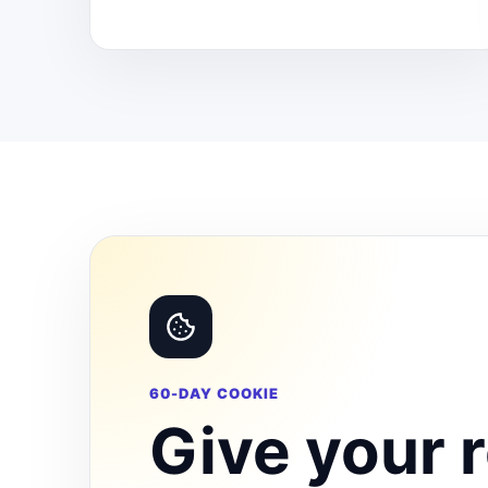
60-DAY COOKIE
Give your r