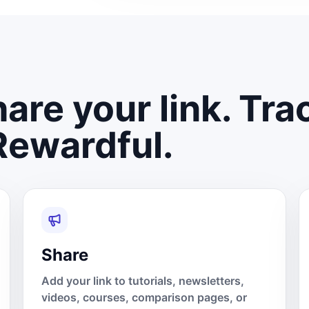
are your link. Tra
Rewardful.
Share
Add your link to tutorials, newsletters,
videos, courses, comparison pages, or