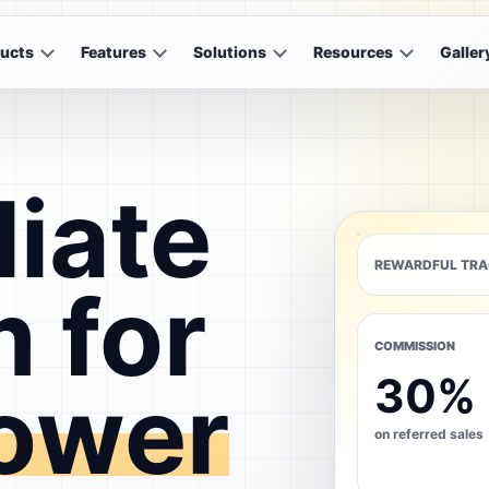
ucts
Features
Solutions
Resources
Galler
liate
REWARDFUL TRA
 for
COMMISSION
30%
ower
on referred sales