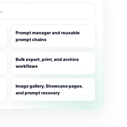
..
Prompt manager and reusable
prompt chains
Bulk export, print, and archive
workflows
Image gallery, Showcase pages,
and prompt recovery