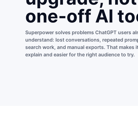
one-off AI to
Superpower solves problems ChatGPT users al
understand: lost conversations, repeated promp
search work, and manual exports. That makes it
explain and easier for the right audience to try.