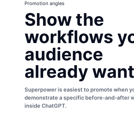
Promotion angles
Show the
workflows y
audience
already want
Superpower is easiest to promote when y
demonstrate a specific before-and-after 
inside ChatGPT.