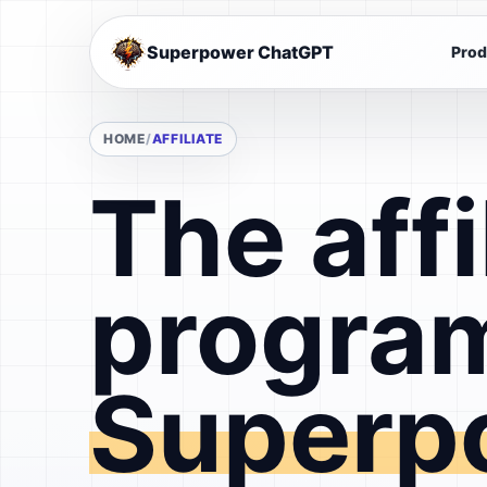
Superpower ChatGPT
Prod
HOME
AFFILIATE
The affi
program
Superp