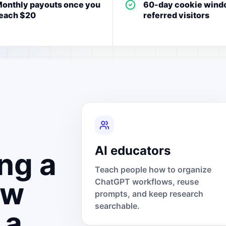
onthly payouts once you
60-day cookie wind
each $20
referred visitors
AI educators
ng a
Teach people how to organize
ow
ChatGPT workflows, reuse
prompts, and keep research
searchable.
 a