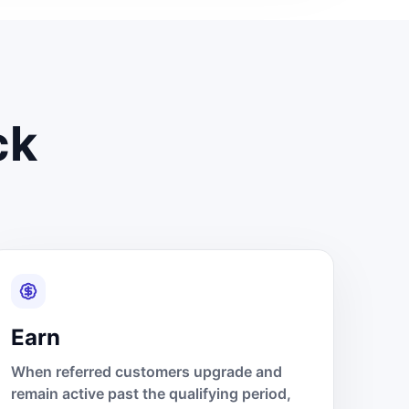
ck
Earn
When referred customers upgrade and
remain active past the qualifying period,