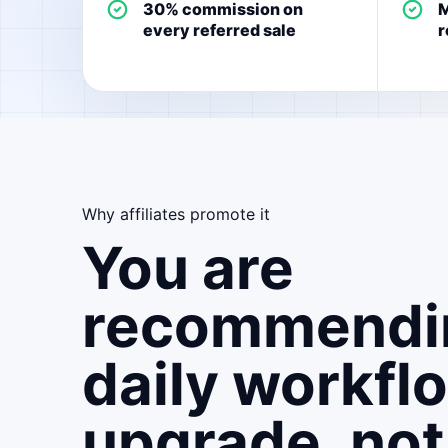
30% commission on
M
every referred sale
r
Why affiliates promote it
You are
recommendi
daily workfl
upgrade, not