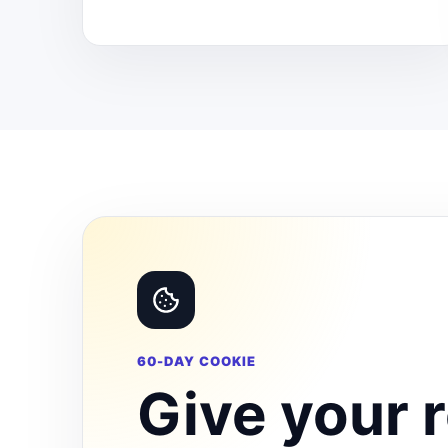
60-DAY COOKIE
Give your r