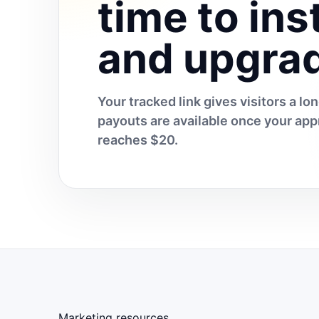
time to inst
and upgra
Your tracked link gives visitors a l
payouts are available once your a
reaches $20.
Marketing resources