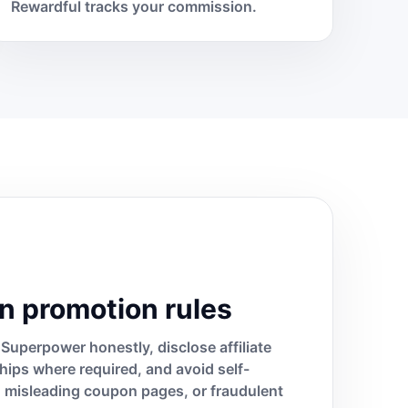
Rewardful tracks your commission.
n promotion rules
Superpower honestly, disclose affiliate
ships where required, and avoid self-
s, misleading coupon pages, or fraudulent