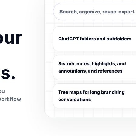
Search, organize, reuse, export.
our
ChatGPT folders and subfolders
Search, notes, highlights, and
s.
annotations, and references
ou
Tree maps for long branching
workflow
conversations