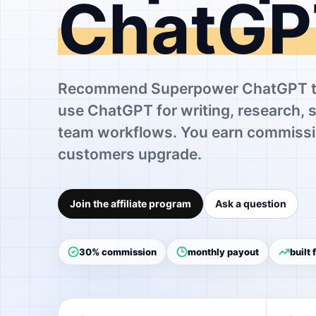
ChatGP
Recommend Superpower ChatGPT to
use ChatGPT for writing, research, 
team workflows. You earn commissi
customers upgrade.
Join the affiliate program
Ask a question
30% commission
monthly payout
built