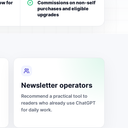
ow for
Commissions on non-self
purchases and eligible
upgrades
Newsletter operators
Recommend a practical tool to
readers who already use ChatGPT
for daily work.