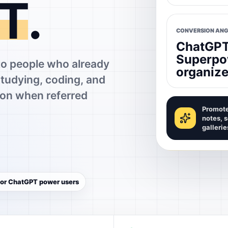
T
.
CONVERSION ANG
ChatGPT 
Superpo
 people who already
organize
studying, coding, and
on when referred
Promote
notes, 
gallerie
 for ChatGPT power users