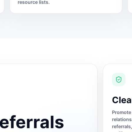
resource lists.
Clea
Promote 
eferrals
relation
referral