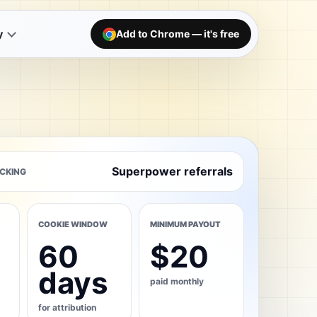
y
Add to Chrome — it's free
Superpower referrals
CKING
COOKIE WINDOW
MINIMUM PAYOUT
60
$20
days
paid monthly
for attribution