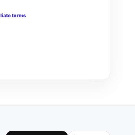
iliate terms