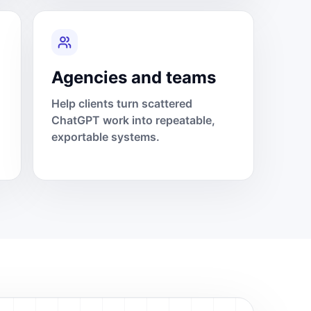
Agencies and teams
Help clients turn scattered
ChatGPT work into repeatable,
exportable systems.