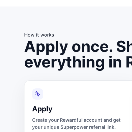
How it works
Apply once. Sh
everything in 
Apply
Create your Rewardful account and get
your unique Superpower referral link.