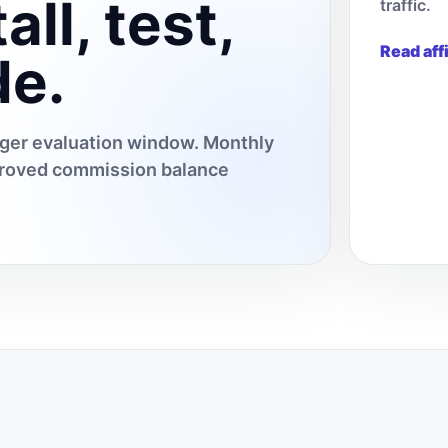
all, test,
traffic.
Read aff
de.
onger evaluation window. Monthly
pproved commission balance