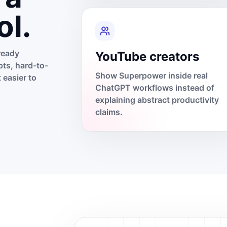
ol.
ready
YouTube creators
ts, hard-to-
Show Superpower inside real
 easier to
ChatGPT workflows instead of
explaining abstract productivity
claims.