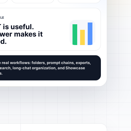
LE
is useful.
wer makes it
d.
 real workflows: folders, prompt chains, exports,
search, long-chat organization, and Showcase
s.