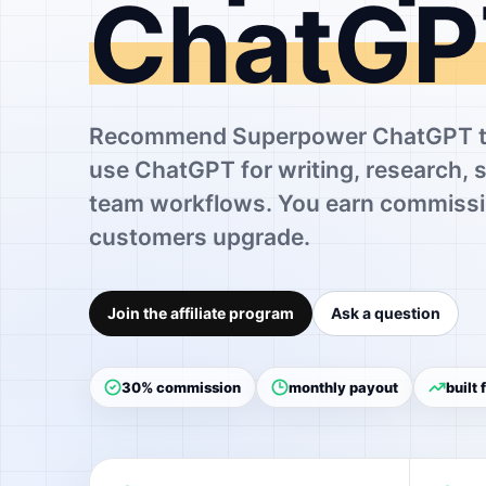
ChatGP
Recommend Superpower ChatGPT to
use ChatGPT for writing, research, 
team workflows. You earn commissi
customers upgrade.
Join the affiliate program
Ask a question
30% commission
monthly payout
built