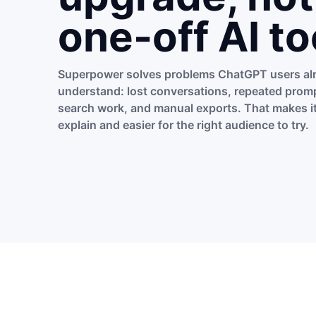
one-off AI to
Superpower solves problems ChatGPT users al
understand: lost conversations, repeated promp
search work, and manual exports. That makes it
explain and easier for the right audience to try.