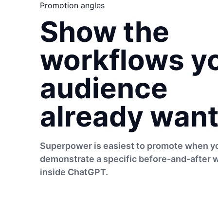
Promotion angles
Show the
workflows y
audience
already want
Superpower is easiest to promote when y
demonstrate a specific before-and-after 
inside ChatGPT.