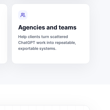
Agencies and teams
Help clients turn scattered
ChatGPT work into repeatable,
exportable systems.