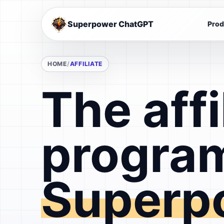
Superpower ChatGPT
Prod
HOME
AFFILIATE
The affi
program
Superp