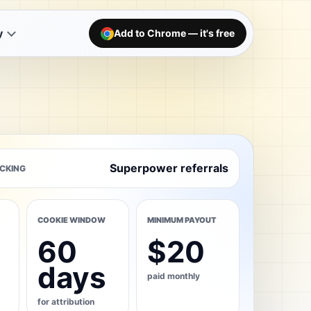
y
Add to Chrome — it's free
Superpower referrals
CKING
COOKIE WINDOW
MINIMUM PAYOUT
60
$20
days
paid monthly
for attribution