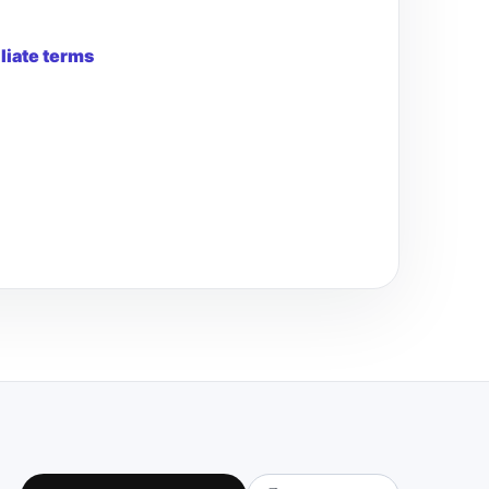
iliate terms