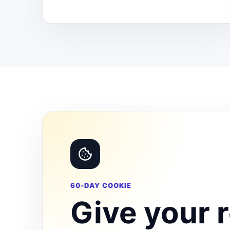
60-DAY COOKIE
Give your r