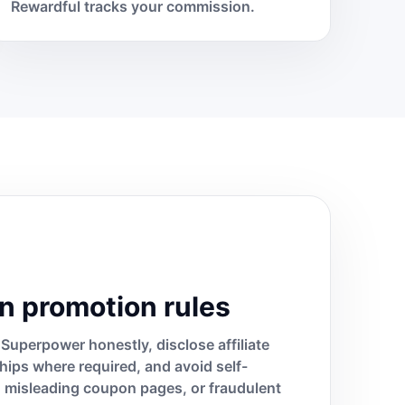
Rewardful tracks your commission.
n promotion rules
Superpower honestly, disclose affiliate
ships where required, and avoid self-
s, misleading coupon pages, or fraudulent