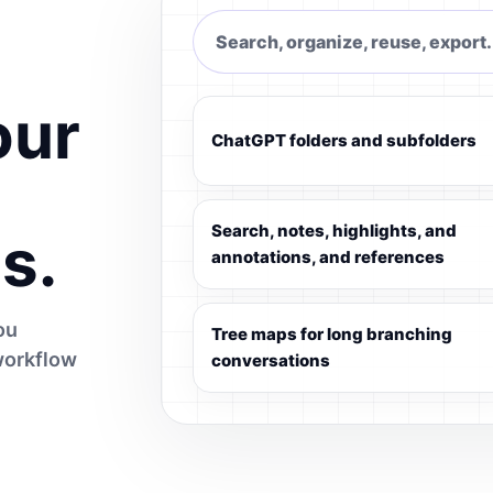
Search, organize, reuse, export.
our
ChatGPT folders and subfolders
Search, notes, highlights, and
s.
annotations, and references
ou
Tree maps for long branching
workflow
conversations