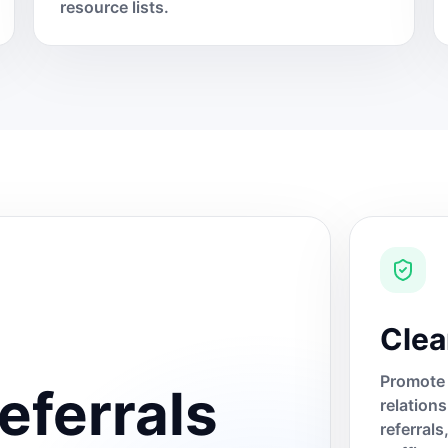
resource lists.
Clea
Promote 
eferrals
relation
referral