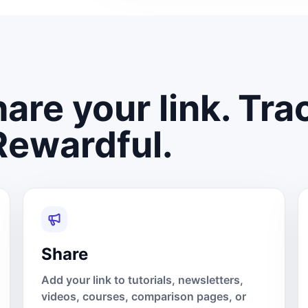
are your link. Tra
Rewardful.
Share
Add your link to tutorials, newsletters,
videos, courses, comparison pages, or