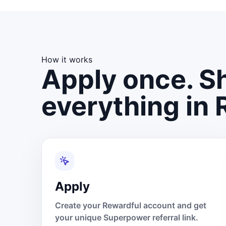
How it works
Apply once. Sh
everything in 
Apply
Create your Rewardful account and get
your unique Superpower referral link.