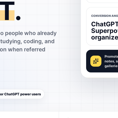
T
.
CONVERSION ANG
ChatGPT 
Superpo
 people who already
organize
studying, coding, and
on when referred
Promote
notes, 
gallerie
 for ChatGPT power users