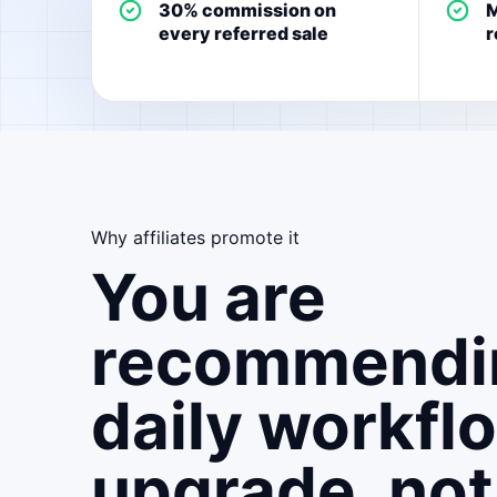
30% commission on
M
every referred sale
r
Why affiliates promote it
You are
recommendi
daily workfl
upgrade, not