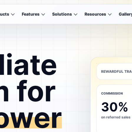
ucts
Features
Solutions
Resources
Galler
liate
REWARDFUL TRA
 for
COMMISSION
30%
ower
on referred sales