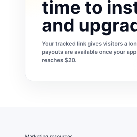
time to inst
and upgra
Your tracked link gives visitors a l
payouts are available once your a
reaches $20.
Marketing resources