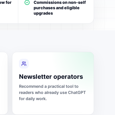
ow for
Commissions on non-self
purchases and eligible
upgrades
Newsletter operators
Recommend a practical tool to
readers who already use ChatGPT
for daily work.