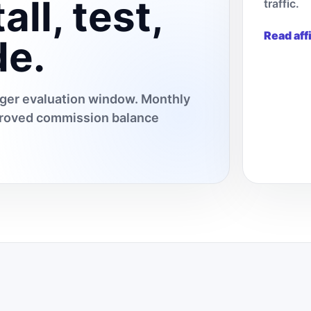
all, test,
traffic.
Read aff
de.
onger evaluation window. Monthly
pproved commission balance