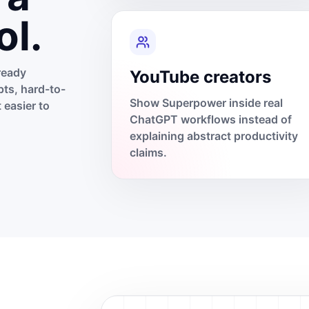
ol.
ready
YouTube creators
ts, hard-to-
Show Superpower inside real
 easier to
ChatGPT workflows instead of
explaining abstract productivity
claims.