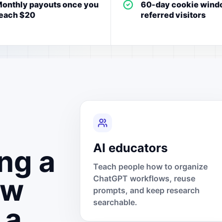
onthly payouts once you
60-day cookie wind
each $20
referred visitors
AI educators
ng a
Teach people how to organize
ow
ChatGPT workflows, reuse
prompts, and keep research
searchable.
 a