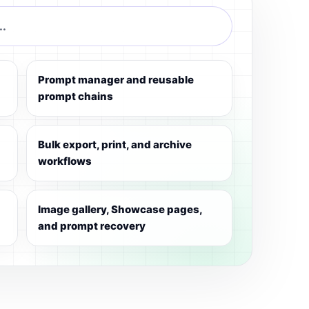
..
Prompt manager and reusable
prompt chains
Bulk export, print, and archive
workflows
Image gallery, Showcase pages,
and prompt recovery