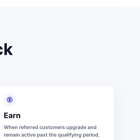
ck
Earn
When referred customers upgrade and
remain active past the qualifying period,