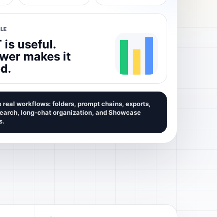
LE
is useful.
wer makes it
d.
 real workflows: folders, prompt chains, exports,
search, long-chat organization, and Showcase
s.