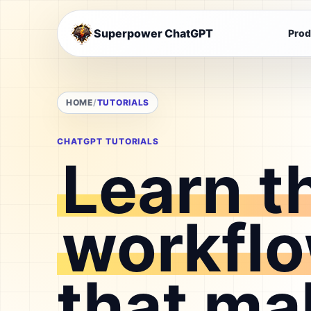
Superpower ChatGPT
Prod
HOME
TUTORIALS
CHATGPT TUTORIALS
Learn t
workfl
that ma