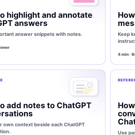
o highlight and annotate
How 
GPT answers
mes
ortant answer snippets with notes.
Keep k
instruc
inner
4 min · 
E
REFERE
o add notes to ChatGPT
How 
rsations
conv
Cha
r own context beside each ChatGPT
tion.
Use pa