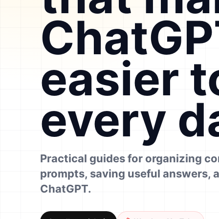
ChatGP
easier t
every d
Practical guides for organizing c
prompts, saving useful answers, 
ChatGPT.