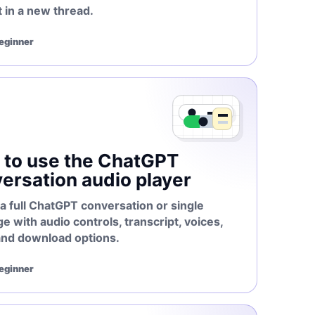
 in a new thread.
Beginner
to use the ChatGPT
ersation audio player
a full ChatGPT conversation or single
 with audio controls, transcript, voices,
and download options.
Beginner