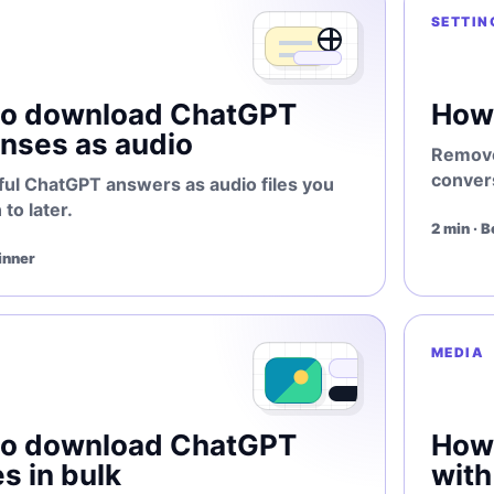
SETTIN
to download ChatGPT
How 
nses as audio
Remove
conver
ful ChatGPT answers as audio files you
 to later.
2 min · 
inner
MEDIA
to download ChatGPT
How
s in bulk
wit