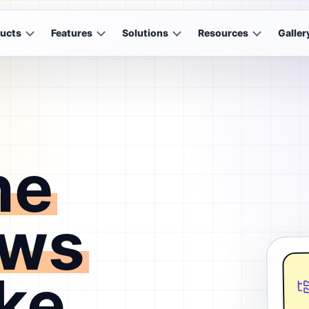
ucts
Features
Solutions
Resources
Galler
he
ows
ke