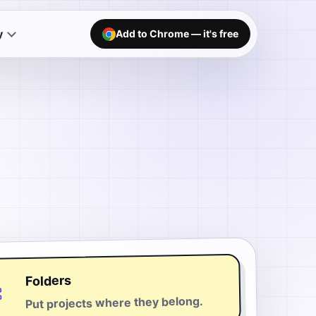
y
Add to Chrome — it's free
Folders
Put projects where they belong.