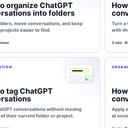
o organize ChatGPT
How 
rsations into folders
conv
olders, move conversations, and keep
Turn a
rojects easier to find.
with th
inner
3 min · 
ATION
ORGAN
o tag ChatGPT
How
rsations
conv
atGPT conversations without moving
Apply 
of their current folder or project.
at once