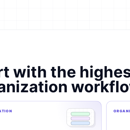
rt with the highe
anization workflo
ATION
ORGAN