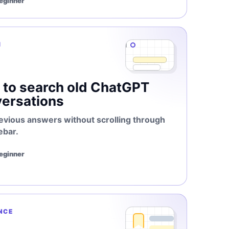
Beginner
H
to search old ChatGPT
ersations
evious answers without scrolling through
ebar.
Beginner
NCE