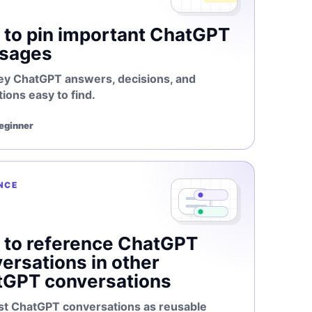
to pin important ChatGPT
sages
ey ChatGPT answers, decisions, and
tions easy to find.
Beginner
NCE
to reference ChatGPT
ersations in other
tGPT conversations
st ChatGPT conversations as reusable