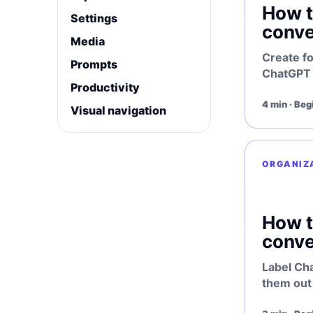
How t
Settings
conve
Media
Create f
Prompts
ChatGPT p
Productivity
4 min · Beg
Visual navigation
ORGANIZ
How t
conve
Label Ch
them out 