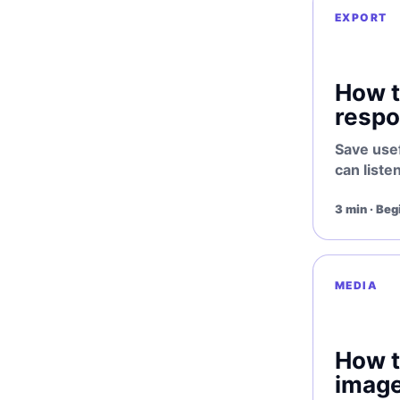
EXPORT
How 
respo
Save use
can listen
3 min · Beg
MEDIA
How 
image