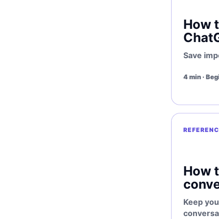
How t
Chat
Save imp
4 min · Beg
REFERENC
How t
conve
Keep you
conversa