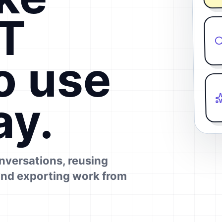
T
o use
ay.
onversations, reusing
and exporting work from