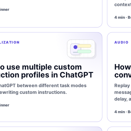
context
inner
4 min · 
LIZATION
AUDIO
o use multiple custom
How 
uction profiles in ChatGPT
conv
hatGPT between different task modes
Replay 
ewriting custom instructions.
message
delay, 
inner
4 min · 