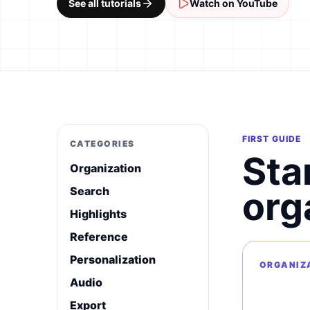
See all tutorials
Watch on YouTube
FIRST GUIDE
CATEGORIES
Sta
Organization
Search
org
Highlights
Reference
Personalization
ORGANIZ
Audio
Export