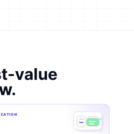
st-value
w.
IZATION