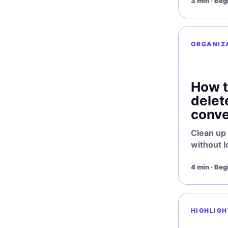
3 min · Beg
ORGANIZ
How t
delet
conve
Clean up
without l
4 min · Beg
HIGHLIGH