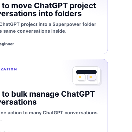
to move ChatGPT project
ersations into folders
 ChatGPT project into a Superpower folder
e same conversations inside.
Beginner
IZATION
 to bulk manage ChatGPT
ersations
one action to many ChatGPT conversations
.