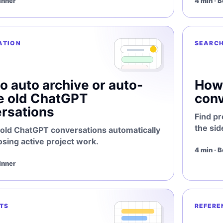
inner
4 min · 
ATION
SEARC
o auto archive or auto-
How 
e old ChatGPT
conv
rsations
Find pr
the sid
 old ChatGPT conversations automatically
osing active project work.
4 min · 
inner
TS
REFERE