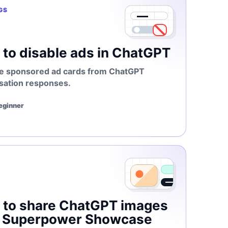
GS
to disable ads in ChatGPT
 sponsored ad cards from ChatGPT
sation responses.
Beginner
 to share ChatGPT images
h Superpower Showcase