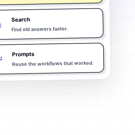
Search
Find old answers faster.
Prompts
Reuse the workflows that worked.