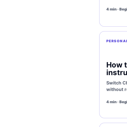
4 min · Beg
PERSONA
How t
instr
Switch C
without r
4 min · Beg