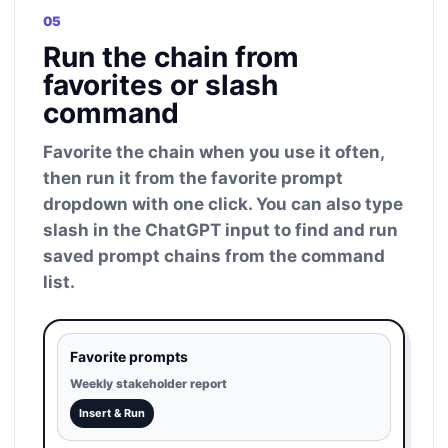
05
Run the chain from
favorites or slash
command
Favorite the chain when you use it often,
then run it from the favorite prompt
dropdown with one click. You can also type
slash in the ChatGPT input to find and run
saved prompt chains from the command
list.
Favorite prompts
Weekly stakeholder report
Insert & Run