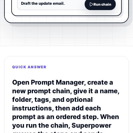
Draft the update email.
Run chain
QUICK ANSWER
Open Prompt Manager, create a
new prompt chain, give it a name,
folder, tags, and optional
instructions, then add each
prompt as an ordered step. When
you run the chain, Superpower