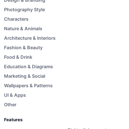
Design & Branding
Photography Style
Characters
Nature & Animals
Architecture & Interiors
Fashion & Beauty
Food & Drink
Education & Diagrams
Marketing & Social
Wallpapers & Patterns
UI & Apps
Other
Features