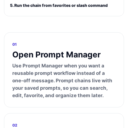
5. Run the chain from favorites or slash command
01
Open Prompt Manager
Use Prompt Manager when you want a
reusable prompt workflow instead of a
one-off message. Prompt chains live with
your saved prompts, so you can search,
edit, favorite, and organize them later.
02