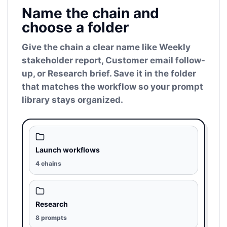
Name the chain and
choose a folder
Give the chain a clear name like Weekly
stakeholder report, Customer email follow-
up, or Research brief. Save it in the folder
that matches the workflow so your prompt
library stays organized.
Launch workflows
4 chains
Research
8 prompts