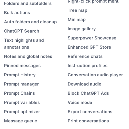
Right-click prompt menu
Folders and subfolders
Tree map
Bulk actions
Minimap
Auto folders and cleanup
Image gallery
ChatGPT Search
Superpower Showcase
Text highlights and
annotations
Enhanced GPT Store
Notes and global notes
Reference chats
Pinned messages
Instruction profiles
Prompt History
Conversation audio player
Prompt manager
Download audio
Prompt Chains
Block ChatGPT Ads
Prompt variables
Voice mode
Prompt optimizer
Export conversations
Message queue
Print conversations