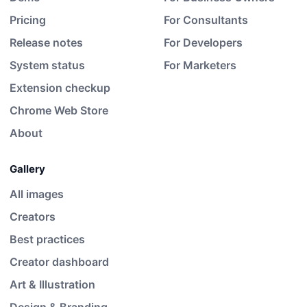
Pricing
For Consultants
Release notes
For Developers
System status
For Marketers
Extension checkup
Chrome Web Store
About
Gallery
All images
Creators
Best practices
Creator dashboard
Art & Illustration