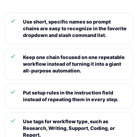
Use short, specific names so prompt
chains are easy to recognize in the favorite
dropdown and slash command list.
Keep one chain focused on one repeatable
workflow instead of turning it into a giant
all-purpose automation.
Put setup rules in the instruction field
instead of repeating them in every step.
Use tags for workflow type, such as
Research, Writing, Support, Coding, or
Report.