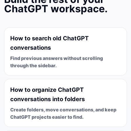
ChatGPT workspace.
How to search old ChatGPT
conversations
Find previous answers without scrolling
through the sidebar.
How to organize ChatGPT
conversations into folders
Create folders, move conversations, and keep
ChatGPT projects easier to find.