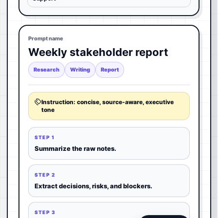
Prompt name
Weekly stakeholder report
Research
Writing
Report
Instruction: concise, source-aware, executive
tone
STEP 1
Summarize the raw notes.
STEP 2
Extract decisions, risks, and blockers.
STEP 3