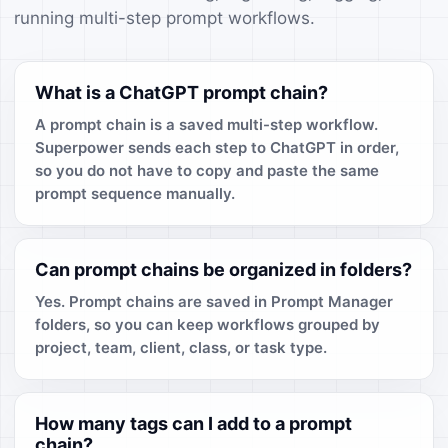
running multi-step prompt workflows.
What is a ChatGPT prompt chain?
A prompt chain is a saved multi-step workflow.
Superpower sends each step to ChatGPT in order,
so you do not have to copy and paste the same
prompt sequence manually.
Can prompt chains be organized in folders?
Yes. Prompt chains are saved in Prompt Manager
folders, so you can keep workflows grouped by
project, team, client, class, or task type.
How many tags can I add to a prompt
chain?