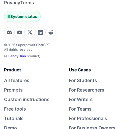
Privacy
Terms
System status
©2026 Superpower ChatGPT.
All rights reserved
(A
FancyDino
product)
Product
Use Cases
All features
For Students
Prompts
For Researchers
Custom instructions
For Writers
Free tools
For Teams
Tutorials
For Professionals
Demo
For Business Owners