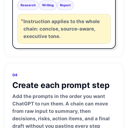
Research
Writing
Report
Instruction applies to the whole
chain: concise, source-aware,
executive tone.
04
Create each prompt step
Add the prompts in the order you want
ChatGPT to run them. A chain can move
from raw input to summary, then
decisions, risks, action items, and a final
draft without you pasting every step