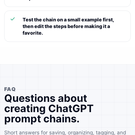
Test the chain on a small example first,
then edit the steps before making it a
favorite.
FAQ
Questions about
creating ChatGPT
prompt chains.
Short answers for saving, organizing, tagging, and