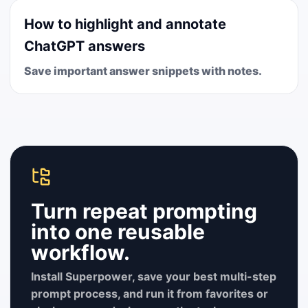
How to highlight and annotate
ChatGPT answers
Save important answer snippets with notes.
Turn repeat prompting
into one reusable
workflow.
Install Superpower, save your best multi-step
prompt process, and run it from favorites or