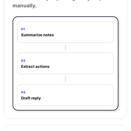
manually.
01
Summarize notes
02
Extract actions
03
Draft reply