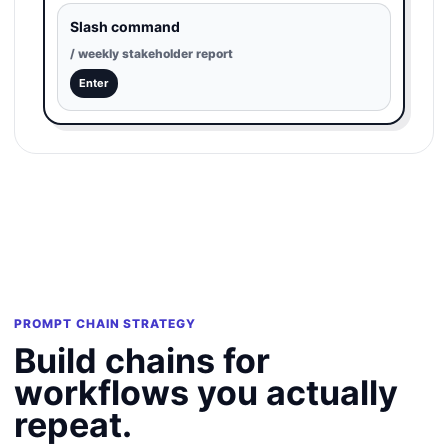
Slash command
/ weekly stakeholder report
Enter
PROMPT CHAIN STRATEGY
Build chains for
workflows you actually
repeat.