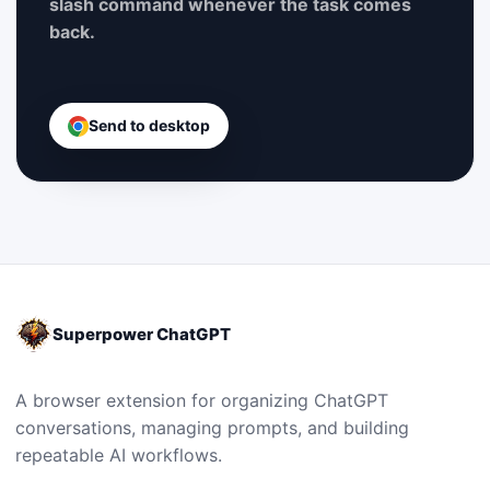
slash command whenever the task comes
back.
Send to desktop
Superpower ChatGPT
A browser extension for organizing ChatGPT
conversations, managing prompts, and building
repeatable AI workflows.