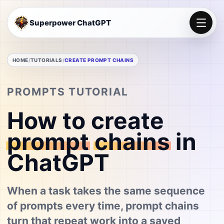
Superpower ChatGPT
HOME
TUTORIALS
CREATE PROMPT CHAINS
PROMPTS TUTORIAL
How to create
prompt
chains
in
ChatGPT
When a task takes the same sequence
of prompts every time, prompt chains
turn that repeat work into a saved