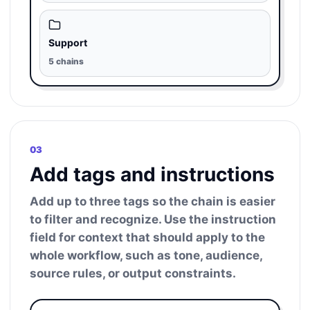
Support
5 chains
03
Add tags and instructions
Add up to three tags so the chain is easier
to filter and recognize. Use the instruction
field for context that should apply to the
whole workflow, such as tone, audience,
source rules, or output constraints.