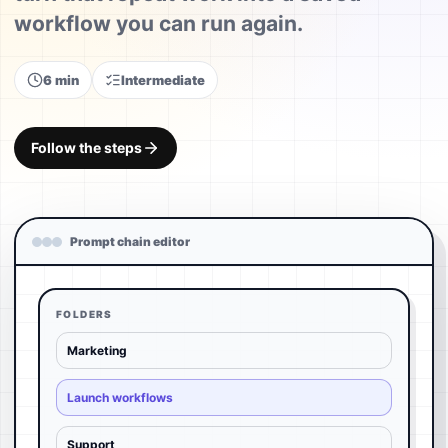
workflow you can run again.
6 min
Intermediate
Follow the steps
Prompt chain editor
FOLDERS
Marketing
Launch workflows
Support