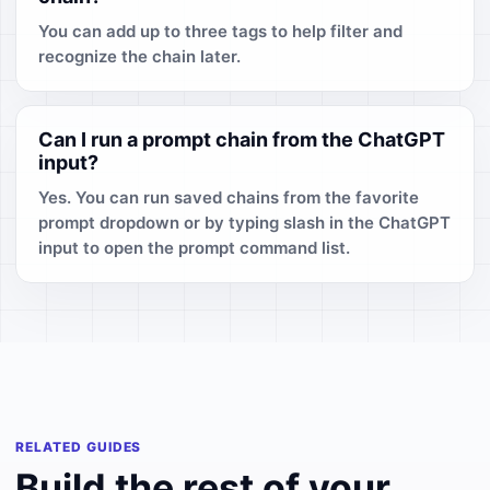
You can add up to three tags to help filter and
recognize the chain later.
Can I run a prompt chain from the ChatGPT
input?
Yes. You can run saved chains from the favorite
prompt dropdown or by typing slash in the ChatGPT
input to open the prompt command list.
RELATED GUIDES
Build the rest of your