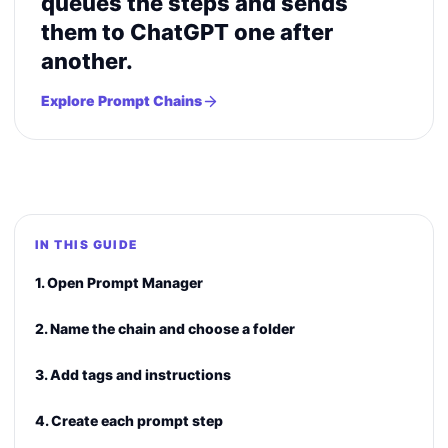
queues the steps and sends
them to ChatGPT one after
another.
Explore Prompt Chains
IN THIS GUIDE
1. Open Prompt Manager
2. Name the chain and choose a folder
3. Add tags and instructions
4. Create each prompt step