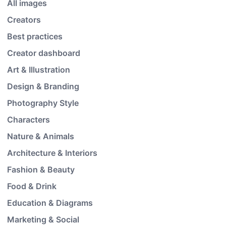
All images
Creators
Best practices
Creator dashboard
Art & Illustration
Design & Branding
Photography Style
Characters
Nature & Animals
Architecture & Interiors
Fashion & Beauty
Food & Drink
Education & Diagrams
Marketing & Social