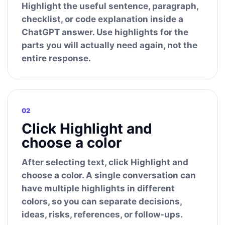
Highlight the useful sentence, paragraph,
checklist, or code explanation inside a
ChatGPT answer. Use highlights for the
parts you will actually need again, not the
entire response.
02
Click Highlight and
choose a color
After selecting text, click Highlight and
choose a color. A single conversation can
have multiple highlights in different
colors, so you can separate decisions,
ideas, risks, references, or follow-ups.