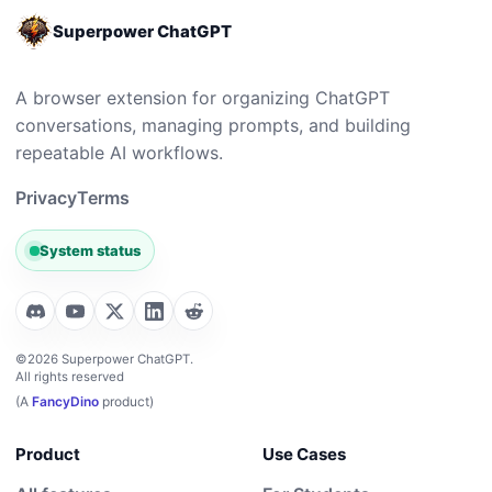
Superpower ChatGPT
A browser extension for organizing ChatGPT
conversations, managing prompts, and building
repeatable AI workflows.
Privacy
Terms
System status
©2026 Superpower ChatGPT.
All rights reserved
(A
FancyDino
product)
Product
Use Cases