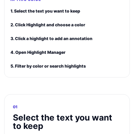
1. Select the text you want to keep
2. Click Highlight and choose a color
3. Click a highlight to add an annotation
4. Open Highlight Manager
5. Filter by color or search highlights
01
Select the text you want
to keep