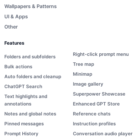
Wallpapers & Patterns
UI & Apps
Other
Features
Right-click prompt menu
Folders and subfolders
Tree map
Bulk actions
Minimap
Auto folders and cleanup
Image gallery
ChatGPT Search
Superpower Showcase
Text highlights and
annotations
Enhanced GPT Store
Notes and global notes
Reference chats
Pinned messages
Instruction profiles
Prompt History
Conversation audio player