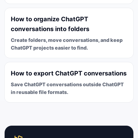
How to organize ChatGPT
conversations into folders
Create folders, move conversations, and keep
ChatGPT projects easier to find.
How to export ChatGPT conversations
Save ChatGPT conversations outside ChatGPT
in reusable file formats.