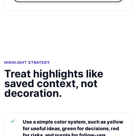
HIGHLIGHT STRATEGY
Treat highlights like
saved context, not
decoration.
Use a simple color system, such as yellow
for useful ideas, green for decisions, red
for risks, and purple for follow-ups.