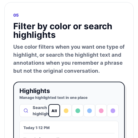
05
Filter by color or search
highlights
Use color filters when you want one type of
highlight, or search the highlight text and
annotations when you remember a phrase
but not the original conversation.
Highlights
Manage highlighted text in one place
Search
All
highlights
Today 1:12 PM