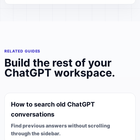
RELATED GUIDES
Build the rest of your
ChatGPT workspace.
How to search old ChatGPT
conversations
Find previous answers without scrolling
through the sidebar.