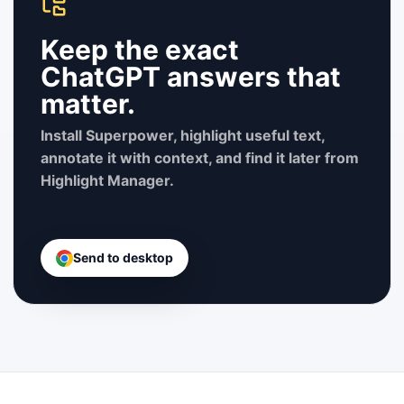
Keep the exact
ChatGPT answers that
matter.
Install Superpower, highlight useful text,
annotate it with context, and find it later from
Highlight Manager.
Send to desktop