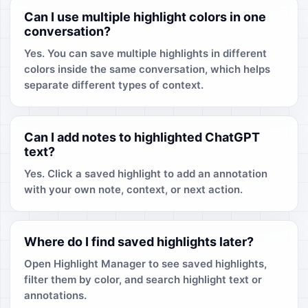
Can I use multiple highlight colors in one
conversation?
Yes. You can save multiple highlights in different
colors inside the same conversation, which helps
separate different types of context.
Can I add notes to highlighted ChatGPT
text?
Yes. Click a saved highlight to add an annotation
with your own note, context, or next action.
Where do I find saved highlights later?
Open Highlight Manager to see saved highlights,
filter them by color, and search highlight text or
annotations.