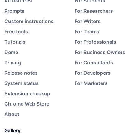
All features
For Students
Prompts
For Researchers
Custom instructions
For Writers
Free tools
For Teams
Tutorials
For Professionals
Demo
For Business Owners
Pricing
For Consultants
Release notes
For Developers
System status
For Marketers
Extension checkup
Chrome Web Store
About
Gallery