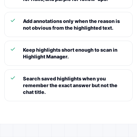
Add annotations only when the reason is
not obvious from the highlighted text.
Keep highlights short enough to scan in
Highlight Manager.
Search saved highlights when you
remember the exact answer but not the
chat title.