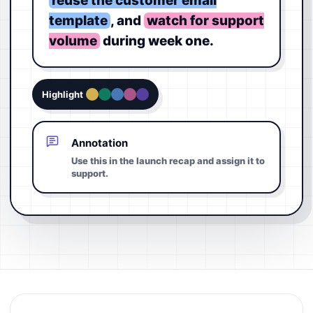
reuse the customer email
template
, and
watch for support
volume
during week one.
Highlight
Annotation
Use this in the launch recap and assign it to
support.