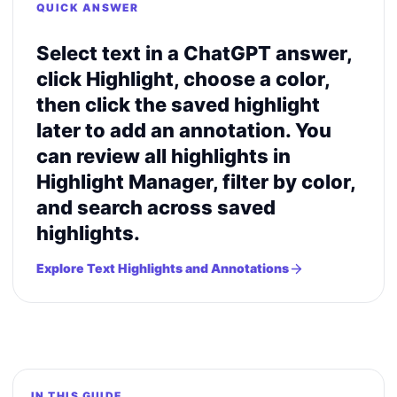
QUICK ANSWER
Select text in a ChatGPT answer,
click Highlight, choose a color,
then click the saved highlight
later to add an annotation. You
can review all highlights in
Highlight Manager, filter by color,
and search across saved
highlights.
Explore Text Highlights and Annotations
IN THIS GUIDE