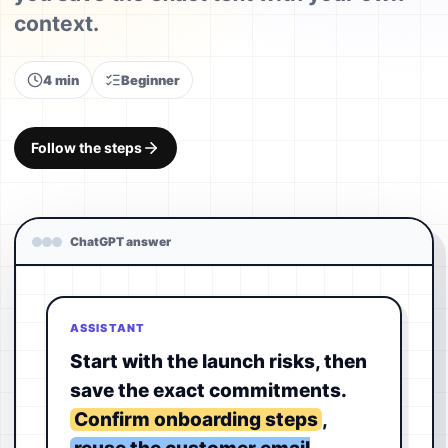
context.
4 min
Beginner
Follow the steps
ChatGPT answer
ASSISTANT
Start with the launch risks, then
save the exact commitments.
Confirm onboarding steps
,