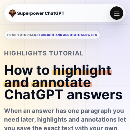
Superpower ChatGPT
HOME
TUTORIALS
HIGHLIGHT AND ANNOTATE ANSWERS
HIGHLIGHTS TUTORIAL
How to
highlight
and
annotate
ChatGPT answers
When an answer has one paragraph you
need later, highlights and annotations let
you save the exact text with your own