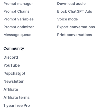
Prompt manager
Download audio
Prompt Chains
Block ChatGPT Ads
Prompt variables
Voice mode
Prompt optimizer
Export conversations
Message queue
Print conversations
Community
Discord
YouTube
r/spchatgpt
Newsletter
Affiliate
Affiliate terms
1 year free Pro