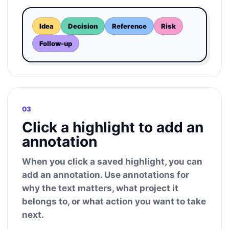
Idea
Decision
Reference
Risk
Follow-up
03
Click a highlight to add an
annotation
When you click a saved highlight, you can
add an annotation. Use annotations for
why the text matters, what project it
belongs to, or what action you want to take
next.