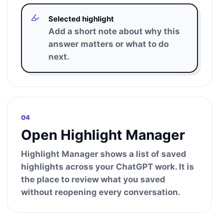
Selected highlight
Add a short note about why this
answer matters or what to do
next.
04
Open Highlight Manager
Highlight Manager shows a list of saved
highlights across your ChatGPT work. It is
the place to review what you saved
without reopening every conversation.