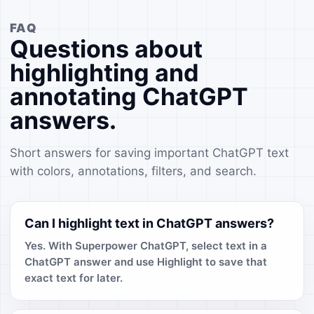
FAQ
Questions about
highlighting and
annotating ChatGPT
answers.
Short answers for saving important ChatGPT text
with colors, annotations, filters, and search.
Can I highlight text in ChatGPT answers?
Yes. With Superpower ChatGPT, select text in a
ChatGPT answer and use Highlight to save that
exact text for later.