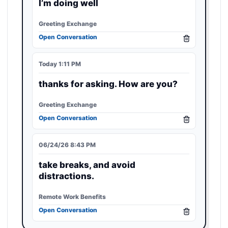
I’m doing well
Greeting Exchange
Open Conversation
Today 1:11 PM
thanks for asking. How are you?
Greeting Exchange
Open Conversation
06/24/26 8:43 PM
take breaks, and avoid
distractions.
Remote Work Benefits
Open Conversation