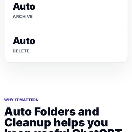
Auto
ARCHIVE
Auto
DELETE
WHY IT MATTERS
Auto Folders and
Cleanup helps you