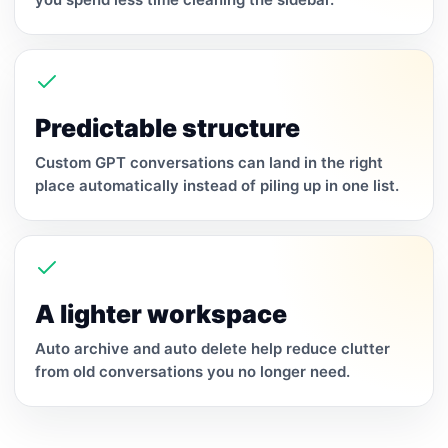
Predictable structure
Custom GPT conversations can land in the right
place automatically instead of piling up in one list.
A lighter workspace
Auto archive and auto delete help reduce clutter
from old conversations you no longer need.