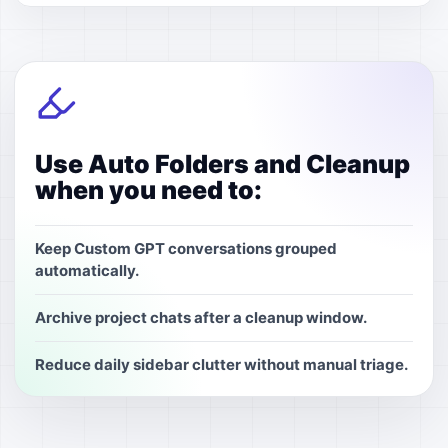
Use Auto Folders and Cleanup
when you need to:
Keep Custom GPT conversations grouped
automatically.
Archive project chats after a cleanup window.
Reduce daily sidebar clutter without manual triage.