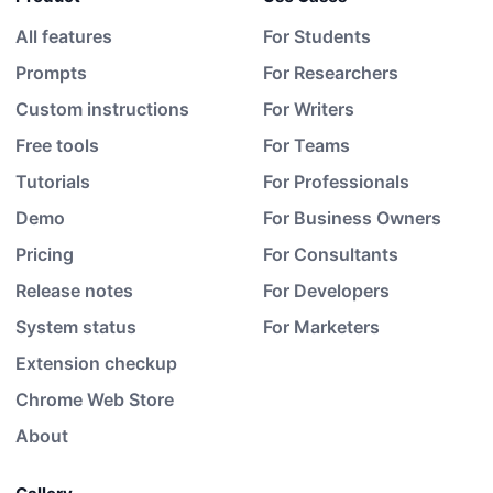
All features
For Students
Prompts
For Researchers
Custom instructions
For Writers
Free tools
For Teams
Tutorials
For Professionals
Demo
For Business Owners
Pricing
For Consultants
Release notes
For Developers
System status
For Marketers
Extension checkup
Chrome Web Store
About