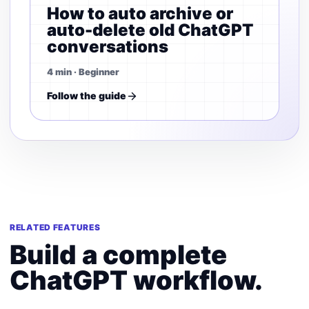
How to auto archive or
auto-delete old ChatGPT
conversations
4 min · Beginner
Follow the guide
RELATED FEATURES
Build a complete
ChatGPT workflow.