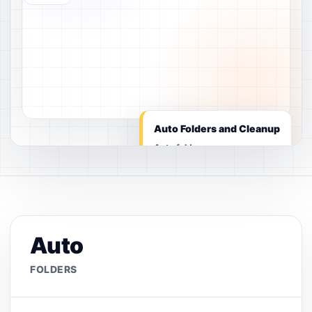
Auto Folders and Cleanup
Auto folders
Auto
FOLDERS