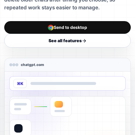
repeated work stays easier to manage.
Send to desktop
See all features
chatgpt.com
⌘K