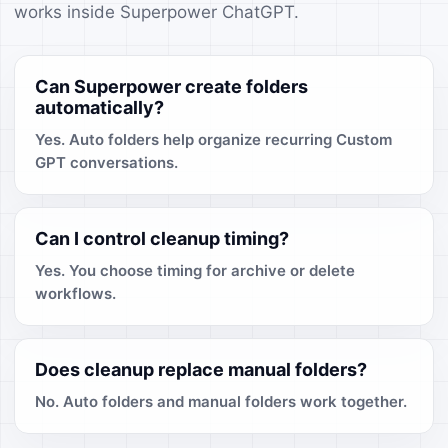
works inside Superpower ChatGPT.
Can Superpower create folders
automatically?
Yes. Auto folders help organize recurring Custom
GPT conversations.
Can I control cleanup timing?
Yes. You choose timing for archive or delete
workflows.
Does cleanup replace manual folders?
No. Auto folders and manual folders work together.