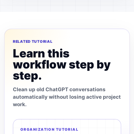
RELATED TUTORIAL
Learn this
workflow step by
step.
Clean up old ChatGPT conversations
automatically without losing active project
work.
ORGANIZATION TUTORIAL