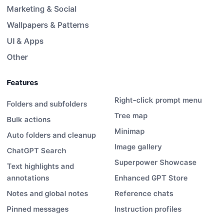
Marketing & Social
Wallpapers & Patterns
UI & Apps
Other
Features
Right-click prompt menu
Folders and subfolders
Tree map
Bulk actions
Minimap
Auto folders and cleanup
Image gallery
ChatGPT Search
Superpower Showcase
Text highlights and
annotations
Enhanced GPT Store
Notes and global notes
Reference chats
Pinned messages
Instruction profiles