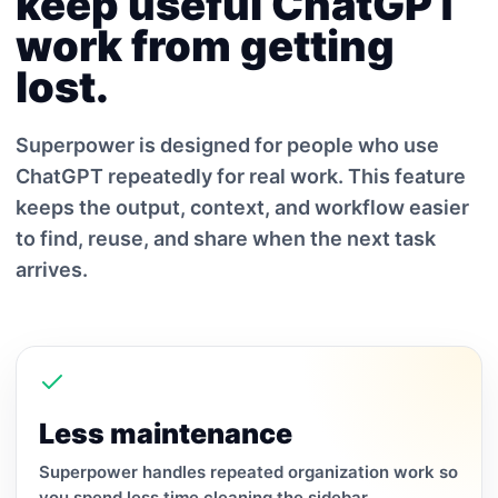
keep useful ChatGPT
work from getting
lost.
Superpower is designed for people who use
ChatGPT repeatedly for real work. This feature
keeps the output, context, and workflow easier
to find, reuse, and share when the next task
arrives.
Less maintenance
Superpower handles repeated organization work so
you spend less time cleaning the sidebar.