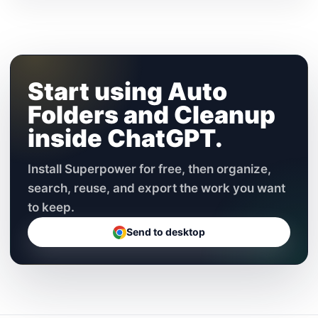
Start using Auto
Folders and Cleanup
inside ChatGPT.
Install Superpower for free, then organize,
search, reuse, and export the work you want
to keep.
Send to desktop