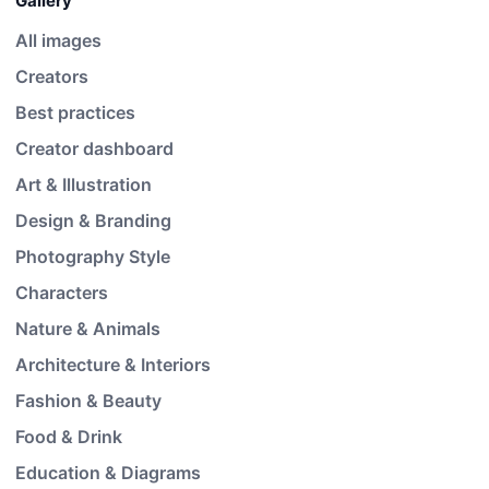
Gallery
All images
Creators
Best practices
Creator dashboard
Art & Illustration
Design & Branding
Photography Style
Characters
Nature & Animals
Architecture & Interiors
Fashion & Beauty
Food & Drink
Education & Diagrams