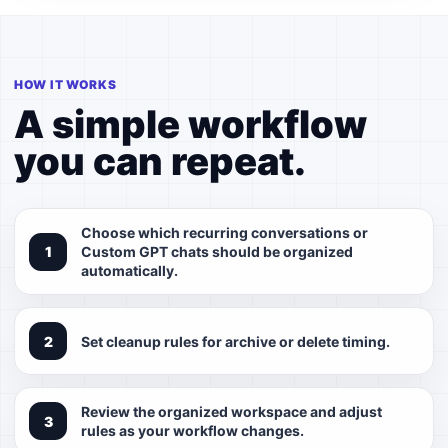
HOW IT WORKS
A simple workflow
you can repeat.
Choose which recurring conversations or
Custom GPT chats should be organized
automatically.
Set cleanup rules for archive or delete timing.
Review the organized workspace and adjust
rules as your workflow changes.