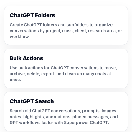
ChatGPT Folders
Create ChatGPT folders and subfolders to organize
conversations by project, class, client, research area, or
workflow.
Bulk Actions
Use bulk actions for ChatGPT conversations to move,
archive, delete, export, and clean up many chats at
once.
ChatGPT Search
Search old ChatGPT conversations, prompts, images,
notes, highlights, annotations, pinned messages, and
GPT workflows faster with Superpower ChatGPT.