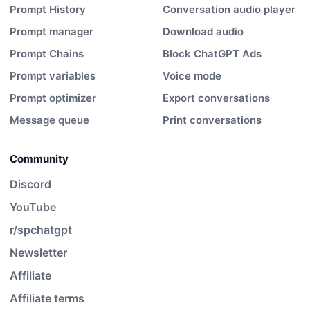
Prompt History
Conversation audio player
Prompt manager
Download audio
Prompt Chains
Block ChatGPT Ads
Prompt variables
Voice mode
Prompt optimizer
Export conversations
Message queue
Print conversations
Community
Discord
YouTube
r/spchatgpt
Newsletter
Affiliate
Affiliate terms