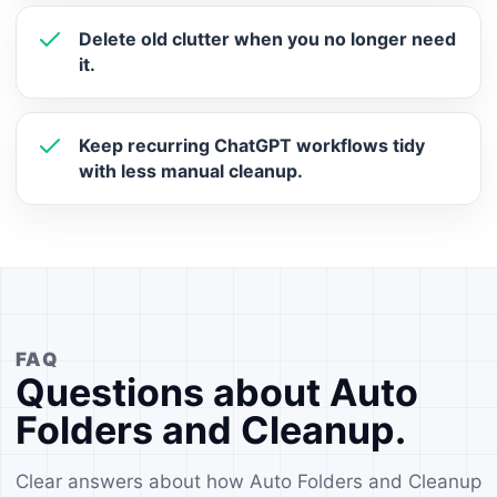
Delete old clutter when you no longer need
it.
Keep recurring ChatGPT workflows tidy
with less manual cleanup.
FAQ
Questions about Auto
Folders and Cleanup.
Clear answers about how Auto Folders and Cleanup