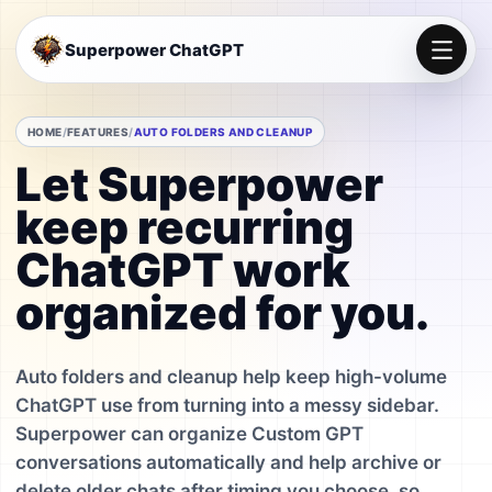
Superpower ChatGPT
HOME
FEATURES
AUTO FOLDERS AND CLEANUP
Let Superpower
keep recurring
ChatGPT work
organized for you.
Auto folders and cleanup help keep high-volume
ChatGPT use from turning into a messy sidebar.
Superpower can organize Custom GPT
conversations automatically and help archive or
delete older chats after timing you choose, so