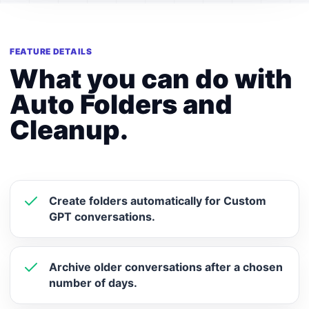
FEATURE DETAILS
What you can do with
Auto Folders and
Cleanup.
Create folders automatically for Custom
GPT conversations.
Archive older conversations after a chosen
number of days.