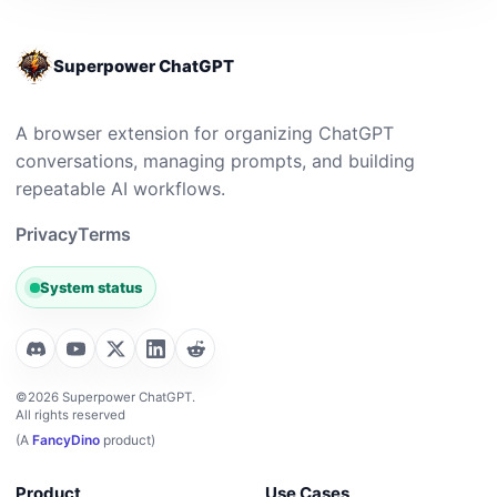
Superpower ChatGPT
A browser extension for organizing ChatGPT
conversations, managing prompts, and building
repeatable AI workflows.
Privacy
Terms
System status
©2026 Superpower ChatGPT.
All rights reserved
(A
FancyDino
product)
Product
Use Cases