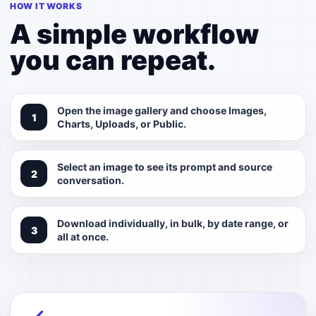
HOW IT WORKS
A simple workflow
you can repeat.
Open the image gallery and choose Images,
Charts, Uploads, or Public.
Select an image to see its prompt and source
conversation.
Download individually, in bulk, by date range, or
all at once.