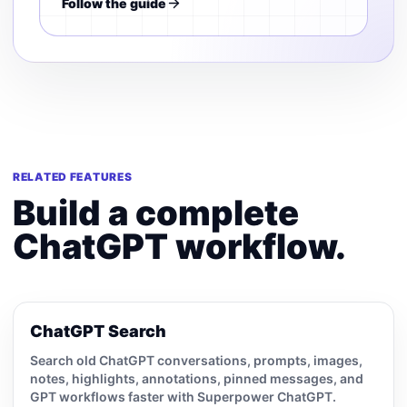
Follow the guide
RELATED FEATURES
Build a complete
ChatGPT workflow.
ChatGPT Search
Search old ChatGPT conversations, prompts, images,
notes, highlights, annotations, pinned messages, and
GPT workflows faster with Superpower ChatGPT.