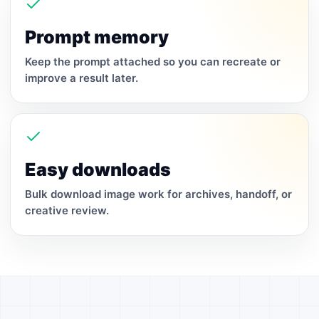
Prompt memory
Keep the prompt attached so you can recreate or
improve a result later.
Easy downloads
Bulk download image work for archives, handoff, or
creative review.