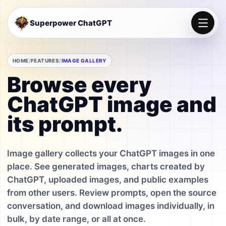
Superpower ChatGPT
HOME
FEATURES
IMAGE GALLERY
Browse every
ChatGPT image and
its prompt.
Image gallery collects your ChatGPT images in one
place. See generated images, charts created by
ChatGPT, uploaded images, and public examples
from other users. Review prompts, open the source
conversation, and download images individually, in
bulk, by date range, or all at once.