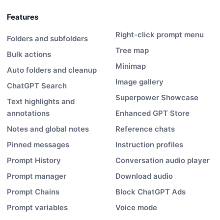
Features
Right-click prompt menu
Folders and subfolders
Tree map
Bulk actions
Minimap
Auto folders and cleanup
Image gallery
ChatGPT Search
Superpower Showcase
Text highlights and
annotations
Enhanced GPT Store
Notes and global notes
Reference chats
Pinned messages
Instruction profiles
Prompt History
Conversation audio player
Prompt manager
Download audio
Prompt Chains
Block ChatGPT Ads
Prompt variables
Voice mode