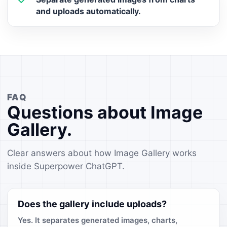
and uploads automatically.
FAQ
Questions about Image
Gallery.
Clear answers about how Image Gallery works
inside Superpower ChatGPT.
Does the gallery include uploads?
Yes. It separates generated images, charts,