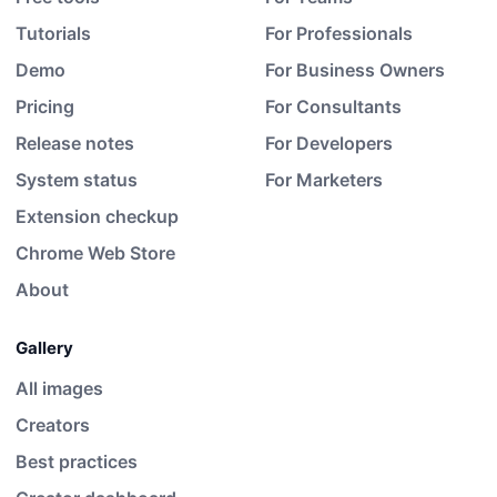
Tutorials
For Professionals
Demo
For Business Owners
Pricing
For Consultants
Release notes
For Developers
System status
For Marketers
Extension checkup
Chrome Web Store
About
Gallery
All images
Creators
Best practices