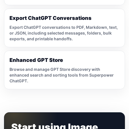
Export ChatGPT Conversations
Export ChatGPT conversations to PDF, Markdown, text,
or JSON, including selected messages, folders, bulk
exports, and printable handoffs.
Enhanced GPT Store
Browse and manage GPT Store discovery with
enhanced search and sorting tools from Superpower
ChatGPT.
Start using Image