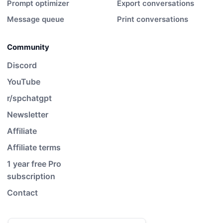
Prompt optimizer
Export conversations
Message queue
Print conversations
Community
Discord
YouTube
r/spchatgpt
Newsletter
Affiliate
Affiliate terms
1 year free Pro
subscription
Contact