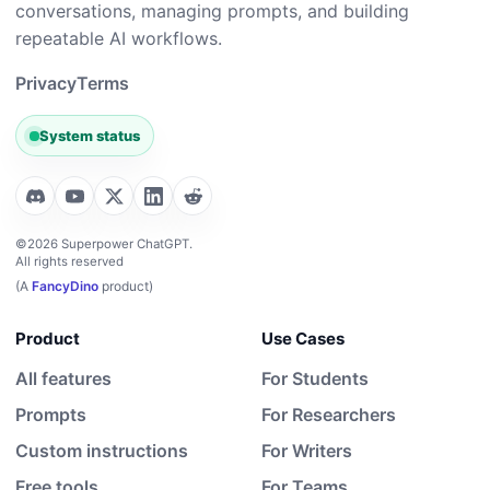
conversations, managing prompts, and building
repeatable AI workflows.
Privacy
Terms
System status
©2026 Superpower ChatGPT.
All rights reserved
(A
FancyDino
product)
Product
Use Cases
All features
For Students
Prompts
For Researchers
Custom instructions
For Writers
Free tools
For Teams