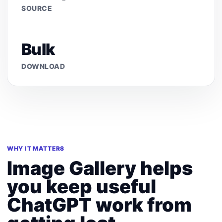
SOURCE
Bulk
DOWNLOAD
WHY IT MATTERS
Image Gallery helps
you keep useful
ChatGPT work from