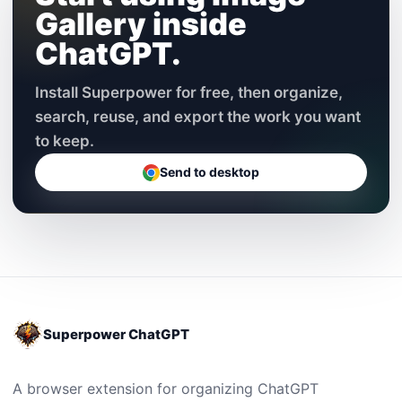
Gallery inside
ChatGPT.
Install Superpower for free, then organize,
search, reuse, and export the work you want
to keep.
Send to desktop
Superpower ChatGPT
A browser extension for organizing ChatGPT