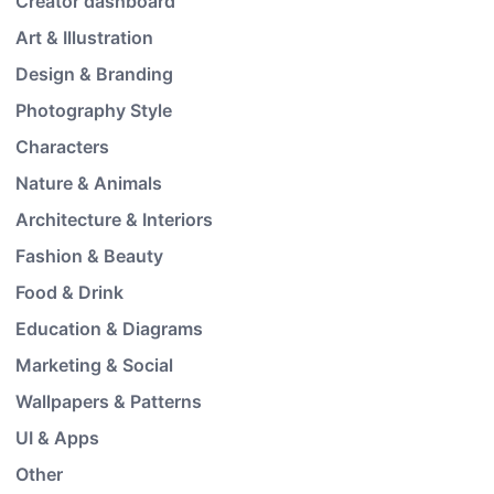
Creator dashboard
Art & Illustration
Design & Branding
Photography Style
Characters
Nature & Animals
Architecture & Interiors
Fashion & Beauty
Food & Drink
Education & Diagrams
Marketing & Social
Wallpapers & Patterns
UI & Apps
Other