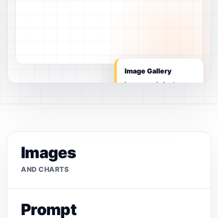
Image Gallery
Images and charts
Images
AND CHARTS
Prompt