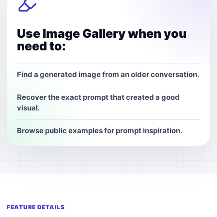
Use Image Gallery when you
need to:
Find a generated image from an older conversation.
Recover the exact prompt that created a good
visual.
Browse public examples for prompt inspiration.
FEATURE DETAILS