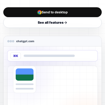
Send to desktop
See all features
chatgpt.com
⌘K