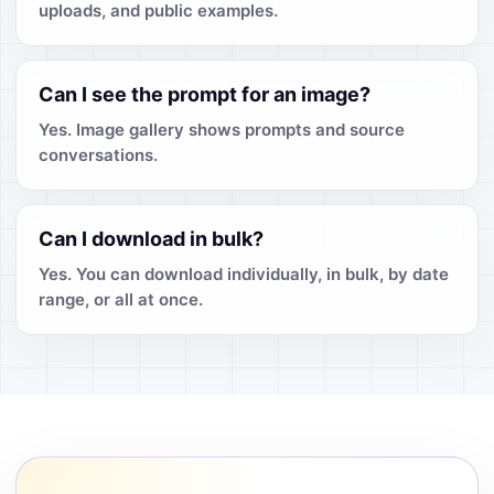
uploads, and public examples.
Can I see the prompt for an image?
Yes. Image gallery shows prompts and source
conversations.
Can I download in bulk?
Yes. You can download individually, in bulk, by date
range, or all at once.