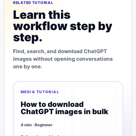
RELATED TUTORIAL
Learn this
workflow step by
step.
Find, search, and download ChatGPT
images without opening conversations
one by one.
MEDIA TUTORIAL
How to download
ChatGPT images in bulk
4 min · Beginner