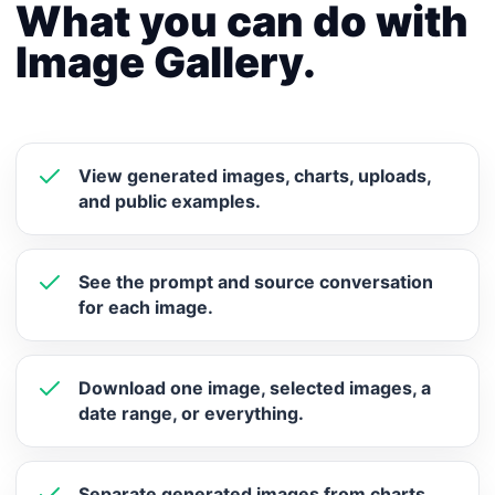
What you can do with
Image Gallery.
View generated images, charts, uploads,
and public examples.
See the prompt and source conversation
for each image.
Download one image, selected images, a
date range, or everything.
Separate generated images from charts