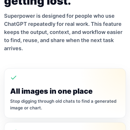
getting lost.
Superpower is designed for people who use
ChatGPT repeatedly for real work. This feature
keeps the output, context, and workflow easier
to find, reuse, and share when the next task
arrives.
All images in one place
Stop digging through old chats to find a generated
image or chart.