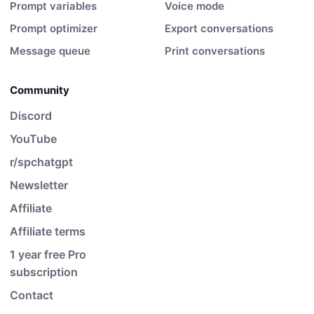
Prompt variables
Voice mode
Prompt optimizer
Export conversations
Message queue
Print conversations
Community
Discord
YouTube
r/spchatgpt
Newsletter
Affiliate
Affiliate terms
1 year free Pro
subscription
Contact