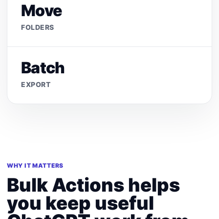
Move
FOLDERS
Batch
EXPORT
WHY IT MATTERS
Bulk Actions helps
you keep useful