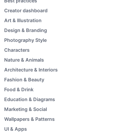
Best practices
Creator dashboard
Art & Illustration
Design & Branding
Photography Style
Characters
Nature & Animals
Architecture & Interiors
Fashion & Beauty
Food & Drink
Education & Diagrams
Marketing & Social
Wallpapers & Patterns
UI & Apps