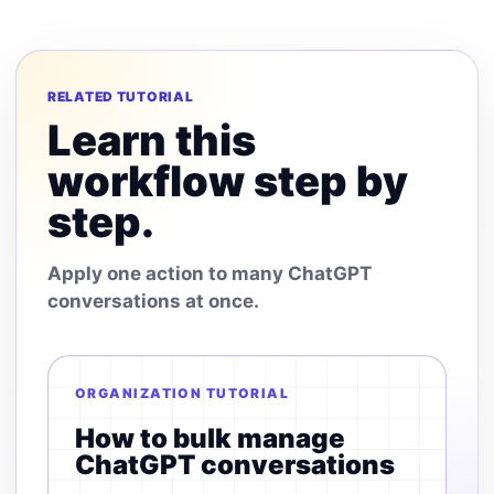
RELATED TUTORIAL
Learn this
workflow step by
step.
Apply one action to many ChatGPT
conversations at once.
ORGANIZATION TUTORIAL
How to bulk manage
ChatGPT conversations