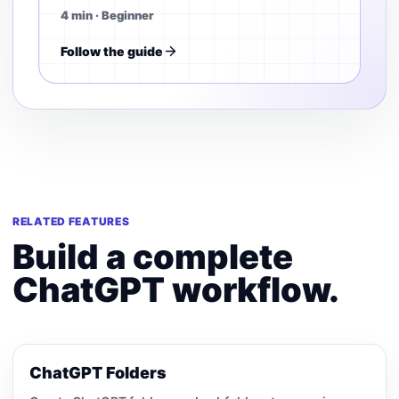
4 min · Beginner
Follow the guide
RELATED FEATURES
Build a complete
ChatGPT workflow.
ChatGPT Folders