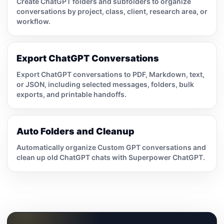
Create ChatGPT folders and subfolders to organize
conversations by project, class, client, research area, or
workflow.
Export ChatGPT Conversations
Export ChatGPT conversations to PDF, Markdown, text,
or JSON, including selected messages, folders, bulk
exports, and printable handoffs.
Auto Folders and Cleanup
Automatically organize Custom GPT conversations and
clean up old ChatGPT chats with Superpower ChatGPT.