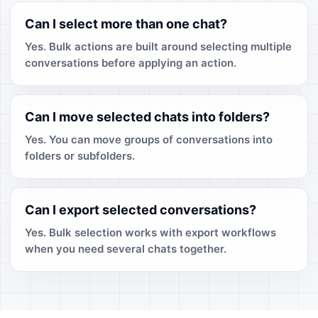
Can I select more than one chat?
Yes. Bulk actions are built around selecting multiple
conversations before applying an action.
Can I move selected chats into folders?
Yes. You can move groups of conversations into
folders or subfolders.
Can I export selected conversations?
Yes. Bulk selection works with export workflows
when you need several chats together.