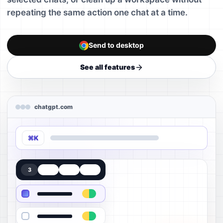
repeating the same action one chat at a time.
Send to desktop
See all features
chatgpt.com
⌘K
3