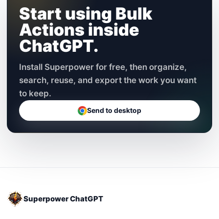
Start using Bulk
Actions inside
ChatGPT.
Install Superpower for free, then organize,
search, reuse, and export the work you want
to keep.
Send to desktop
Superpower ChatGPT