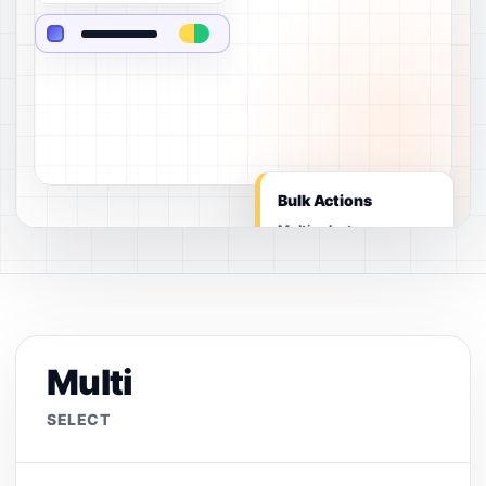
Bulk Actions
Multi select
Multi
SELECT