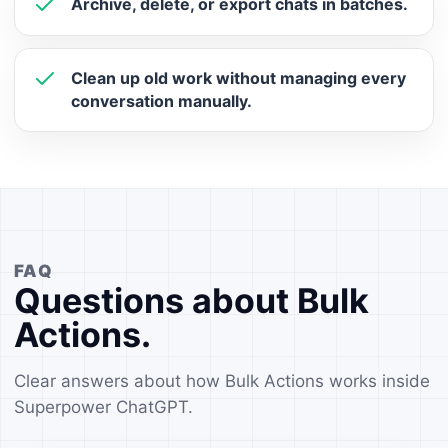
Archive, delete, or export chats in batches.
Clean up old work without managing every
conversation manually.
FAQ
Questions about Bulk
Actions.
Clear answers about how Bulk Actions works inside
Superpower ChatGPT.