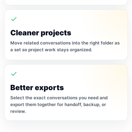
Cleaner projects
Move related conversations into the right folder as
a set so project work stays organized.
Better exports
Select the exact conversations you need and
export them together for handoff, backup, or
review.