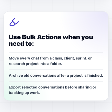
Use Bulk Actions when you
need to:
Move every chat from a class, client, sprint, or
research project into a folder.
Archive old conversations after a project is finished.
Export selected conversations before sharing or
backing up work.