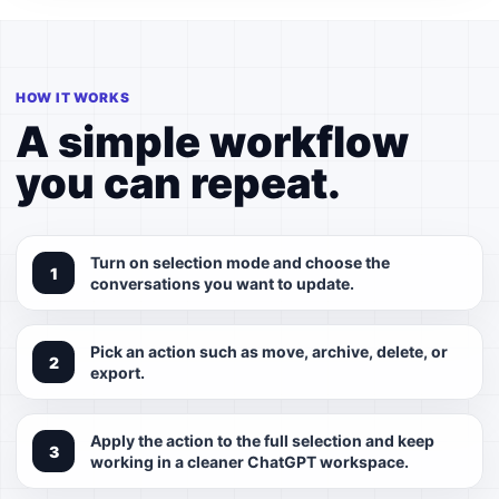
HOW IT WORKS
A simple workflow
you can repeat.
Turn on selection mode and choose the
conversations you want to update.
Pick an action such as move, archive, delete, or
export.
Apply the action to the full selection and keep
working in a cleaner ChatGPT workspace.