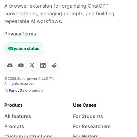
A browser extension for organizing ChatGPT
conversations, managing prompts, and building
repeatable AI workflows.
Privacy
Terms
System status
©2026 Superpower ChatGPT.
All rights reserved
(A
FancyDino
product)
Product
Use Cases
All features
For Students
Prompts
For Researchers
Custom instructions
For Writers