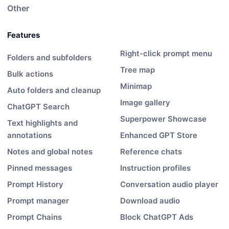
Other
Features
Right-click prompt menu
Folders and subfolders
Tree map
Bulk actions
Minimap
Auto folders and cleanup
Image gallery
ChatGPT Search
Superpower Showcase
Text highlights and
annotations
Enhanced GPT Store
Notes and global notes
Reference chats
Pinned messages
Instruction profiles
Prompt History
Conversation audio player
Prompt manager
Download audio
Prompt Chains
Block ChatGPT Ads