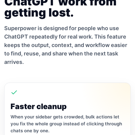
ChatGPT work from
getting lost.
Superpower is designed for people who use
ChatGPT repeatedly for real work. This feature
keeps the output, context, and workflow easier
to find, reuse, and share when the next task
arrives.
Faster cleanup
When your sidebar gets crowded, bulk actions let
you fix the whole group instead of clicking through
chats one by one.