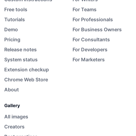
Free tools
For Teams
Tutorials
For Professionals
Demo
For Business Owners
Pricing
For Consultants
Release notes
For Developers
System status
For Marketers
Extension checkup
Chrome Web Store
About
Gallery
All images
Creators