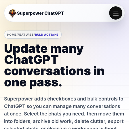
Superpower ChatGPT
HOME
FEATURES
BULK ACTIONS
Update many
ChatGPT
conversations in
one pass.
Superpower adds checkboxes and bulk controls to
ChatGPT so you can manage many conversations
at once. Select the chats you need, then move them
into folders, archive old work, delete clutter, export
selected chats, or clean up a workspace without