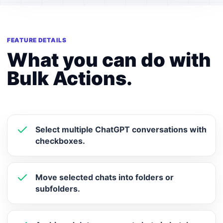
FEATURE DETAILS
What you can do with
Bulk Actions.
Select multiple ChatGPT conversations with
checkboxes.
Move selected chats into folders or
subfolders.