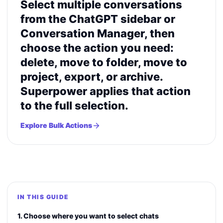
Select multiple conversations
from the ChatGPT sidebar or
Conversation Manager, then
choose the action you need:
delete, move to folder, move to
project, export, or archive.
Superpower applies that action
to the full selection.
Explore Bulk Actions
IN THIS GUIDE
1. Choose where you want to select chats