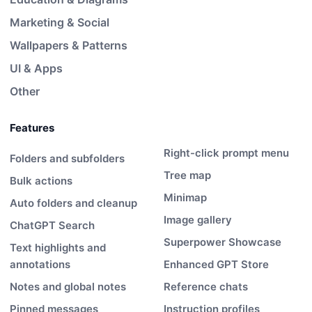
Marketing & Social
Wallpapers & Patterns
UI & Apps
Other
Features
Right-click prompt menu
Folders and subfolders
Tree map
Bulk actions
Minimap
Auto folders and cleanup
Image gallery
ChatGPT Search
Superpower Showcase
Text highlights and
annotations
Enhanced GPT Store
Notes and global notes
Reference chats
Pinned messages
Instruction profiles