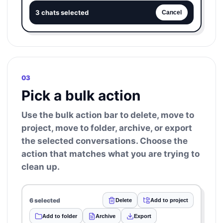
3 chats selected
Cancel
03
Pick a bulk action
Use the bulk action bar to delete, move to
project, move to folder, archive, or export
the selected conversations. Choose the
action that matches what you are trying to
clean up.
6 selected
Delete
Add to project
Add to folder
Archive
Export