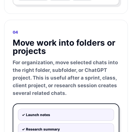
04
Move work into folders or
projects
For organization, move selected chats into
the right folder, subfolder, or ChatGPT
project. This is useful after a sprint, class,
client project, or research session creates
several related chats.
✓ Launch notes
✓ Research summary