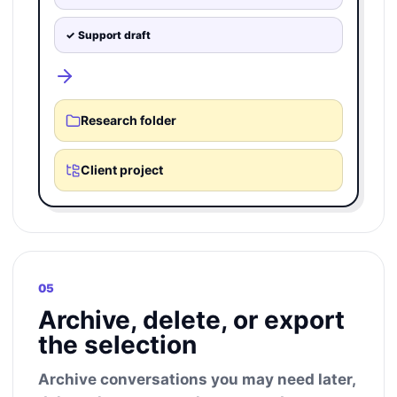
✓ Support draft
Research folder
Client project
05
Archive, delete, or export
the selection
Archive conversations you may need later,