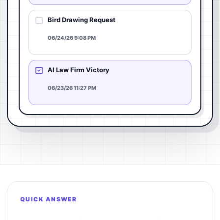
Bird Drawing Request
06/24/26 9:08 PM
AI Law Firm Victory
06/23/26 11:27 PM
QUICK ANSWER