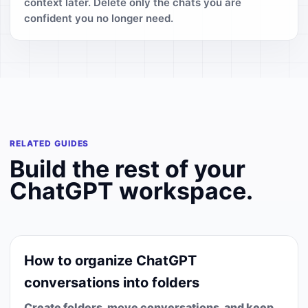
context later. Delete only the chats you are
confident you no longer need.
RELATED GUIDES
Build the rest of your
ChatGPT workspace.
How to organize ChatGPT
conversations into folders
Create folders, move conversations, and keep