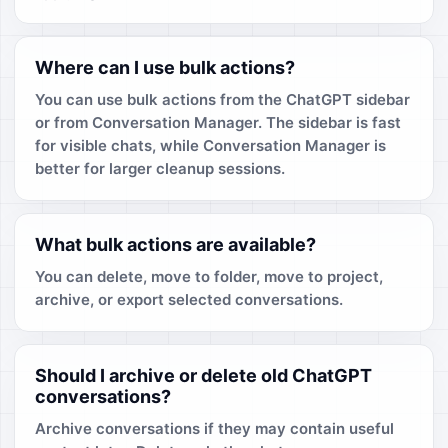
Where can I use bulk actions?
You can use bulk actions from the ChatGPT sidebar
or from Conversation Manager. The sidebar is fast
for visible chats, while Conversation Manager is
better for larger cleanup sessions.
What bulk actions are available?
You can delete, move to folder, move to project,
archive, or export selected conversations.
Should I archive or delete old ChatGPT
conversations?
Archive conversations if they may contain useful