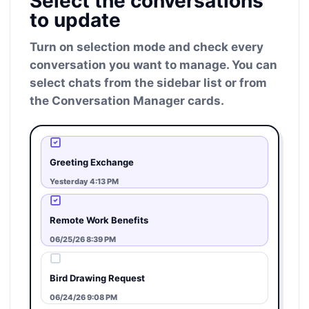
Select the conversations
to update
Turn on selection mode and check every
conversation you want to manage. You can
select chats from the sidebar list or from
the Conversation Manager cards.
Greeting Exchange
Yesterday 4:13 PM
Remote Work Benefits
06/25/26 8:39 PM
Bird Drawing Request
06/24/26 9:08 PM