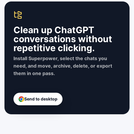
Clean up ChatGPT
conversations without
repetitive clicking.
Install Superpower, select the chats you
need, and move, archive, delete, or export
them in one pass.
Send to desktop