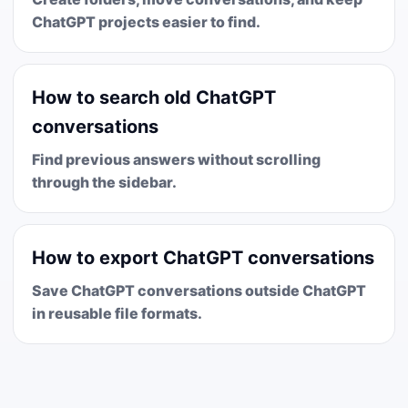
ChatGPT projects easier to find.
How to search old ChatGPT
conversations
Find previous answers without scrolling
through the sidebar.
How to export ChatGPT conversations
Save ChatGPT conversations outside ChatGPT
in reusable file formats.