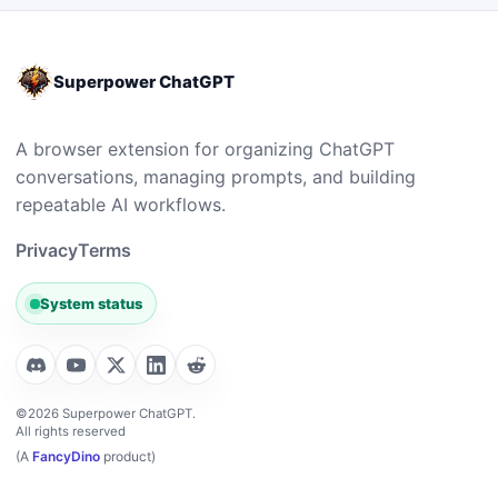
Superpower ChatGPT
A browser extension for organizing ChatGPT
conversations, managing prompts, and building
repeatable AI workflows.
Privacy
Terms
System status
©2026 Superpower ChatGPT.
All rights reserved
(A
FancyDino
product)