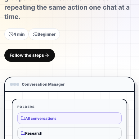
repeating the same action one chat at a
time.
4 min
Beginner
Follow the steps
Conversation Manager
FOLDERS
All conversations
Research