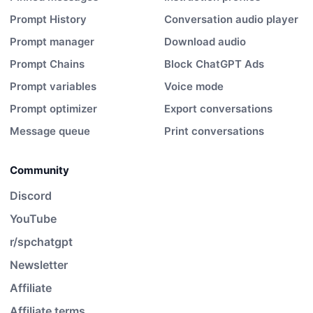
Prompt History
Conversation audio player
Prompt manager
Download audio
Prompt Chains
Block ChatGPT Ads
Prompt variables
Voice mode
Prompt optimizer
Export conversations
Message queue
Print conversations
Community
Discord
YouTube
r/spchatgpt
Newsletter
Affiliate
Affiliate terms