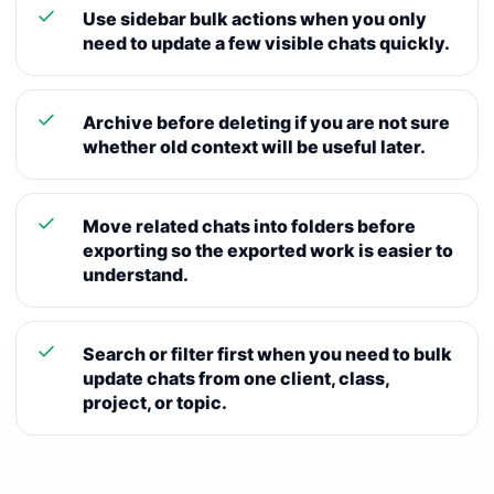
Use sidebar bulk actions when you only
need to update a few visible chats quickly.
Archive before deleting if you are not sure
whether old context will be useful later.
Move related chats into folders before
exporting so the exported work is easier to
understand.
Search or filter first when you need to bulk
update chats from one client, class,
project, or topic.