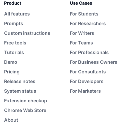
Product
Use Cases
All features
For Students
Prompts
For Researchers
Custom instructions
For Writers
Free tools
For Teams
Tutorials
For Professionals
Demo
For Business Owners
Pricing
For Consultants
Release notes
For Developers
System status
For Marketers
Extension checkup
Chrome Web Store
About