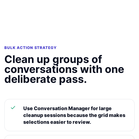
BULK ACTION STRATEGY
Clean up groups of
conversations with one
deliberate pass.
Use Conversation Manager for large
cleanup sessions because the grid makes
selections easier to review.