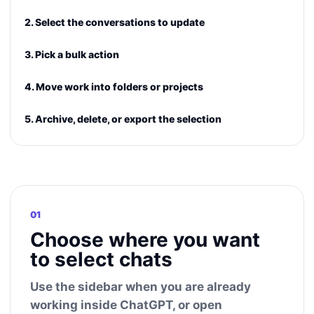
2. Select the conversations to update
3. Pick a bulk action
4. Move work into folders or projects
5. Archive, delete, or export the selection
01
Choose where you want
to select chats
Use the sidebar when you are already
working inside ChatGPT, or open