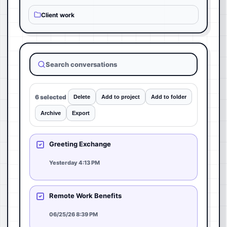
Client work
Search conversations
6 selected
Delete
Add to project
Add to folder
Archive
Export
Greeting Exchange
Yesterday 4:13 PM
Remote Work Benefits
06/25/26 8:39 PM