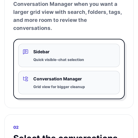
Conversation Manager when you want a
larger grid view with search, folders, tags,
and more room to review the
conversations.
Sidebar
Quick visible-chat selection
Conversation Manager
Grid view for bigger cleanup
02