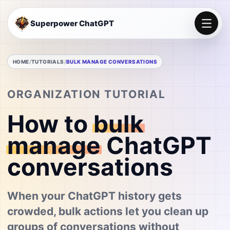
Superpower ChatGPT
HOME
TUTORIALS
BULK MANAGE CONVERSATIONS
ORGANIZATION TUTORIAL
How to
bulk
manage
ChatGPT
conversations
When your ChatGPT history gets
crowded, bulk actions let you clean up
groups of conversations without