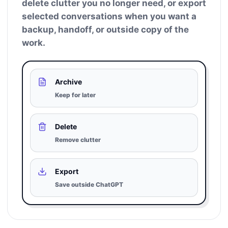
delete clutter you no longer need, or export
selected conversations when you want a
backup, handoff, or outside copy of the
work.
Archive
Keep for later
Delete
Remove clutter
Export
Save outside ChatGPT