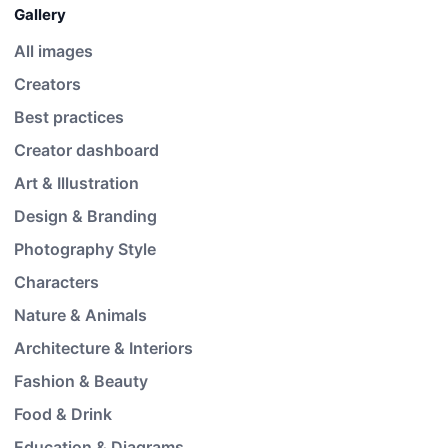
Gallery
All images
Creators
Best practices
Creator dashboard
Art & Illustration
Design & Branding
Photography Style
Characters
Nature & Animals
Architecture & Interiors
Fashion & Beauty
Food & Drink
Education & Diagrams