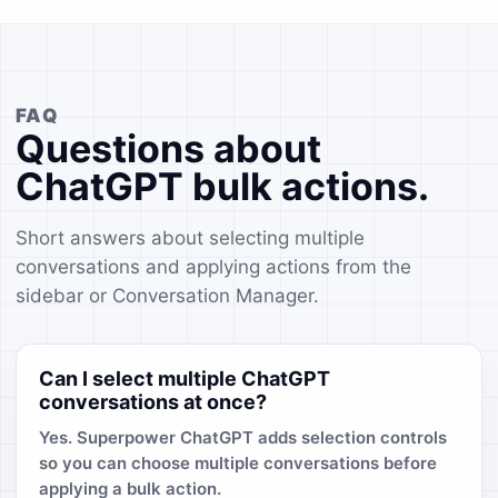
FAQ
Questions about
ChatGPT bulk actions.
Short answers about selecting multiple
conversations and applying actions from the
sidebar or Conversation Manager.
Can I select multiple ChatGPT
conversations at once?
Yes. Superpower ChatGPT adds selection controls
so you can choose multiple conversations before
applying a bulk action.