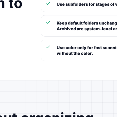
h to
Use subfolders for stages of w
Keep default folders unchange
Archived are system-level a
Use color only for fast scann
without the color.