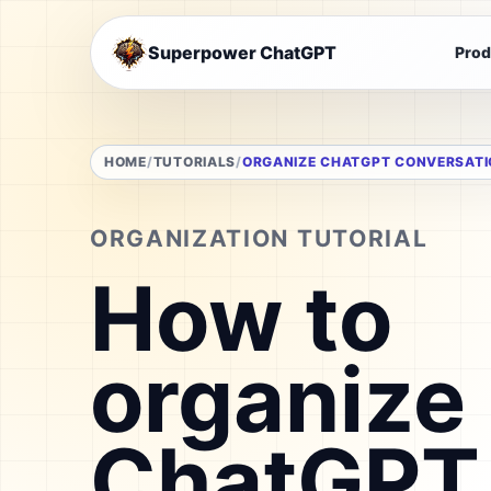
Superpower ChatGPT
Prod
HOME
TUTORIALS
ORGANIZE CHATGPT CONVERSAT
ORGANIZATION TUTORIAL
How to
organize
ChatGPT