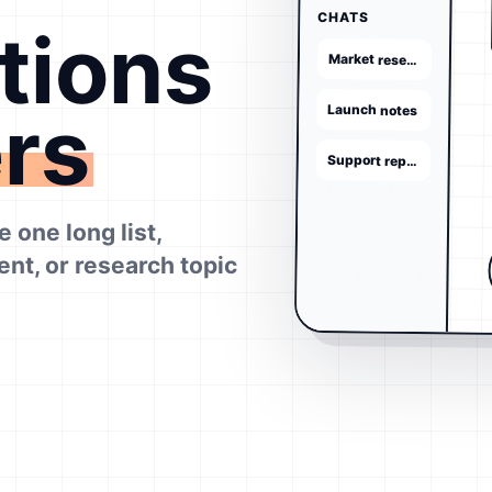
CHATS
tions
Market research
ers
Launch notes
Support replies
 one long list,
ient, or research topic