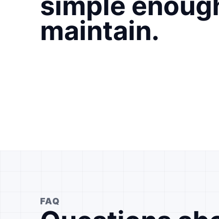
simple enoug
maintain.
FAQ