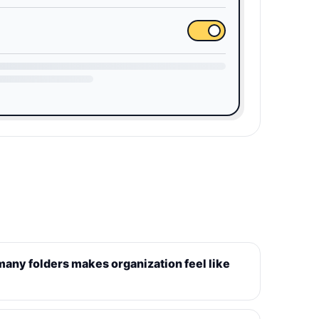
 many folders makes organization feel like