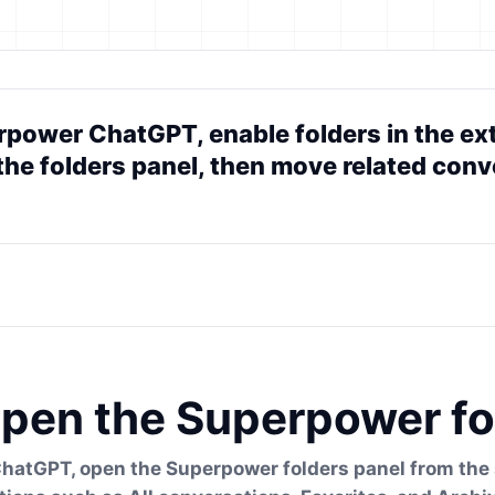
rpower ChatGPT, enable folders in the ext
the folders panel, then move related conve
pen the Superpower fo
ChatGPT, open the Superpower folders panel from the s