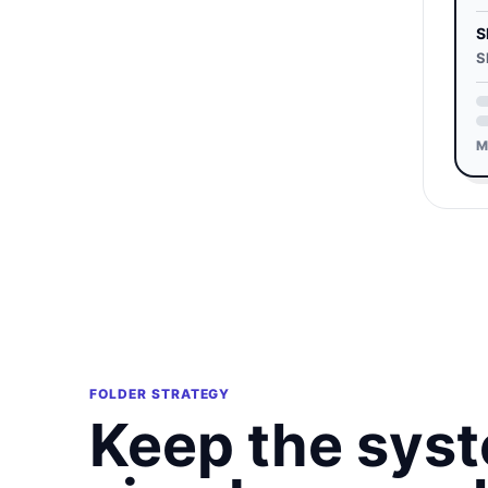
S
S
M
FOLDER STRATEGY
Keep the sys