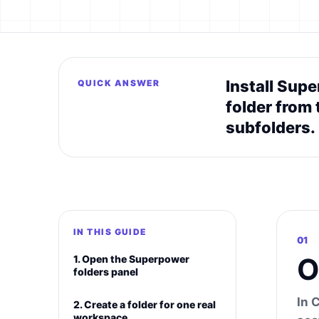
Install Supe
QUICK ANSWER
folder from 
subfolders.
IN THIS GUIDE
01
O
1. Open the Superpower
folders panel
In 
2. Create a folder for one real
workspace