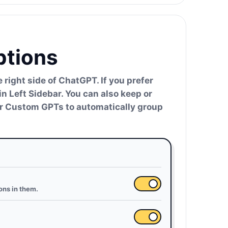
ptions
right side of ChatGPT. If you prefer
in Left Sidebar. You can also keep or
der Custom GPTs to automatically group
ons in them.