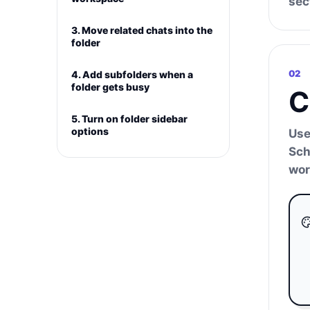
sec
3. Move related chats into the
folder
02
4. Add subfolders when a
folder gets busy
C
5. Turn on folder sidebar
options
Use
Sch
wor