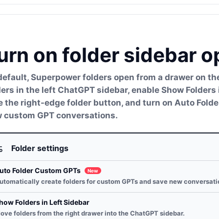
urn on folder sidebar o
default, Superpower folders open from a drawer on the 
ders in the left ChatGPT sidebar, enable Show Folders 
e the right-edge folder button, and turn on Auto Fol
 custom GPT conversations.
Folder settings
uto Folder Custom GPTs
New
utomatically create folders for custom GPTs and save new conversati
how Folders in Left Sidebar
ove folders from the right drawer into the ChatGPT sidebar.