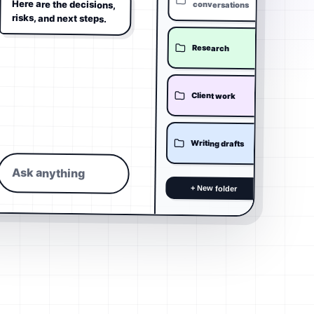
Here are the decisions,
conversations
risks, and next steps.
Research
Client work
Writing drafts
Ask anything
+ New folder