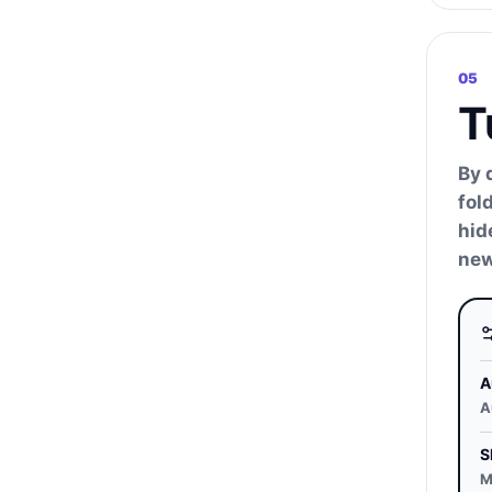
05
T
By 
fol
hid
new
A
A
S
M