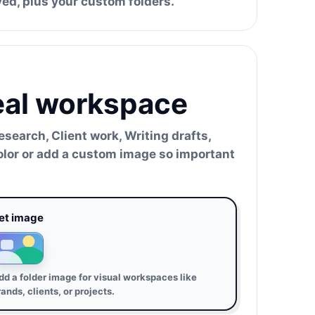
ved, plus your custom folders.
real workspace
search, Client work, Writing drafts,
color or add a custom image so important
et image
dd a folder image for visual workspaces like
rands, clients, or projects.