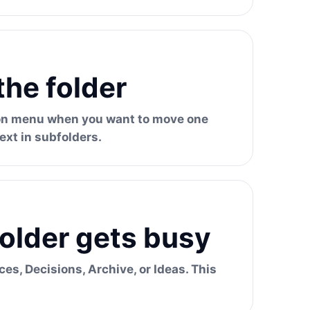
the folder
tion menu when you want to move one
ext in subfolders.
older gets busy
ces, Decisions, Archive, or Ideas. This