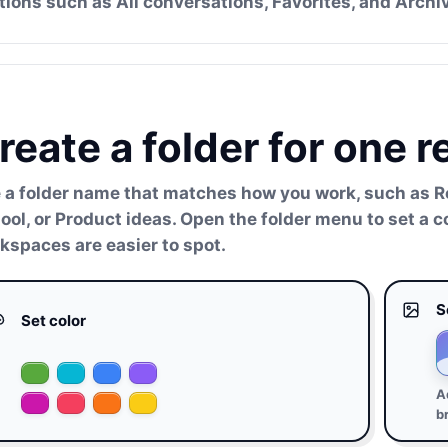
tions such as All conversations, Favorites, and Archi
reate a folder for one 
 a folder name that matches how you work, such as Re
ool, or Product ideas. Open the folder menu to set a 
kspaces are easier to spot.
S
Set color
A
b