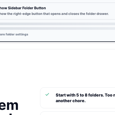
how Sidebar Folder Button
how the right-edge button that opens and closes the folder drawer.
ore folder settings
Start with 5 to 8 folders. Too
tem
another chore.