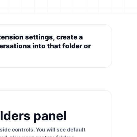
ension settings, create a
rsations into that folder or
lders panel
ide controls. You will see default