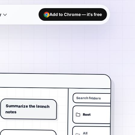
y
Add to Chrome — it's free
Search folders
Summarize the launch
notes
Root
All