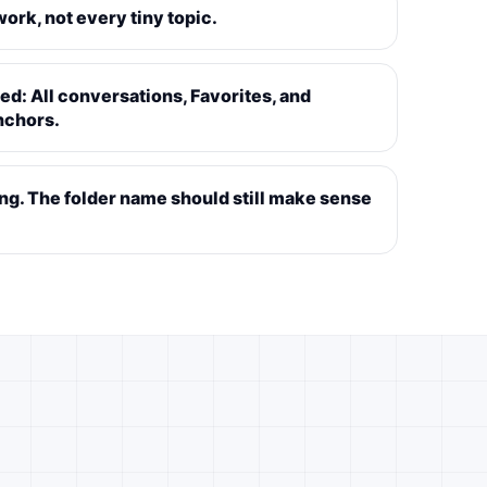
ork, not every tiny topic.
d: All conversations, Favorites, and
nchors.
ing. The folder name should still make sense