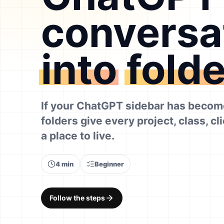
conversa
into
fold
If your ChatGPT sidebar has become
folders give every project, class, cl
a place to live.
4 min
Beginner
Follow the steps