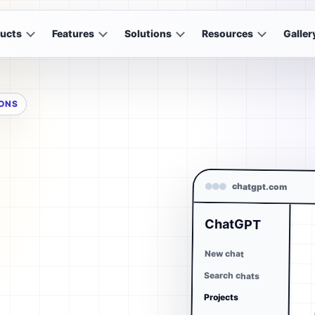
ucts
Features
Solutions
Resources
Galler
IONS
chatgpt.com
ChatGPT
New chat
Search chats
Projects