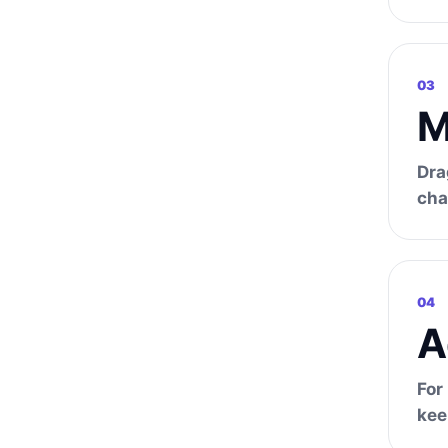
03
M
Dra
cha
04
A
For
kee