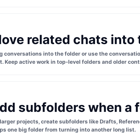
ove related chats into 
g conversations into the folder or use the conversa
t. Keep active work in top-level folders and older cont
dd subfolders when a f
 larger projects, create subfolders like Drafts, Referen
ps one big folder from turning into another long list.