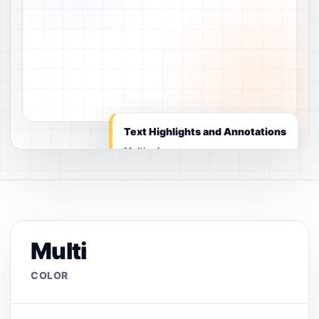
Text Highlights and Annotations
Multi color
Multi
COLOR