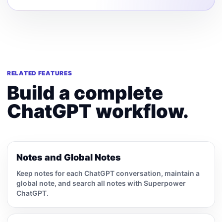
RELATED FEATURES
Build a complete
ChatGPT workflow.
Notes and Global Notes
Keep notes for each ChatGPT conversation, maintain a
global note, and search all notes with Superpower
ChatGPT.