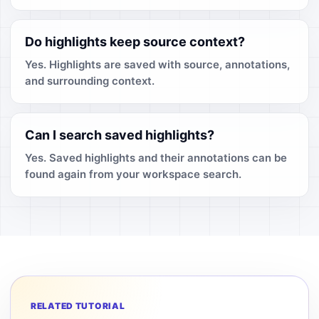
Do highlights keep source context?
Yes. Highlights are saved with source, annotations,
and surrounding context.
Can I search saved highlights?
Yes. Saved highlights and their annotations can be
found again from your workspace search.
RELATED TUTORIAL