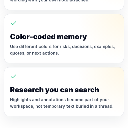
Color-coded memory
Use different colors for risks, decisions, examples,
quotes, or next actions.
Research you can search
Highlights and annotations become part of your
workspace, not temporary text buried in a thread.