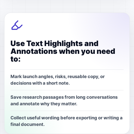
Use Text Highlights and
Annotations when you need
to:
Mark launch angles, risks, reusable copy, or
decisions with a short note.
Save research passages from long conversations
and annotate why they matter.
Collect useful wording before exporting or writing a
final document.