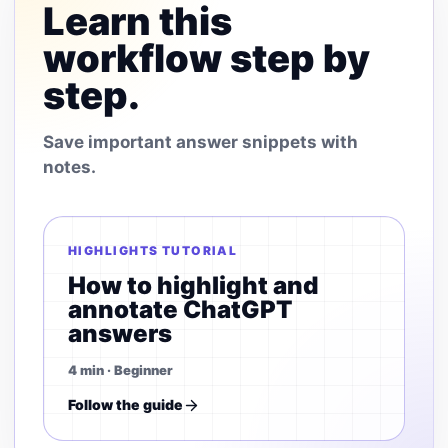
Learn this
workflow step by
step.
Save important answer snippets with
notes.
HIGHLIGHTS TUTORIAL
How to highlight and
annotate ChatGPT
answers
4 min · Beginner
Follow the guide