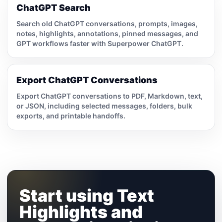
ChatGPT Search
Search old ChatGPT conversations, prompts, images,
notes, highlights, annotations, pinned messages, and
GPT workflows faster with Superpower ChatGPT.
Export ChatGPT Conversations
Export ChatGPT conversations to PDF, Markdown, text,
or JSON, including selected messages, folders, bulk
exports, and printable handoffs.
Start using Text
Highlights and