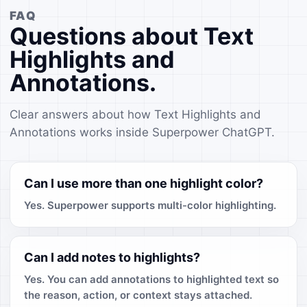
FAQ
Questions about Text
Highlights and
Annotations.
Clear answers about how Text Highlights and
Annotations works inside Superpower ChatGPT.
Can I use more than one highlight color?
Yes. Superpower supports multi-color highlighting.
Can I add notes to highlights?
Yes. You can add annotations to highlighted text so
the reason, action, or context stays attached.