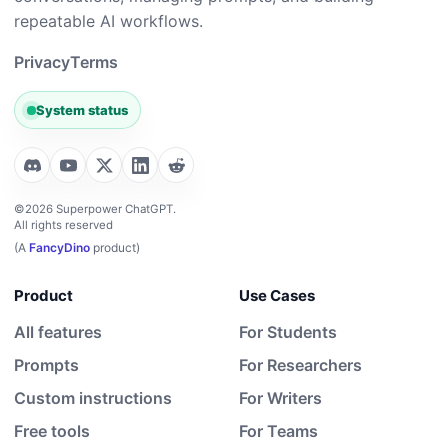
repeatable AI workflows.
Privacy
Terms
System status
©2026 Superpower ChatGPT.
All rights reserved
(A
FancyDino
product)
Product
Use Cases
All features
For Students
Prompts
For Researchers
Custom instructions
For Writers
Free tools
For Teams