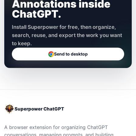
Annotations inside
ChatGPT.
Install Superpower for free, then organize,
search, reuse, and export the work you want
to keep.
Send to desktop
Superpower ChatGPT
A browser extension for organizing ChatGPT
conversations, managing prompts, and building