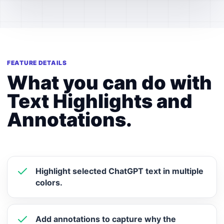
FEATURE DETAILS
What you can do with
Text Highlights and
Annotations.
Highlight selected ChatGPT text in multiple
colors.
Add annotations to capture why the