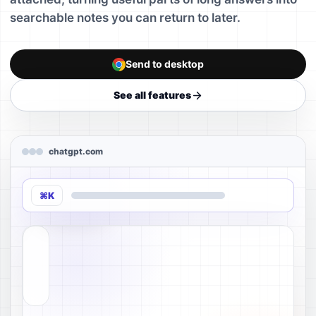
searchable notes you can return to later.
Send to desktop
See all features
chatgpt.com
⌘K