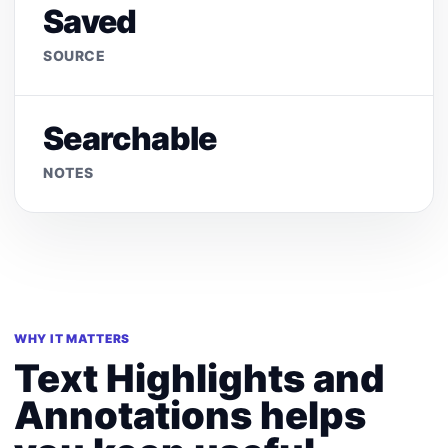
Saved
SOURCE
Searchable
NOTES
WHY IT MATTERS
Text Highlights and
Annotations helps