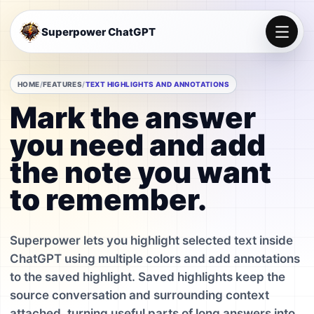
Superpower ChatGPT
HOME
FEATURES
TEXT HIGHLIGHTS AND ANNOTATIONS
Mark the answer
you need and add
the note you want
to remember.
Superpower lets you highlight selected text inside
ChatGPT using multiple colors and add annotations
to the saved highlight. Saved highlights keep the
source conversation and surrounding context
attached, turning useful parts of long answers into