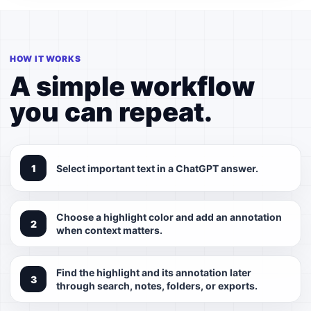
HOW IT WORKS
A simple workflow
you can repeat.
Select important text in a ChatGPT answer.
Choose a highlight color and add an annotation
when context matters.
Find the highlight and its annotation later
through search, notes, folders, or exports.