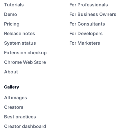
Tutorials
For Professionals
Demo
For Business Owners
Pricing
For Consultants
Release notes
For Developers
System status
For Marketers
Extension checkup
Chrome Web Store
About
Gallery
All images
Creators
Best practices
Creator dashboard