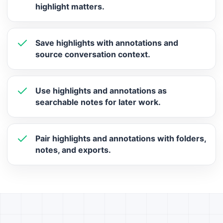
highlight matters.
Save highlights with annotations and
source conversation context.
Use highlights and annotations as
searchable notes for later work.
Pair highlights and annotations with folders,
notes, and exports.