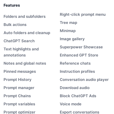
Features
Right-click prompt menu
Folders and subfolders
Tree map
Bulk actions
Minimap
Auto folders and cleanup
Image gallery
ChatGPT Search
Superpower Showcase
Text highlights and
annotations
Enhanced GPT Store
Notes and global notes
Reference chats
Pinned messages
Instruction profiles
Prompt History
Conversation audio player
Prompt manager
Download audio
Prompt Chains
Block ChatGPT Ads
Prompt variables
Voice mode
Prompt optimizer
Export conversations