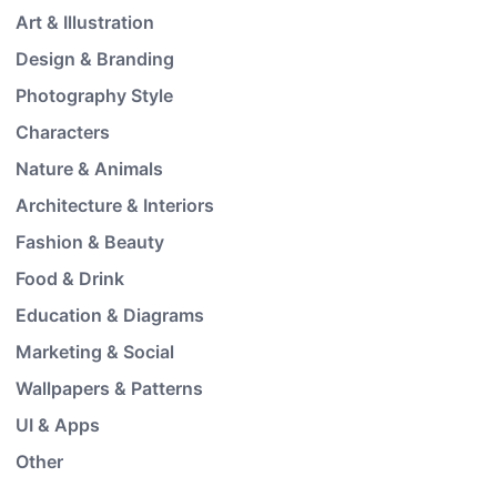
Art & Illustration
Design & Branding
Photography Style
Characters
Nature & Animals
Architecture & Interiors
Fashion & Beauty
Food & Drink
Education & Diagrams
Marketing & Social
Wallpapers & Patterns
UI & Apps
Other