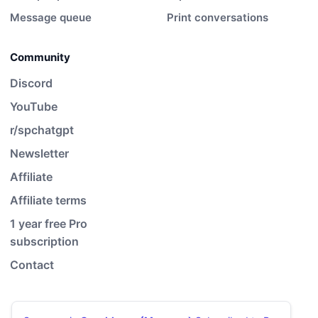
Message queue
Print conversations
Community
Discord
YouTube
r/spchatgpt
Newsletter
Affiliate
Affiliate terms
1 year free Pro
subscription
Contact