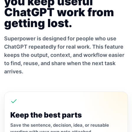
you keep useful
ChatGPT work from
getting lost.
Superpower is designed for people who use
ChatGPT repeatedly for real work. This feature
keeps the output, context, and workflow easier
to find, reuse, and share when the next task
arrives.
Keep the best parts
Save the sentence, decision, idea, or reusable
wording with your own note attached.