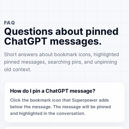
FAQ
Questions about pinned
ChatGPT messages.
Short answers about bookmark icons, highlighted
pinned messages, searching pins, and unpinning
old context.
How do I pin a ChatGPT message?
Click the bookmark icon that Superpower adds
below the message. The message will be pinned
and highlighted in the conversation.