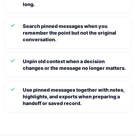
long.
Search pinned messages when you
remember the point but not the original
conversation.
Unpin old context when a decision
changes or the message no longer matters.
Use pinned messages together with notes,
highlights, and exports when preparing a
handoff or saved record.