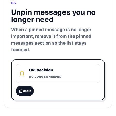
05
Unpin messages you no
longer need
When a pinned message is no longer
important, remove it from the pinned
messages section so the list stays
focused.
Old decision
NO LONGER NEEDED
Unpin