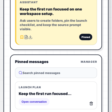
ASSISTANT
Keep the first run focused on one
workspace setup.
Ask users to create folders, pin the launch
checklist, and keep the source prompt
visible.
Pinned
Pinned messages
MANAGER
Search pinned messages
LAUNCH PLAN
Keep the first run focused...
Open conversation