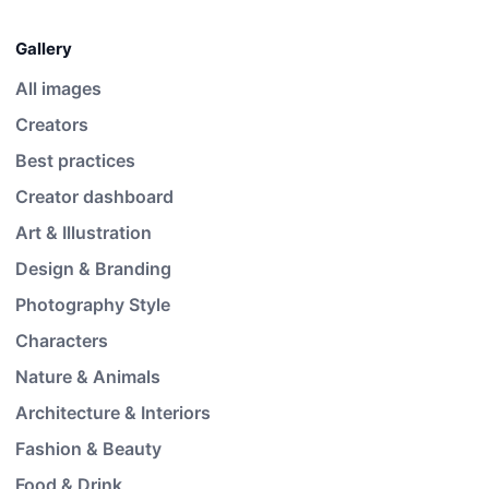
Gallery
All images
Creators
Best practices
Creator dashboard
Art & Illustration
Design & Branding
Photography Style
Characters
Nature & Animals
Architecture & Interiors
Fashion & Beauty
Food & Drink