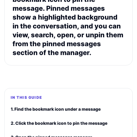
message. Pinned messages
show a highlighted background
in the conversation, and you can
view, search, open, or unpin them
from the pinned messages
section of the manager.
IN THIS GUIDE
1. Find the bookmark icon under a message
2. Click the bookmark icon to pin the message