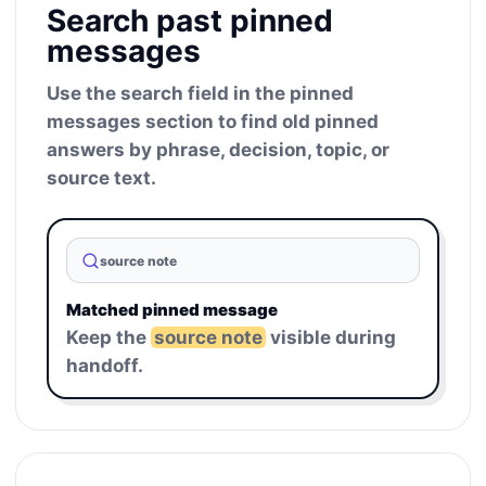
Search past pinned
messages
Use the search field in the pinned
messages section to find old pinned
answers by phrase, decision, topic, or
source text.
source note
Matched pinned message
Keep the
source note
visible during
handoff.