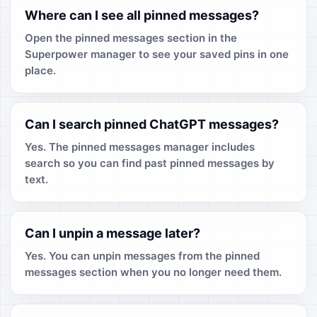
Where can I see all pinned messages?
Open the pinned messages section in the
Superpower manager to see your saved pins in one
place.
Can I search pinned ChatGPT messages?
Yes. The pinned messages manager includes
search so you can find past pinned messages by
text.
Can I unpin a message later?
Yes. You can unpin messages from the pinned
messages section when you no longer need them.