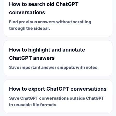
How to search old ChatGPT
conversations
Find previous answers without scrolling
through the sidebar.
How to highlight and annotate
ChatGPT answers
Save important answer snippets with notes.
How to export ChatGPT conversations
Save ChatGPT conversations outside ChatGPT
in reusable file formats.