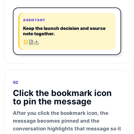
ASSISTANT
Keep the launch decision and source
note together.
02
Click the bookmark icon
to pin the message
After you click the bookmark icon, the
message becomes pinned and the
conversation highlights that message so it