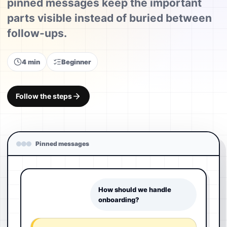
pinned messages keep the important
parts visible instead of buried between
follow-ups.
4 min
Beginner
Follow the steps
Pinned messages
How should we handle
onboarding?