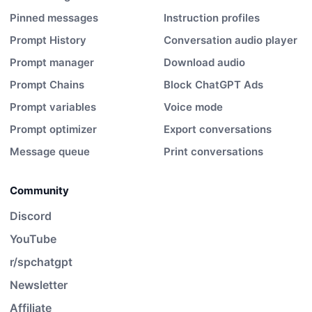
Pinned messages
Instruction profiles
Prompt History
Conversation audio player
Prompt manager
Download audio
Prompt Chains
Block ChatGPT Ads
Prompt variables
Voice mode
Prompt optimizer
Export conversations
Message queue
Print conversations
Community
Discord
YouTube
r/spchatgpt
Newsletter
Affiliate