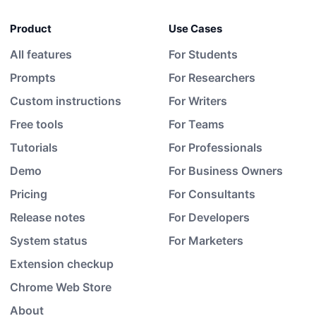
Product
Use Cases
All features
For Students
Prompts
For Researchers
Custom instructions
For Writers
Free tools
For Teams
Tutorials
For Professionals
Demo
For Business Owners
Pricing
For Consultants
Release notes
For Developers
System status
For Marketers
Extension checkup
Chrome Web Store
About