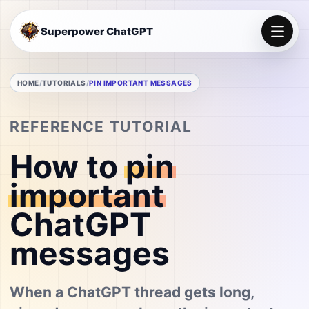
Superpower ChatGPT
HOME
TUTORIALS
PIN IMPORTANT MESSAGES
REFERENCE TUTORIAL
How to
pin
important
ChatGPT
messages
When a ChatGPT thread gets long,