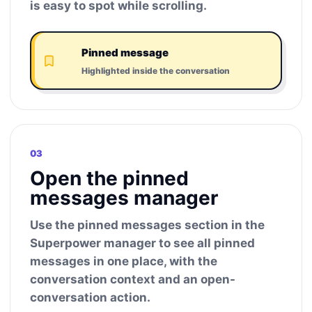
is easy to spot while scrolling.
Pinned message
Highlighted inside the conversation
03
Open the pinned
messages manager
Use the pinned messages section in the
Superpower manager to see all pinned
messages in one place, with the
conversation context and an open-
conversation action.