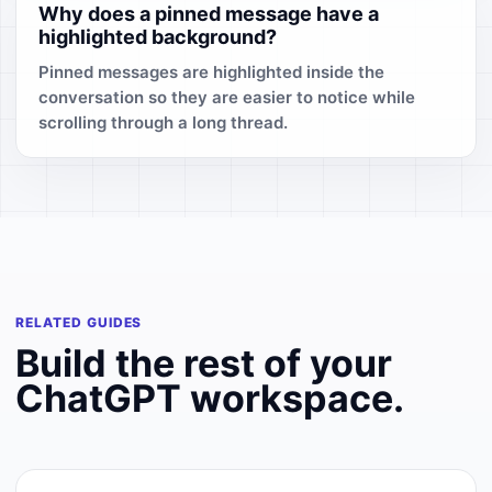
Why does a pinned message have a
highlighted background?
Pinned messages are highlighted inside the
conversation so they are easier to notice while
scrolling through a long thread.
RELATED GUIDES
Build the rest of your
ChatGPT workspace.