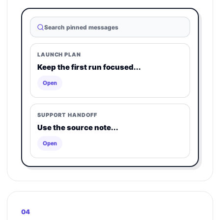
Search pinned messages
LAUNCH PLAN
Keep the first run focused...
Open
SUPPORT HANDOFF
Use the source note...
Open
04