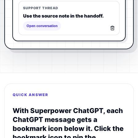
SUPPORT THREAD
Use the source note in the handoff.
Open conversation
QUICK ANSWER
With Superpower ChatGPT, each
ChatGPT message gets a
bookmark icon below it. Click the
bookmark icon to pin the