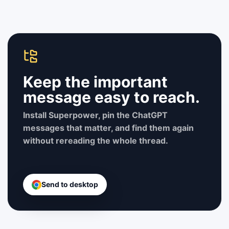
Keep the important
message easy to reach.
Install Superpower, pin the ChatGPT
messages that matter, and find them again
without rereading the whole thread.
Send to desktop