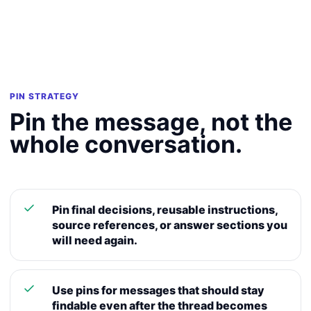
PIN STRATEGY
Pin the message, not the
whole conversation.
Pin final decisions, reusable instructions,
source references, or answer sections you
will need again.
Use pins for messages that should stay
findable even after the thread becomes