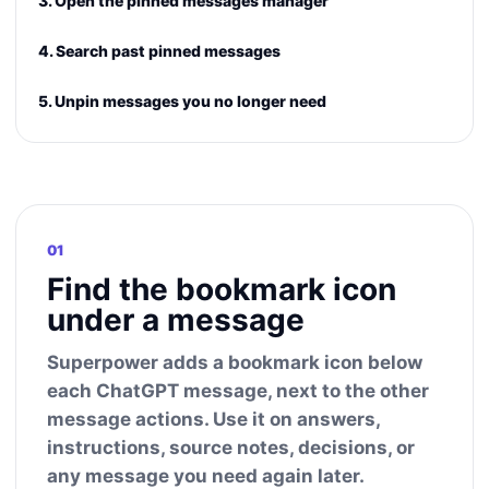
3. Open the pinned messages manager
4. Search past pinned messages
5. Unpin messages you no longer need
01
Find the bookmark icon
under a message
Superpower adds a bookmark icon below
each ChatGPT message, next to the other
message actions. Use it on answers,
instructions, source notes, decisions, or
any message you need again later.