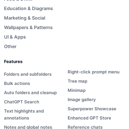
Education & Diagrams
Marketing & Social
Wallpapers & Patterns
UI & Apps
Other
Features
Right-click prompt menu
Folders and subfolders
Tree map
Bulk actions
Minimap
Auto folders and cleanup
Image gallery
ChatGPT Search
Superpower Showcase
Text highlights and
annotations
Enhanced GPT Store
Notes and global notes
Reference chats