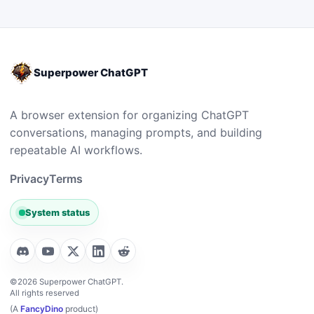
Superpower ChatGPT
A browser extension for organizing ChatGPT
conversations, managing prompts, and building
repeatable AI workflows.
Privacy
Terms
System status
©2026 Superpower ChatGPT.
All rights reserved
(A
FancyDino
product)