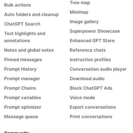
Tree map
Bulk actions
Minimap
Auto folders and cleanup
Image gallery
ChatGPT Search
Superpower Showcase
Text highlights and
annotations
Enhanced GPT Store
Notes and global notes
Reference chats
Pinned messages
Instruction profiles
Prompt History
Conversation audio player
Prompt manager
Download audio
Prompt Chains
Block ChatGPT Ads
Prompt variables
Voice mode
Prompt optimizer
Export conversations
Message queue
Print conversations