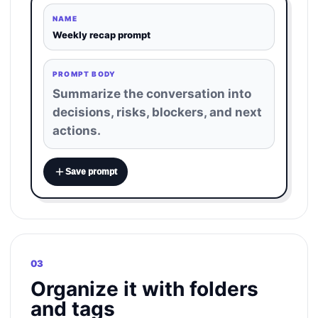
NAME
Weekly recap prompt
PROMPT BODY
Summarize the conversation into
decisions, risks, blockers, and next
actions.
Save prompt
03
Organize it with folders
and tags