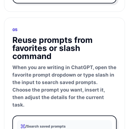
05
Reuse prompts from
favorites or slash
command
When you are writing in ChatGPT, open the
favorite prompt dropdown or type slash in
the input to search saved prompts.
Choose the prompt you want, insert it,
then adjust the details for the current
task.
/
Search saved prompts