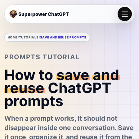
Superpower ChatGPT
HOME
TUTORIALS
SAVE AND REUSE PROMPTS
PROMPTS TUTORIAL
How to
save
and
reuse
ChatGPT
prompts
When a prompt works, it should not
disappear inside one conversation. Save
it once, organize it, and reuse it from the