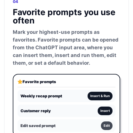
04
Favorite prompts you use
often
Mark your highest-use prompts as
favorites. Favorite prompts can be opened
from the ChatGPT input area, where you
can insert them, insert and run them, edit
them, or set a default behavior.
Favorite prompts
Weekly recap prompt
Insert & Run
Customer reply
Insert
Edit saved prompt
Edit