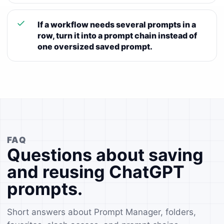
If a workflow needs several prompts in a
row, turn it into a prompt chain instead of
one oversized saved prompt.
FAQ
Questions about saving
and reusing ChatGPT
prompts.
Short answers about Prompt Manager, folders,