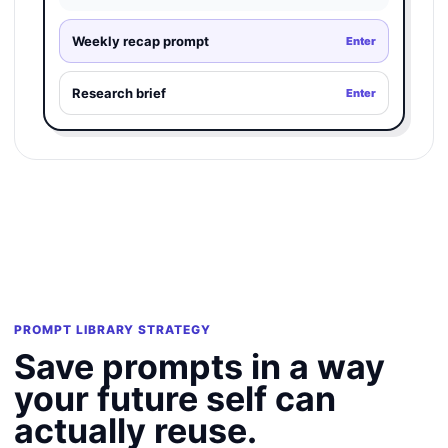
Weekly recap prompt
Enter
Research brief
Enter
PROMPT LIBRARY STRATEGY
Save prompts in a way
your future self can
actually reuse.