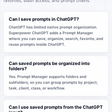
favorites, slash access, and prompt chains.
Can I save prompts in ChatGPT?
ChatGPT has limited native prompt organization.
Superpower ChatGPT adds a Prompt Manager
where you can save, organize, search, favorite, and
reuse prompts inside ChatGPT.
Can saved prompts be organized into
folders?
Yes. Prompt Manager supports folders and
subfolders, so you can group prompts by project,
task, client, class, or workflow.
Can I use saved prompts from the ChatGPT