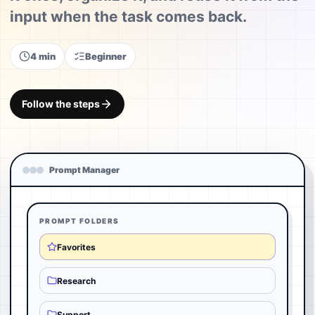
input when the task comes back.
4 min
Beginner
Follow the steps
Prompt Manager
PROMPT FOLDERS
Favorites
Research
Support