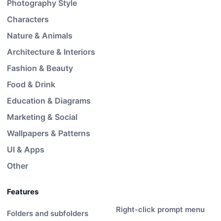
Photography Style
Characters
Nature & Animals
Architecture & Interiors
Fashion & Beauty
Food & Drink
Education & Diagrams
Marketing & Social
Wallpapers & Patterns
UI & Apps
Other
Features
Right-click prompt menu
Folders and subfolders