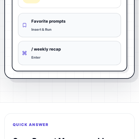
Favorite prompts
Insert & Run
/ weekly recap
Enter
QUICK ANSWER