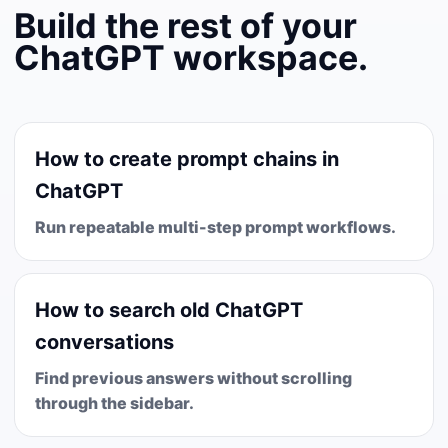
Build the rest of your
ChatGPT workspace.
How to create prompt chains in
ChatGPT
Run repeatable multi-step prompt workflows.
How to search old ChatGPT
conversations
Find previous answers without scrolling
through the sidebar.