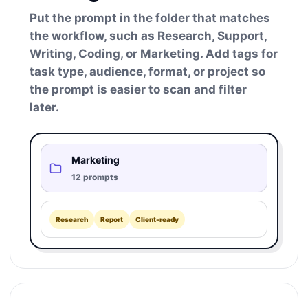
Put the prompt in the folder that matches
the workflow, such as Research, Support,
Writing, Coding, or Marketing. Add tags for
task type, audience, format, or project so
the prompt is easier to scan and filter
later.
Marketing
12 prompts
Research
Report
Client-ready