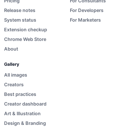
Pricing
For Consultants
Release notes
For Developers
System status
For Marketers
Extension checkup
Chrome Web Store
About
Gallery
All images
Creators
Best practices
Creator dashboard
Art & Illustration
Design & Branding