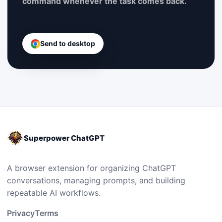
command whenever the task comes back.
Send to desktop
Superpower ChatGPT
A browser extension for organizing ChatGPT
conversations, managing prompts, and building
repeatable AI workflows.
Privacy
Terms