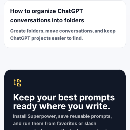
How to organize ChatGPT
conversations into folders
Create folders, move conversations, and keep
ChatGPT projects easier to find.
Keep your best prompts
ready where you write.
Install Superpower, save reusable prompts,
and run them from favorites or slash