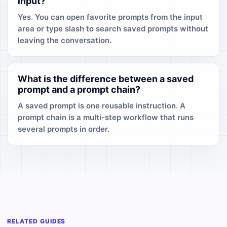
input?
Yes. You can open favorite prompts from the input
area or type slash to search saved prompts without
leaving the conversation.
What is the difference between a saved
prompt and a prompt chain?
A saved prompt is one reusable instruction. A
prompt chain is a multi-step workflow that runs
several prompts in order.
RELATED GUIDES