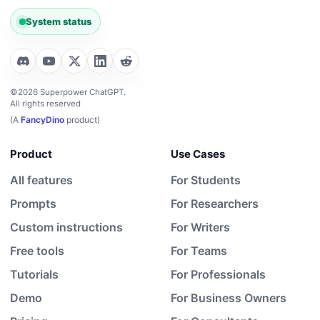
System status
©2026 Superpower ChatGPT.
All rights reserved
(A
FancyDino
product)
Product
Use Cases
All features
For Students
Prompts
For Researchers
Custom instructions
For Writers
Free tools
For Teams
Tutorials
For Professionals
Demo
For Business Owners