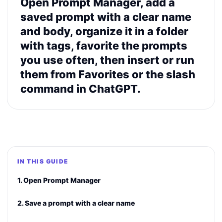
Open Prompt Manager, add a
saved prompt with a clear name
and body, organize it in a folder
with tags, favorite the prompts
you use often, then insert or run
them from Favorites or the slash
command in ChatGPT.
IN THIS GUIDE
1. Open Prompt Manager
2. Save a prompt with a clear name