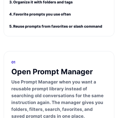
3. Organize it with folders and tags
4. Favorite prompts you use often
5. Reuse prompts from favorites or slash command
01
Open Prompt Manager
Use Prompt Manager when you want a
reusable prompt library instead of
searching old conversations for the same
instruction again. The manager gives you
folders, filters, search, favorites, and
saved prompt cards in one place.