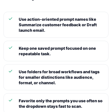
Use action-oriented prompt names like
Summarize customer feedback or Draft
launch email.
Keep one saved prompt focused on one
repeatable task.
Use folders for broad workflows and tags
for smaller distinctions like audience,
format, or channel.
Favorite only the prompts you use often so
the dropdown stays fast to scan.