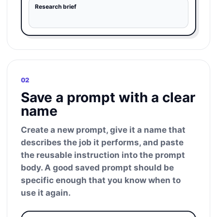
Research brief
02
Save a prompt with a clear
name
Create a new prompt, give it a name that
describes the job it performs, and paste
the reusable instruction into the prompt
body. A good saved prompt should be
specific enough that you know when to
use it again.