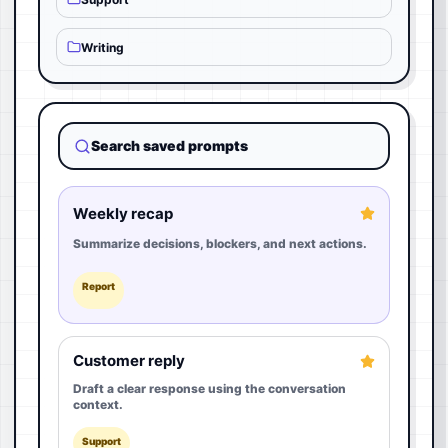
Writing
Search saved prompts
Weekly recap
Summarize decisions, blockers, and next actions.
Report
Customer reply
Draft a clear response using the conversation
context.
Support