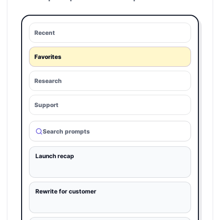
Recent
Favorites
Research
Support
Search prompts
Launch recap
Rewrite for customer