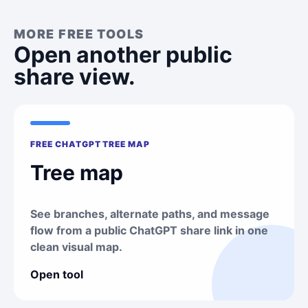
MORE FREE TOOLS
Open another public
share view.
FREE CHATGPT TREE MAP
Tree map
See branches, alternate paths, and message
flow from a public ChatGPT share link in one
clean visual map.
Open tool