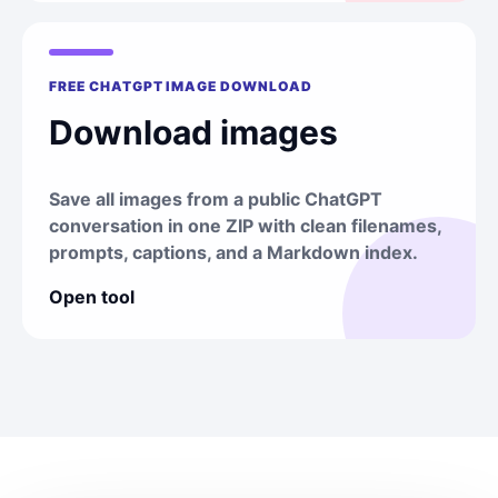
FREE CHATGPT IMAGE DOWNLOAD
Download images
Save all images from a public ChatGPT
conversation in one ZIP with clean filenames,
prompts, captions, and a Markdown index.
Open tool