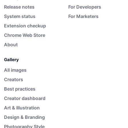
Release notes
For Developers
System status
For Marketers
Extension checkup
Chrome Web Store
About
Gallery
All images
Creators
Best practices
Creator dashboard
Art & Illustration
Design & Branding
Photography Style