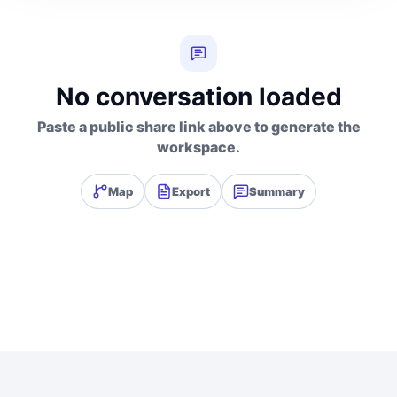
No conversation loaded
Paste a public share link above to generate the
workspace.
Map
Export
Summary