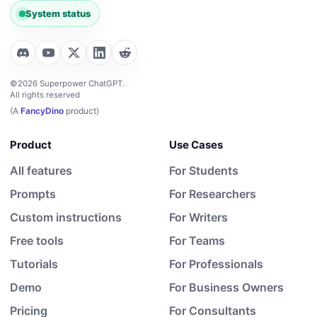
System status
©2026 Superpower ChatGPT.
All rights reserved
(A
FancyDino
product)
Product
Use Cases
All features
For Students
Prompts
For Researchers
Custom instructions
For Writers
Free tools
For Teams
Tutorials
For Professionals
Demo
For Business Owners
Pricing
For Consultants