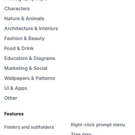
Characters
Nature & Animals
Architecture & Interiors
Fashion & Beauty
Food & Drink
Education & Diagrams
Marketing & Social
Wallpapers & Patterns
UI & Apps
Other
Features
Right-click prompt menu
Folders and subfolders
Tree map