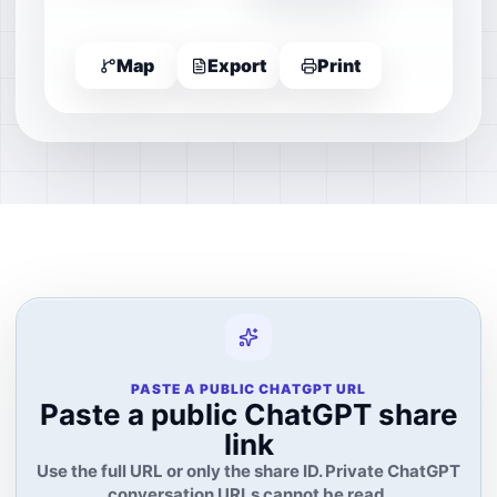
Map
Export
Print
PASTE A PUBLIC CHATGPT URL
Paste a public ChatGPT share
link
Use the full URL or only the share ID. Private ChatGPT
conversation URLs cannot be read.