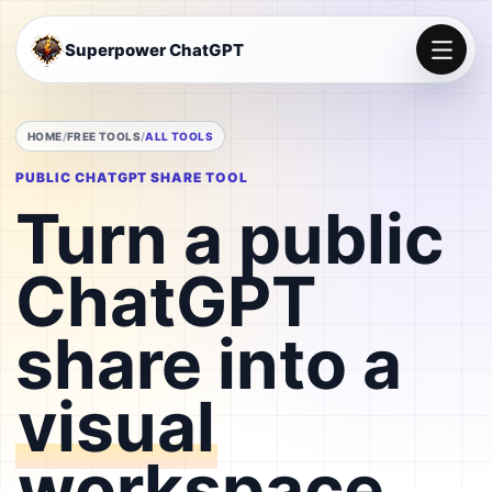
Superpower ChatGPT
HOME
FREE TOOLS
ALL TOOLS
PUBLIC CHATGPT SHARE TOOL
Turn a public
ChatGPT
share into a
visual
workspace
.