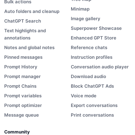
Bulk actions
Minimap
Auto folders and cleanup
Image gallery
ChatGPT Search
Superpower Showcase
Text highlights and
annotations
Enhanced GPT Store
Notes and global notes
Reference chats
Pinned messages
Instruction profiles
Prompt History
Conversation audio player
Prompt manager
Download audio
Prompt Chains
Block ChatGPT Ads
Prompt variables
Voice mode
Prompt optimizer
Export conversations
Message queue
Print conversations
Community