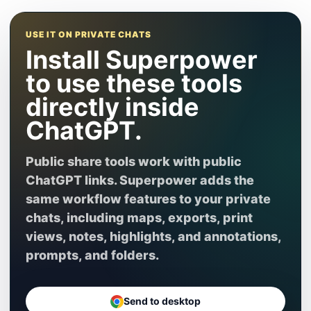
USE IT ON PRIVATE CHATS
Install Superpower
to use these tools
directly inside
ChatGPT.
Public share tools work with public
ChatGPT links. Superpower adds the
same workflow features to your private
chats, including maps, exports, print
views, notes, highlights, and annotations,
prompts, and folders.
Send to desktop