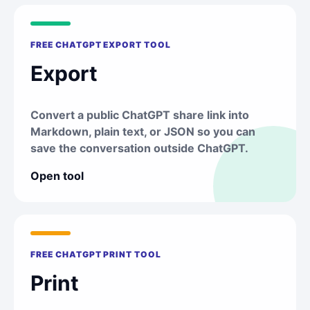
FREE CHATGPT EXPORT TOOL
Export
Convert a public ChatGPT share link into
Markdown, plain text, or JSON so you can
save the conversation outside ChatGPT.
Open tool
FREE CHATGPT PRINT TOOL
Print