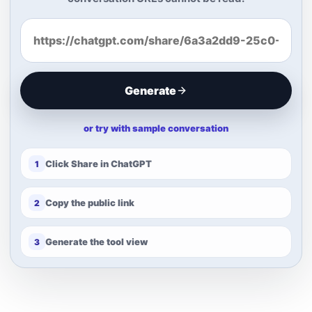
Generate
or try with sample conversation
Click Share in ChatGPT
1
Copy the public link
2
Generate the tool view
3