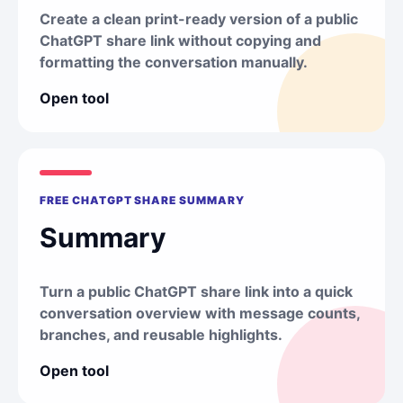
Create a clean print-ready version of a public
ChatGPT share link without copying and
formatting the conversation manually.
Open tool
FREE CHATGPT SHARE SUMMARY
Summary
Turn a public ChatGPT share link into a quick
conversation overview with message counts,
branches, and reusable highlights.
Open tool