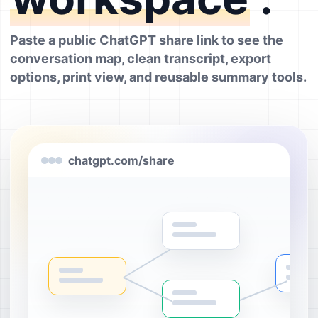
Paste a public ChatGPT share link to see the
conversation map, clean transcript, export
options, print view, and reusable summary tools.
chatgpt.com/share