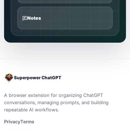
Notes
Superpower ChatGPT
A browser extension for organizing ChatGPT
conversations, managing prompts, and building
repeatable AI workflows.
Privacy
Terms