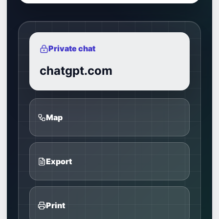
Private chat
chatgpt.com
Map
Export
Print