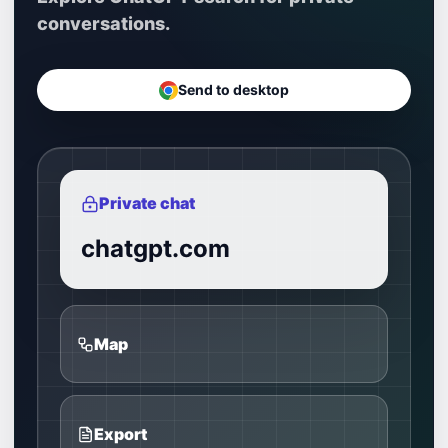
conversations.
Send to desktop
Private chat
chatgpt.com
Map
Export