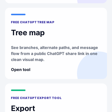
FREE CHATGPT TREE MAP
Tree map
See branches, alternate paths, and message
flow from a public ChatGPT share link in one
clean visual map.
Open tool
FREE CHATGPT EXPORT TOOL
Export