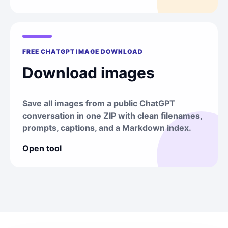
FREE CHATGPT IMAGE DOWNLOAD
Download images
Save all images from a public ChatGPT
conversation in one ZIP with clean filenames,
prompts, captions, and a Markdown index.
Open tool