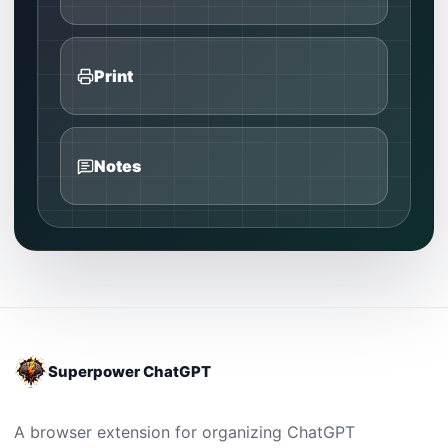
Print
Notes
Superpower ChatGPT
A browser extension for organizing ChatGPT