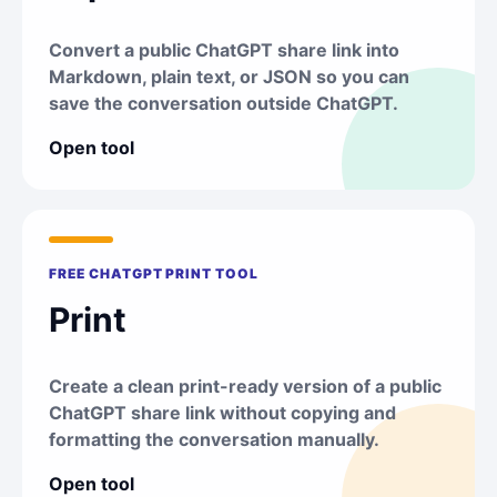
Convert a public ChatGPT share link into
Markdown, plain text, or JSON so you can
save the conversation outside ChatGPT.
Open tool
FREE CHATGPT PRINT TOOL
Print
Create a clean print-ready version of a public
ChatGPT share link without copying and
formatting the conversation manually.
Open tool