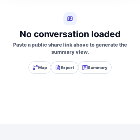
No conversation loaded
Paste a public share link above to generate the
summary view.
Map
Export
Summary