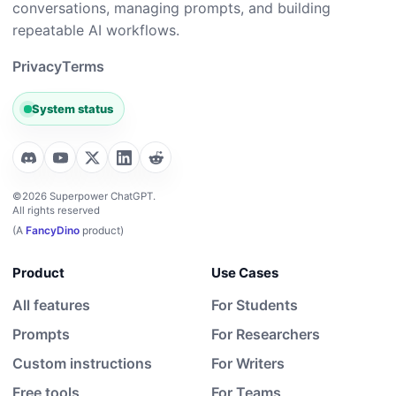
conversations, managing prompts, and building
repeatable AI workflows.
Privacy
Terms
System status
©2026 Superpower ChatGPT.
All rights reserved
(A
FancyDino
product)
Product
Use Cases
All features
For Students
Prompts
For Researchers
Custom instructions
For Writers
Free tools
For Teams