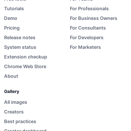
Tutorials
For Professionals
Demo
For Business Owners
Pricing
For Consultants
Release notes
For Developers
System status
For Marketers
Extension checkup
Chrome Web Store
About
Gallery
All images
Creators
Best practices