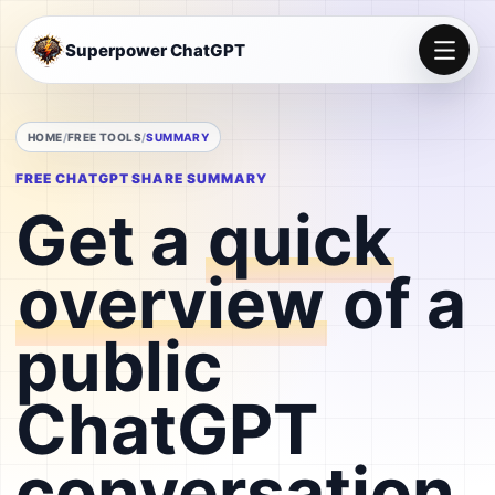
Superpower ChatGPT
HOME
FREE TOOLS
SUMMARY
FREE CHATGPT SHARE SUMMARY
Get a
quick
overview
of a
public
ChatGPT
conversation.