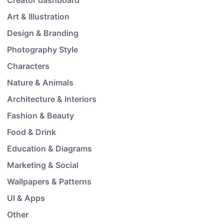
Creator dashboard
Art & Illustration
Design & Branding
Photography Style
Characters
Nature & Animals
Architecture & Interiors
Fashion & Beauty
Food & Drink
Education & Diagrams
Marketing & Social
Wallpapers & Patterns
UI & Apps
Other