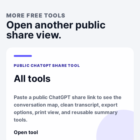
MORE FREE TOOLS
Open another public
share view.
PUBLIC CHATGPT SHARE TOOL
All tools
Paste a public ChatGPT share link to see the
conversation map, clean transcript, export
options, print view, and reusable summary
tools.
Open tool