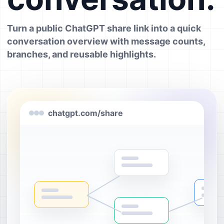
Turn a public ChatGPT share link into a quick
conversation overview with message counts,
branches, and reusable highlights.
chatgpt.com/share