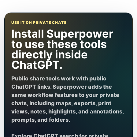
USE IT ON PRIVATE CHATS
Install Superpower
to use these tools
directly inside
ChatGPT.
Public share tools work with public
ChatGPT links. Superpower adds the
same workflow features to your private
chats, including maps, exports, print
views, notes, highlights, and annotations,
prompts, and folders.
Explore ChatGPT search
for private