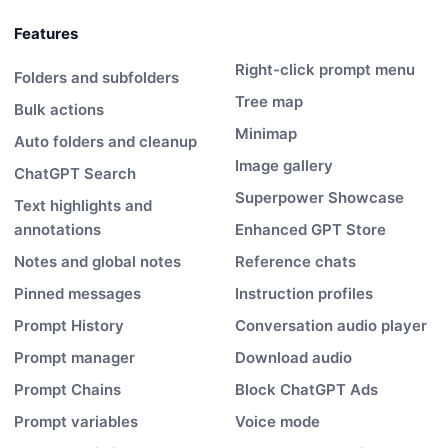
Features
Right-click prompt menu
Folders and subfolders
Tree map
Bulk actions
Minimap
Auto folders and cleanup
Image gallery
ChatGPT Search
Superpower Showcase
Text highlights and
annotations
Enhanced GPT Store
Notes and global notes
Reference chats
Pinned messages
Instruction profiles
Prompt History
Conversation audio player
Prompt manager
Download audio
Prompt Chains
Block ChatGPT Ads
Prompt variables
Voice mode