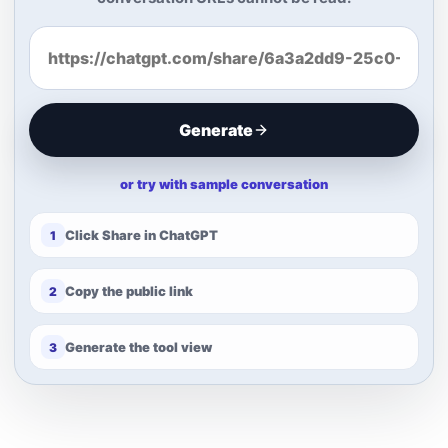
Generate
or try with sample conversation
Click Share in ChatGPT
1
Copy the public link
2
Generate the tool view
3