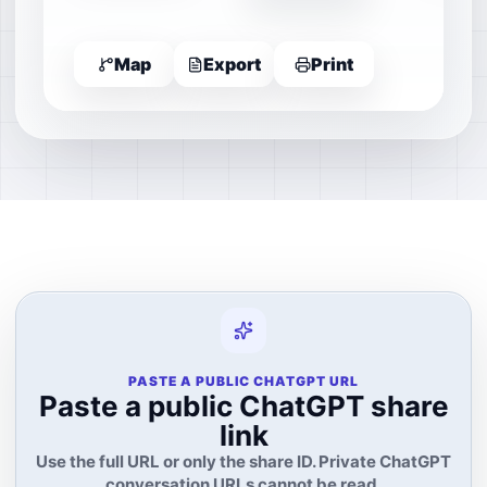
Map
Export
Print
PASTE A PUBLIC CHATGPT URL
Paste a public ChatGPT share
link
Use the full URL or only the share ID. Private ChatGPT
conversation URLs cannot be read.