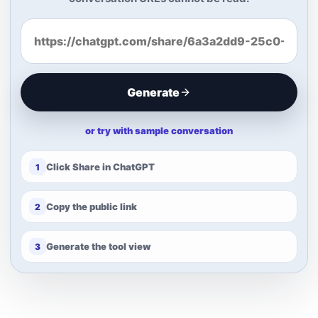
Generate
or try with sample conversation
Click Share in ChatGPT
1
Copy the public link
2
Generate the tool view
3