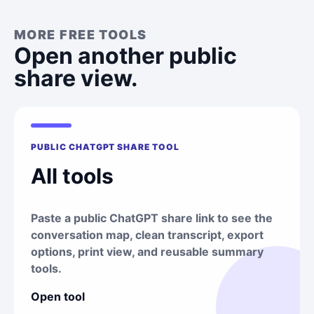
MORE FREE TOOLS
Open another public
share view.
PUBLIC CHATGPT SHARE TOOL
All tools
Paste a public ChatGPT share link to see the
conversation map, clean transcript, export
options, print view, and reusable summary
tools.
Open tool