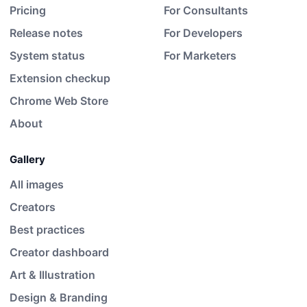
Pricing
For Consultants
Release notes
For Developers
System status
For Marketers
Extension checkup
Chrome Web Store
About
Gallery
All images
Creators
Best practices
Creator dashboard
Art & Illustration
Design & Branding