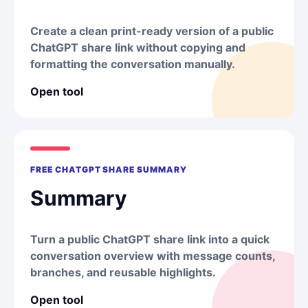
Create a clean print-ready version of a public
ChatGPT share link without copying and
formatting the conversation manually.
Open tool
FREE CHATGPT SHARE SUMMARY
Summary
Turn a public ChatGPT share link into a quick
conversation overview with message counts,
branches, and reusable highlights.
Open tool