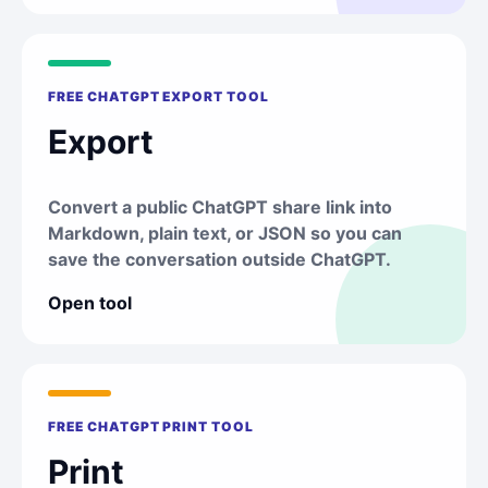
FREE CHATGPT EXPORT TOOL
Export
Convert a public ChatGPT share link into
Markdown, plain text, or JSON so you can
save the conversation outside ChatGPT.
Open tool
FREE CHATGPT PRINT TOOL
Print