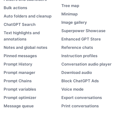
Tree map
Bulk actions
Minimap
Auto folders and cleanup
Image gallery
ChatGPT Search
Superpower Showcase
Text highlights and
annotations
Enhanced GPT Store
Notes and global notes
Reference chats
Pinned messages
Instruction profiles
Prompt History
Conversation audio player
Prompt manager
Download audio
Prompt Chains
Block ChatGPT Ads
Prompt variables
Voice mode
Prompt optimizer
Export conversations
Message queue
Print conversations