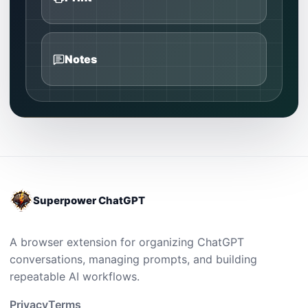
Notes
Superpower ChatGPT
A browser extension for organizing ChatGPT
conversations, managing prompts, and building
repeatable AI workflows.
Privacy
Terms