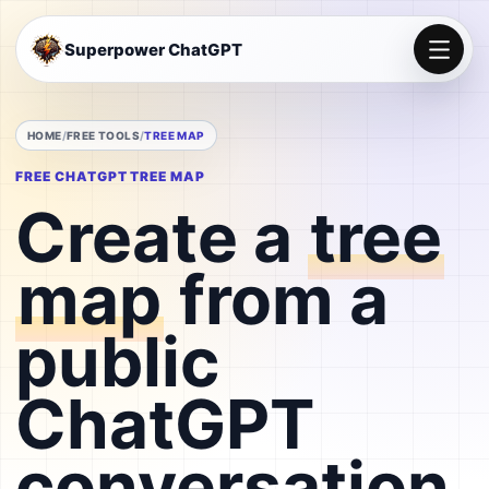
Superpower ChatGPT
HOME
FREE TOOLS
TREE MAP
FREE CHATGPT TREE MAP
Create a
tree
map
from a
public
ChatGPT
conversation.