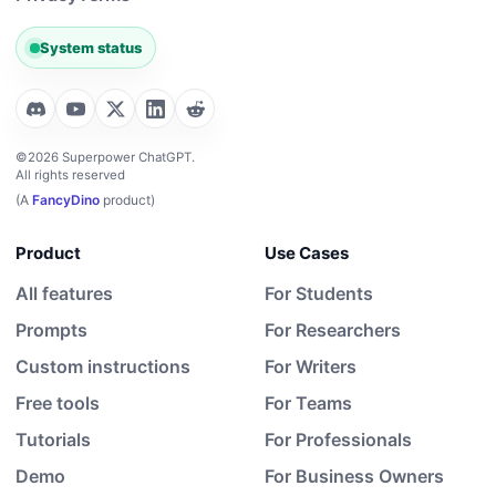
System status
©2026 Superpower ChatGPT.
All rights reserved
(A
FancyDino
product)
Product
Use Cases
All features
For Students
Prompts
For Researchers
Custom instructions
For Writers
Free tools
For Teams
Tutorials
For Professionals
Demo
For Business Owners