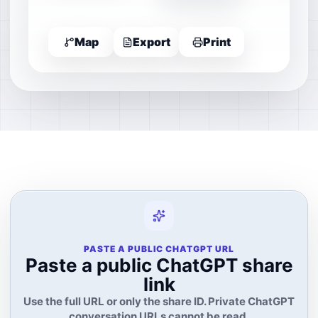
Map
Export
Print
PASTE A PUBLIC CHATGPT URL
Paste a public ChatGPT share
link
Use the full URL or only the share ID. Private ChatGPT
conversation URLs cannot be read.