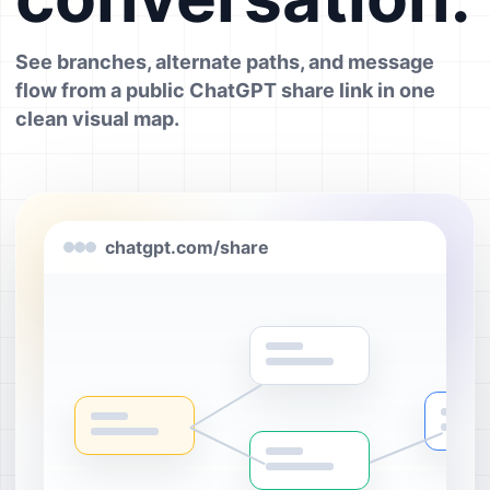
See branches, alternate paths, and message
flow from a public ChatGPT share link in one
clean visual map.
chatgpt.com/share