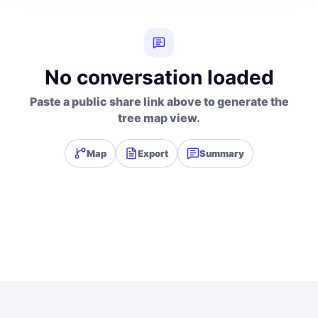
No conversation loaded
Paste a public share link above to generate the
tree map view.
Map
Export
Summary