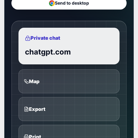
Send to desktop
Private chat
chatgpt.com
Map
Export
Print