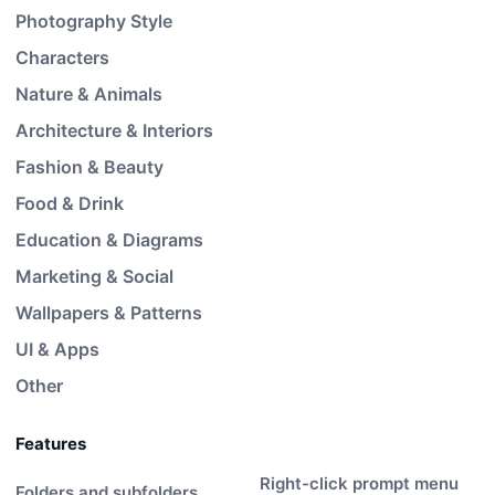
Photography Style
Characters
Nature & Animals
Architecture & Interiors
Fashion & Beauty
Food & Drink
Education & Diagrams
Marketing & Social
Wallpapers & Patterns
UI & Apps
Other
Features
Right-click prompt menu
Folders and subfolders