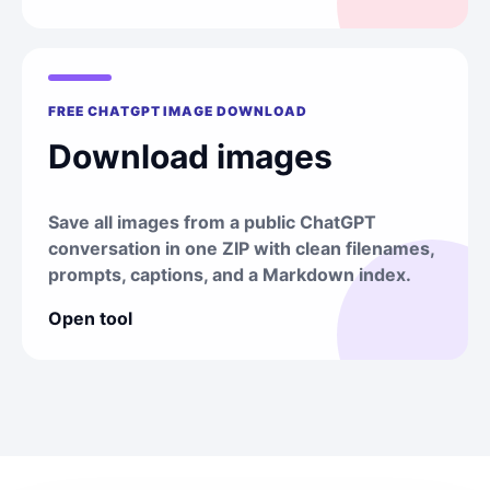
FREE CHATGPT IMAGE DOWNLOAD
Download images
Save all images from a public ChatGPT
conversation in one ZIP with clean filenames,
prompts, captions, and a Markdown index.
Open tool