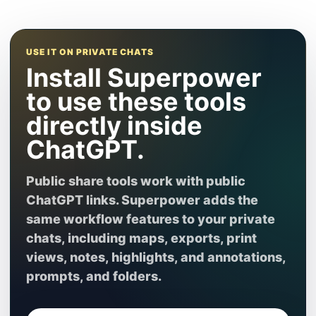
USE IT ON PRIVATE CHATS
Install Superpower
to use these tools
directly inside
ChatGPT.
Public share tools work with public
ChatGPT links. Superpower adds the
same workflow features to your private
chats, including maps, exports, print
views, notes, highlights, and annotations,
prompts, and folders.