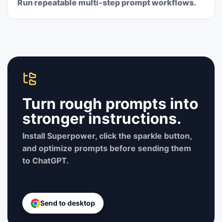
Run repeatable multi-step prompt workflows.
Turn rough prompts into
stronger instructions.
Install Superpower, click the sparkle button,
and optimize prompts before sending them
to ChatGPT.
Send to desktop