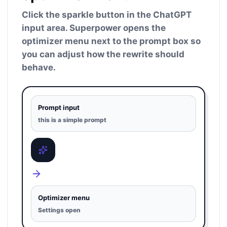
Click the sparkle button in the ChatGPT
input area. Superpower opens the
optimizer menu next to the prompt box so
you can adjust how the rewrite should
behave.
Prompt input
this is a simple prompt
Optimizer menu
Settings open