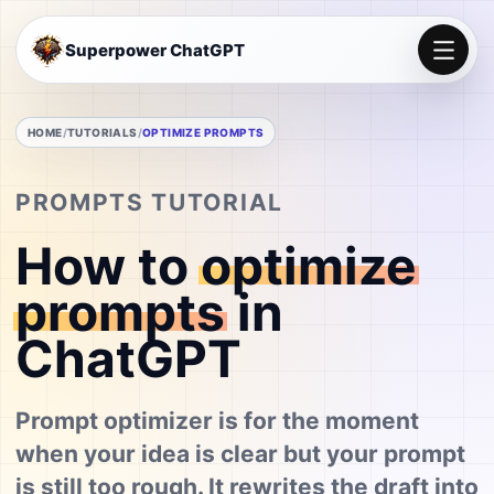
Superpower ChatGPT
HOME
TUTORIALS
OPTIMIZE PROMPTS
PROMPTS TUTORIAL
How to
optimize
prompts
in
ChatGPT
Prompt optimizer is for the moment
when your idea is clear but your prompt
is still too rough. It rewrites the draft into