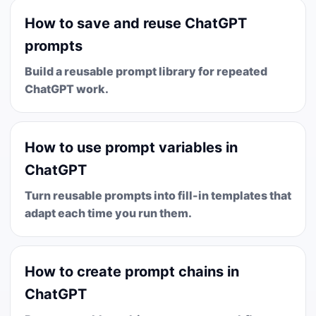
How to save and reuse ChatGPT
prompts
Build a reusable prompt library for repeated
ChatGPT work.
How to use prompt variables in
ChatGPT
Turn reusable prompts into fill-in templates that
adapt each time you run them.
How to create prompt chains in
ChatGPT