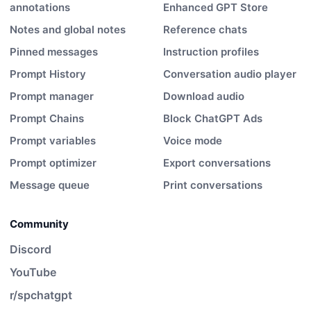
annotations
Enhanced GPT Store
Notes and global notes
Reference chats
Pinned messages
Instruction profiles
Prompt History
Conversation audio player
Prompt manager
Download audio
Prompt Chains
Block ChatGPT Ads
Prompt variables
Voice mode
Prompt optimizer
Export conversations
Message queue
Print conversations
Community
Discord
YouTube
r/spchatgpt