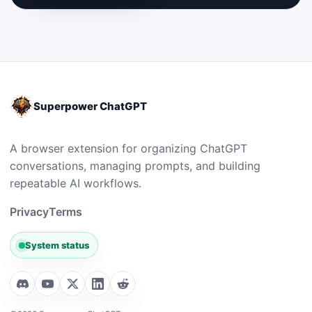
Superpower ChatGPT
A browser extension for organizing ChatGPT
conversations, managing prompts, and building
repeatable AI workflows.
Privacy
Terms
System status