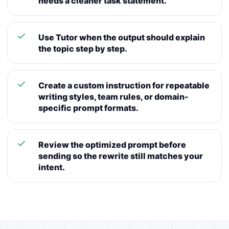
needs a cleaner task statement.
Use Tutor when the output should explain
the topic step by step.
Create a custom instruction for repeatable
writing styles, team rules, or domain-
specific prompt formats.
Review the optimized prompt before
sending so the rewrite still matches your
intent.