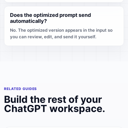
Does the optimized prompt send
automatically?
No. The optimized version appears in the input so
you can review, edit, and send it yourself.
RELATED GUIDES
Build the rest of your
ChatGPT workspace.