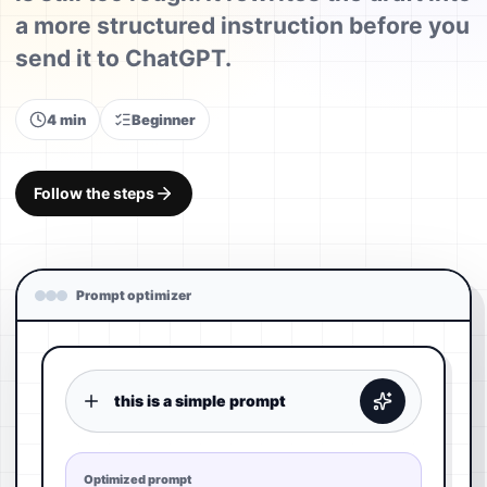
a more structured instruction before you
send it to ChatGPT.
4 min
Beginner
Follow the steps
Prompt optimizer
this is a simple prompt
Optimized prompt