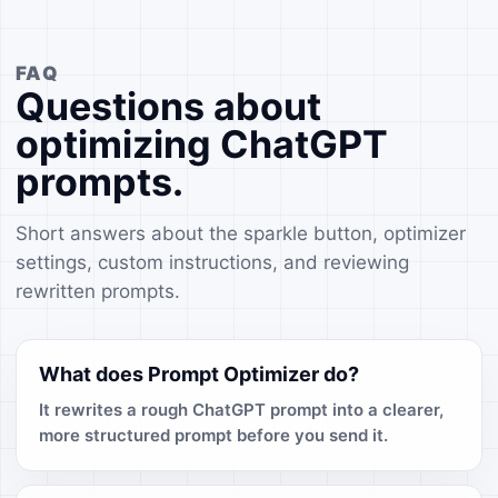
FAQ
Questions about
optimizing ChatGPT
prompts.
Short answers about the sparkle button, optimizer
settings, custom instructions, and reviewing
rewritten prompts.
What does Prompt Optimizer do?
It rewrites a rough ChatGPT prompt into a clearer,
more structured prompt before you send it.