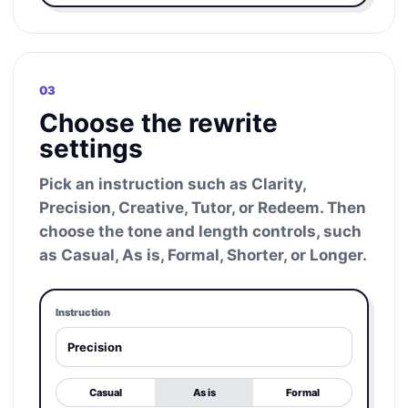
03
Choose the rewrite
settings
Pick an instruction such as Clarity,
Precision, Creative, Tutor, or Redeem. Then
choose the tone and length controls, such
as Casual, As is, Formal, Shorter, or Longer.
Instruction
Precision
Casual
As is
Formal