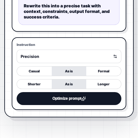
Rewrite this into a precise task with
context, constraints, output format, and
success criteria.
Instruction
Precision
Casual
As is
Formal
Shorter
As is
Longer
Optimize prompt