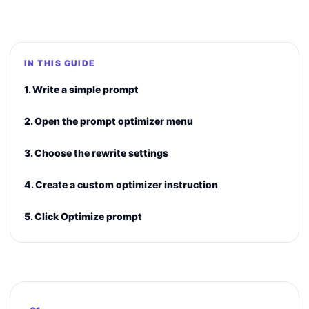
IN THIS GUIDE
1. Write a simple prompt
2. Open the prompt optimizer menu
3. Choose the rewrite settings
4. Create a custom optimizer instruction
5. Click Optimize prompt