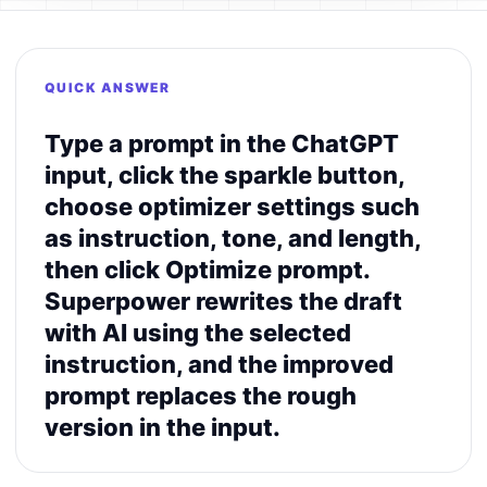
QUICK ANSWER
Type a prompt in the ChatGPT
input, click the sparkle button,
choose optimizer settings such
as instruction, tone, and length,
then click Optimize prompt.
Superpower rewrites the draft
with AI using the selected
instruction, and the improved
prompt replaces the rough
version in the input.