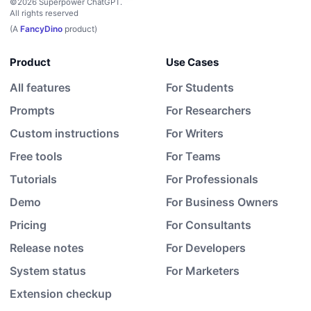
©2026 Superpower ChatGPT.
All rights reserved
(A
FancyDino
product)
Product
Use Cases
All features
For Students
Prompts
For Researchers
Custom instructions
For Writers
Free tools
For Teams
Tutorials
For Professionals
Demo
For Business Owners
Pricing
For Consultants
Release notes
For Developers
System status
For Marketers
Extension checkup