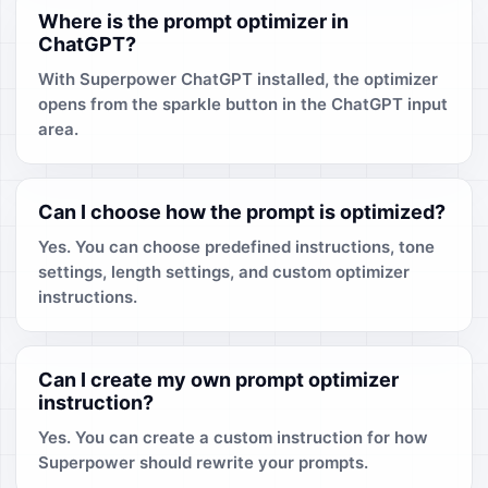
Where is the prompt optimizer in
ChatGPT?
With Superpower ChatGPT installed, the optimizer
opens from the sparkle button in the ChatGPT input
area.
Can I choose how the prompt is optimized?
Yes. You can choose predefined instructions, tone
settings, length settings, and custom optimizer
instructions.
Can I create my own prompt optimizer
instruction?
Yes. You can create a custom instruction for how
Superpower should rewrite your prompts.