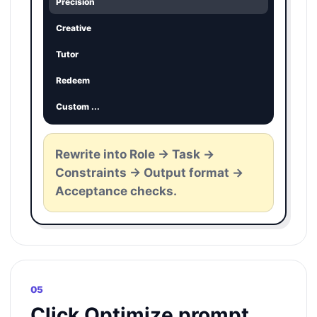
Precision
Creative
Tutor
Redeem
Custom ...
Rewrite into Role -> Task ->
Constraints -> Output format ->
Acceptance checks.
05
Click Optimize prompt