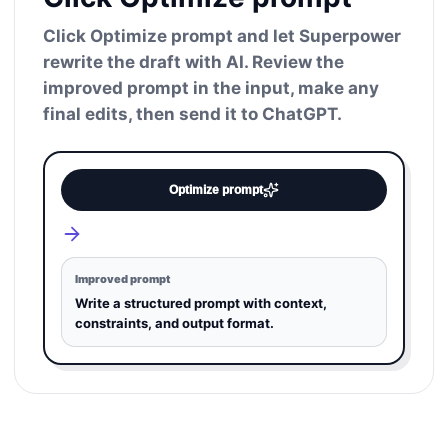
Click Optimize prompt and let Superpower
rewrite the draft with AI. Review the
improved prompt in the input, make any
final edits, then send it to ChatGPT.
Optimize prompt
Improved prompt
Write a structured prompt with context,
constraints, and output format.