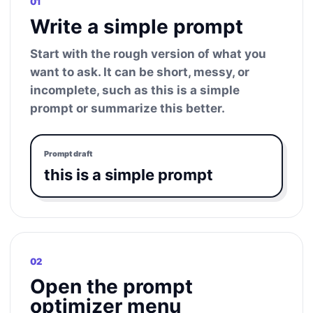
01
Write a simple prompt
Start with the rough version of what you
want to ask. It can be short, messy, or
incomplete, such as this is a simple
prompt or summarize this better.
Prompt draft
this is a simple prompt
02
Open the prompt
optimizer menu