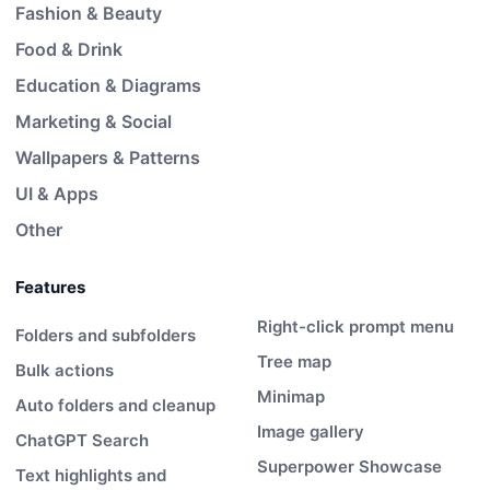
Fashion & Beauty
Food & Drink
Education & Diagrams
Marketing & Social
Wallpapers & Patterns
UI & Apps
Other
Features
Right-click prompt menu
Folders and subfolders
Tree map
Bulk actions
Minimap
Auto folders and cleanup
Image gallery
ChatGPT Search
Superpower Showcase
Text highlights and