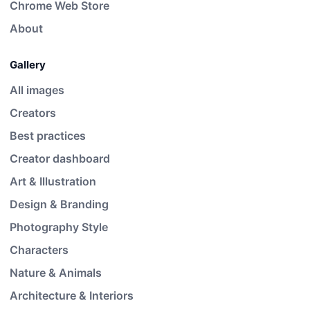
Chrome Web Store
About
Gallery
All images
Creators
Best practices
Creator dashboard
Art & Illustration
Design & Branding
Photography Style
Characters
Nature & Animals
Architecture & Interiors