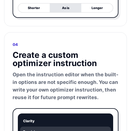
Shorter
As is
Longer
04
Create a custom
optimizer instruction
Open the instruction editor when the built-
in options are not specific enough. You can
write your own optimizer instruction, then
reuse it for future prompt rewrites.
Clarity