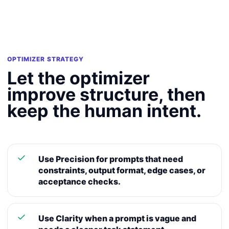
OPTIMIZER STRATEGY
Let the optimizer
improve structure, then
keep the human intent.
Use Precision for prompts that need
constraints, output format, edge cases, or
acceptance checks.
Use Clarity when a prompt is vague and