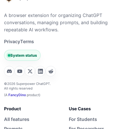
A browser extension for organizing ChatGPT
conversations, managing prompts, and building
repeatable AI workflows.
Privacy
Terms
System status
©2026 Superpower ChatGPT.
All rights reserved
(A
FancyDino
product)
Product
Use Cases
All features
For Students
Prompts
For Researchers