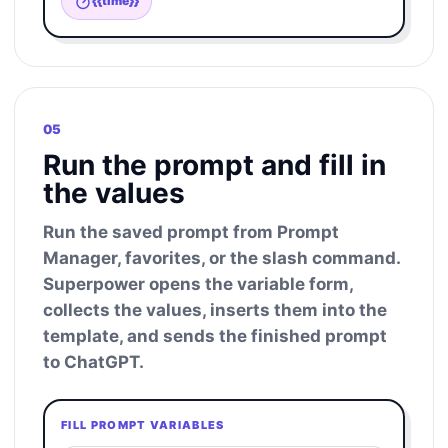
{{time}}
05
Run the prompt and fill in
the values
Run the saved prompt from Prompt
Manager, favorites, or the slash command.
Superpower opens the variable form,
collects the values, inserts them into the
template, and sends the finished prompt
to ChatGPT.
FILL PROMPT VARIABLES