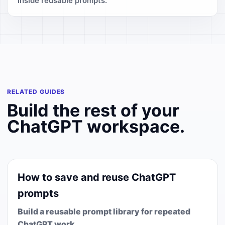
inside reusable prompts.
RELATED GUIDES
Build the rest of your
ChatGPT workspace.
How to save and reuse ChatGPT
prompts
Build a reusable prompt library for repeated
ChatGPT work.