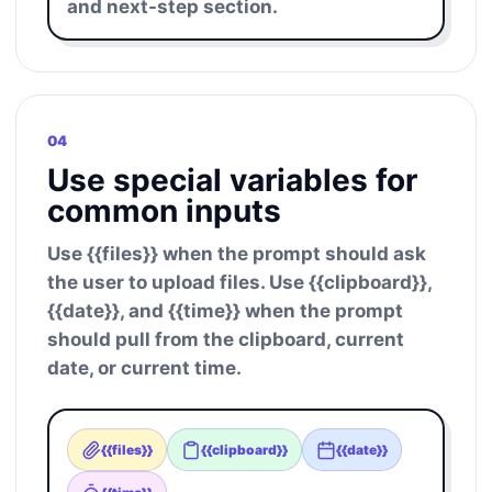
and next-step section.
04
Use special variables for
common inputs
Use {{files}} when the prompt should ask
the user to upload files. Use {{clipboard}},
{{date}}, and {{time}} when the prompt
should pull from the clipboard, current
date, or current time.
{{files}}
{{clipboard}}
{{date}}