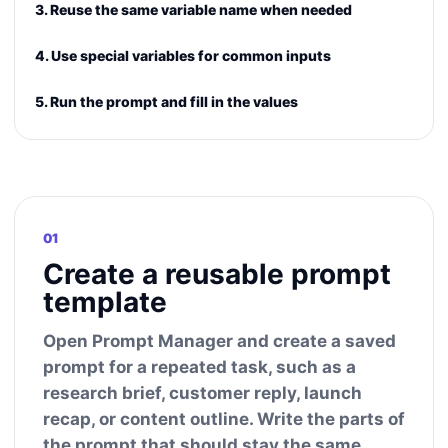
3. Reuse the same variable name when needed
4. Use special variables for common inputs
5. Run the prompt and fill in the values
01
Create a reusable prompt
template
Open Prompt Manager and create a saved
prompt for a repeated task, such as a
research brief, customer reply, launch
recap, or content outline. Write the parts of
the prompt that should stay the same