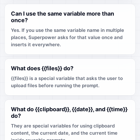
Can I use the same variable more than
once?
Yes. If you use the same variable name in multiple
places, Superpower asks for that value once and
inserts it everywhere.
What does {{files}} do?
{{files}} is a special variable that asks the user to
upload files before running the prompt.
What do {{clipboard}}, {{date}}, and {{time}}
do?
They are special variables for using clipboard
content, the current date, and the current time