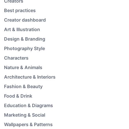
Creators
Best practices
Creator dashboard
Art & Illustration
Design & Branding
Photography Style
Characters
Nature & Animals
Architecture & Interiors
Fashion & Beauty
Food & Drink
Education & Diagrams
Marketing & Social
Wallpapers & Patterns