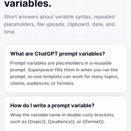
variables.
Short answers about variable syntax, repeated
placeholders, file uploads, clipboard, date, and
time.
What are ChatGPT prompt variables?
Prompt variables are placeholders in a reusable
prompt. Superpower fills them in when you run the
prompt, so one template can work for many topics,
clients, audiences, or formats.
How do I write a prompt variable?
Wrap the variable name in double curly brackets,
such as {{topic}}, {{audience}}, or {{format}}.