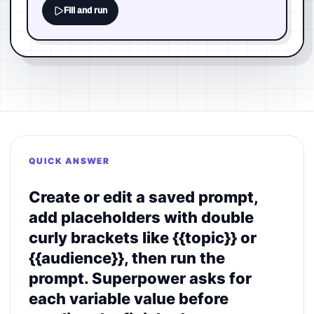
Fill and run
QUICK ANSWER
Create or edit a saved prompt,
add placeholders with double
curly brackets like {{topic}} or
{{audience}}, then run the
prompt. Superpower asks for
each variable value before