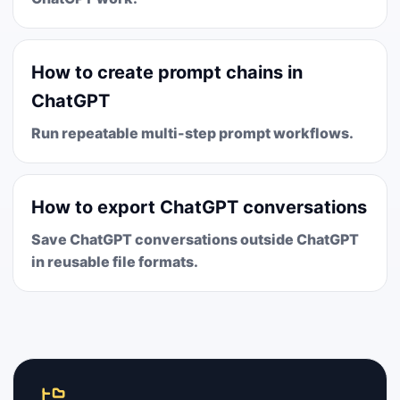
How to create prompt chains in
ChatGPT
Run repeatable multi-step prompt workflows.
How to export ChatGPT conversations
Save ChatGPT conversations outside ChatGPT
in reusable file formats.