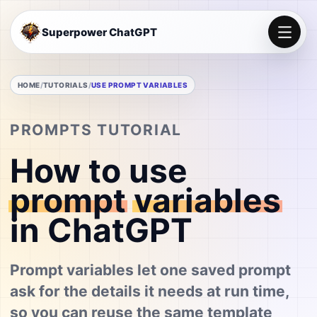
Superpower ChatGPT
HOME
TUTORIALS
USE PROMPT VARIABLES
PROMPTS TUTORIAL
How to use
prompt
variables
in ChatGPT
Prompt variables let one saved prompt
ask for the details it needs at run time,
so you can reuse the same template