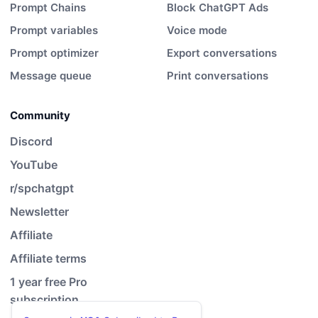
Prompt Chains
Block ChatGPT Ads
Prompt variables
Voice mode
Prompt optimizer
Export conversations
Message queue
Print conversations
Community
Discord
YouTube
r/spchatgpt
Newsletter
Affiliate
Affiliate terms
1 year free Pro
subscription