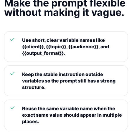
Make the prompt flexible
without making it vague.
Use short, clear variable names like
{{client}}, {{topic}}, {{audience}}, and
{{output_format}}.
Keep the stable instruction outside
variables so the prompt still has a strong
structure.
Reuse the same variable name when the
exact same value should appear in multiple
places.