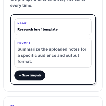
every time.
NAME
Research brief template
PROMPT
Summarize the uploaded notes for
a specific audience and output
format.
Save template