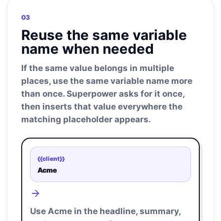
03
Reuse the same variable
name when needed
If the same value belongs in multiple
places, use the same variable name more
than once. Superpower asks for it once,
then inserts that value everywhere the
matching placeholder appears.
{{client}}
Acme
Use Acme in the headline, summary,