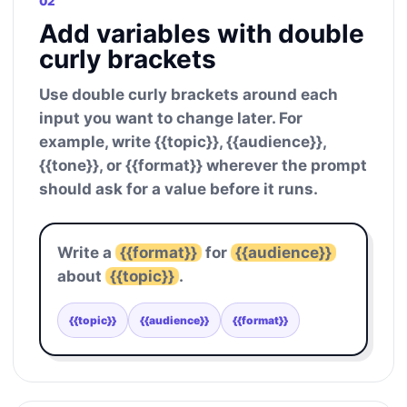
02
Add variables with double
curly brackets
Use double curly brackets around each
input you want to change later. For
example, write {{topic}}, {{audience}},
{{tone}}, or {{format}} wherever the prompt
should ask for a value before it runs.
Write a
{{format}}
for
{{audience}}
about
{{topic}}
.
{{topic}}
{{audience}}
{{format}}