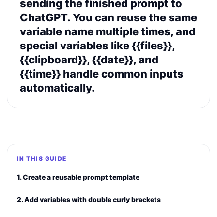
sending the finished prompt to
ChatGPT. You can reuse the same
variable name multiple times, and
special variables like {{files}},
{{clipboard}}, {{date}}, and
{{time}} handle common inputs
automatically.
IN THIS GUIDE
1. Create a reusable prompt template
2. Add variables with double curly brackets