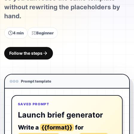
without rewriting the placeholders by
hand.
4 min
Beginner
Follow the steps
Prompt template
SAVED PROMPT
Launch brief generator
Write a
{{format}}
for