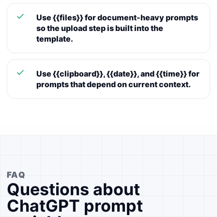
Use {{files}} for document-heavy prompts
so the upload step is built into the
template.
Use {{clipboard}}, {{date}}, and {{time}} for
prompts that depend on current context.
FAQ
Questions about
ChatGPT prompt