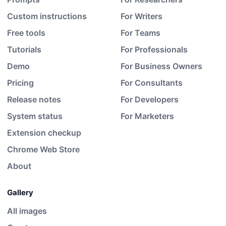
Custom instructions
For Writers
Free tools
For Teams
Tutorials
For Professionals
Demo
For Business Owners
Pricing
For Consultants
Release notes
For Developers
System status
For Marketers
Extension checkup
Chrome Web Store
About
Gallery
All images