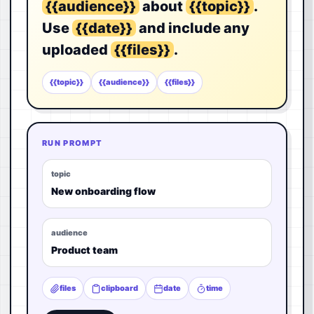
{{audience}}
about
{{topic}}
.
Use
{{date}}
and include any
uploaded
{{files}}
.
{{topic}}
{{audience}}
{{files}}
RUN PROMPT
topic
New onboarding flow
audience
Product team
files
clipboard
date
time