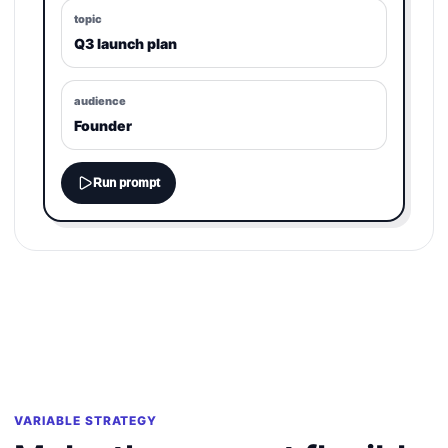
topic
Q3 launch plan
audience
Founder
Run prompt
VARIABLE STRATEGY