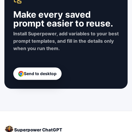
Make every saved
prompt easier to reuse.
Install Superpower, add variables to your best
prompt templates, and fill in the details only
when you run them.
Send to desktop
Superpower ChatGPT