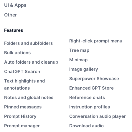
UI & Apps
Other
Features
Right-click prompt menu
Folders and subfolders
Tree map
Bulk actions
Minimap
Auto folders and cleanup
Image gallery
ChatGPT Search
Superpower Showcase
Text highlights and
annotations
Enhanced GPT Store
Notes and global notes
Reference chats
Pinned messages
Instruction profiles
Prompt History
Conversation audio player
Prompt manager
Download audio