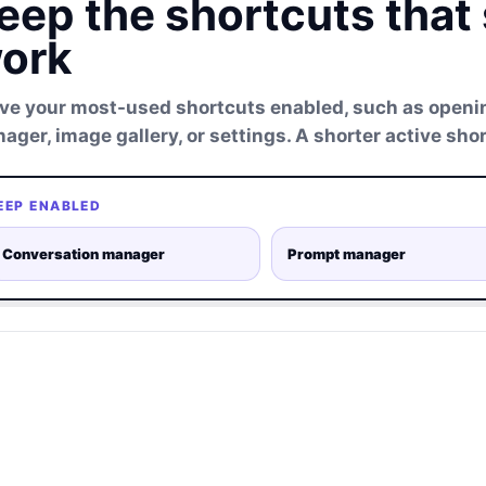
eep the shortcuts that
ork
ve your most-used shortcuts enabled, such as openi
ager, image gallery, or settings. A shorter active shor
EEP ENABLED
Conversation manager
Prompt manager