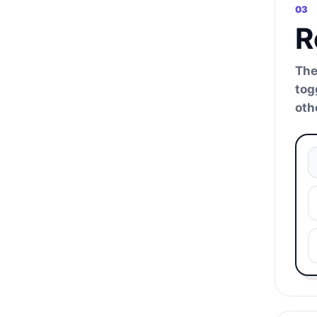
03
R
The
tog
oth