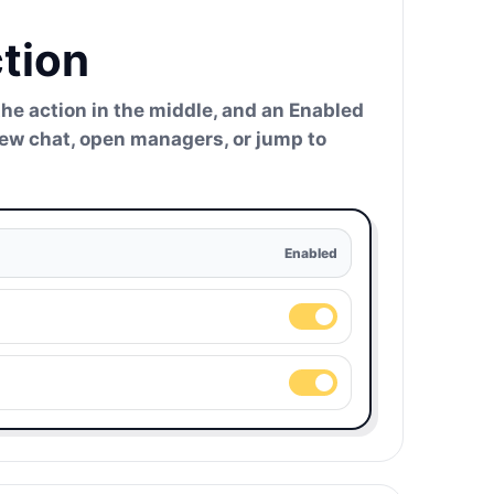
tion
the action in the middle, and an Enabled
 new chat, open managers, or jump to
Enabled