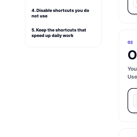
4. Disable shortcuts you do
not use
5. Keep the shortcuts that
speed up daily work
02
O
You
Use