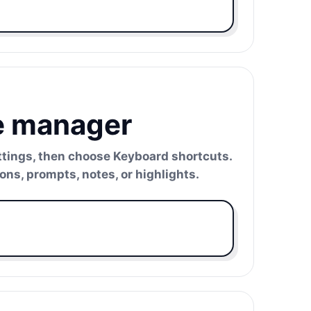
e manager
ettings, then choose Keyboard shortcuts.
ns, prompts, notes, or highlights.