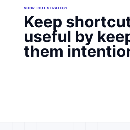
SHORTCUT STRATEGY
Keep shortcu
useful by kee
them intentio