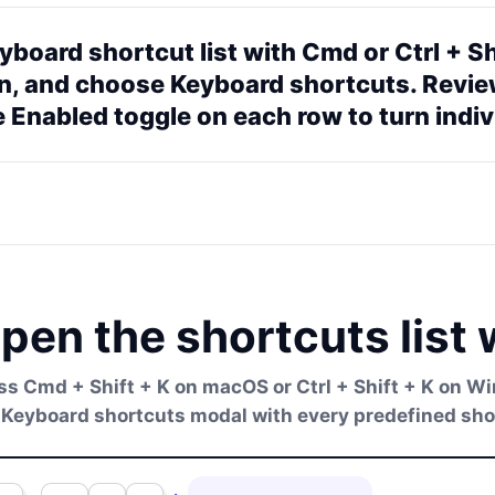
board shortcut list with Cmd or Ctrl + Sh
on, and choose Keyboard shortcuts. Revie
 Enabled toggle on each row to turn indiv
pen the shortcuts list 
ss Cmd + Shift + K on macOS or Ctrl + Shift + K on 
 Keyboard shortcuts modal with every predefined short