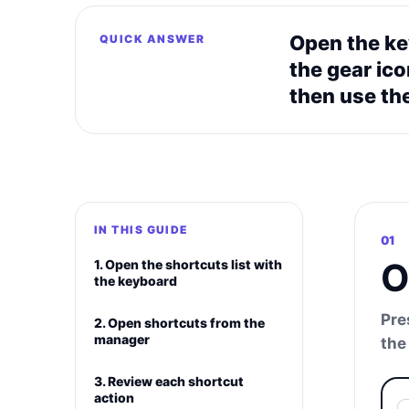
Open the key
QUICK ANSWER
the gear ic
then use the
IN THIS GUIDE
01
O
1. Open the shortcuts list with
the keyboard
Pre
2. Open shortcuts from the
manager
the
3. Review each shortcut
action