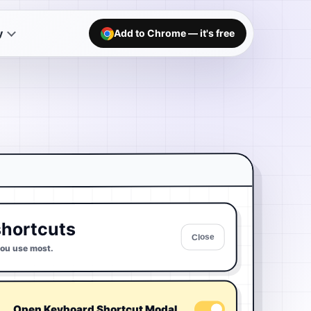
y
Add to Chrome — it's free
hortcuts
Close
you use most.
Open Keyboard Shortcut Modal