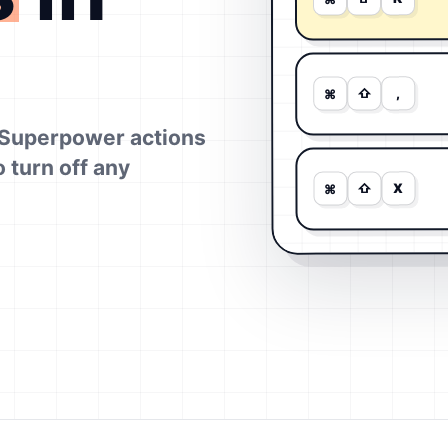
,
⇧
⌘
Superpower actions
o turn off any
X
⇧
⌘