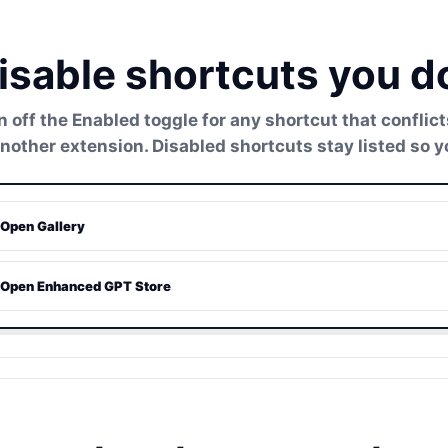
isable shortcuts you d
n off the Enabled toggle for any shortcut that conflic
another extension. Disabled shortcuts stay listed so y
Open Gallery
Open Enhanced GPT Store