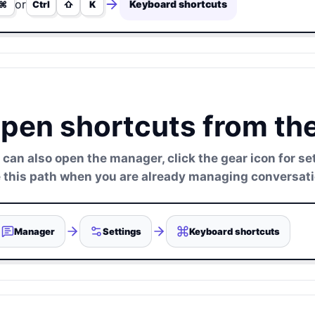
or
Keyboard shortcuts
⌘
Ctrl
⇧
K
pen shortcuts from th
 can also open the manager, click the gear icon for s
 this path when you are already managing conversatio
Manager
Settings
Keyboard shortcuts