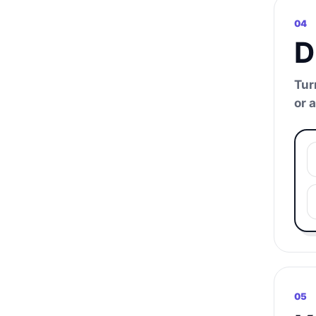
04
D
Tur
or 
05