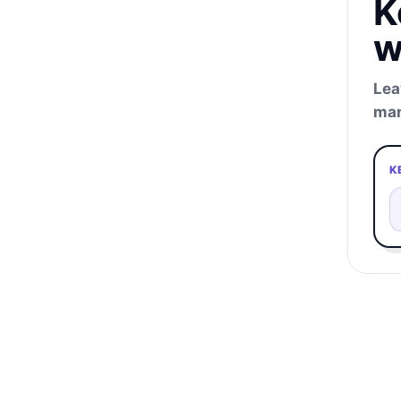
K
w
Lea
man
K