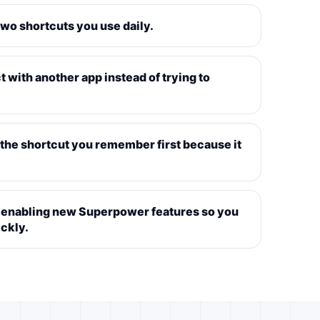
two shortcuts you use daily.
t with another app instead of trying to
s the shortcut you remember first because it
er enabling new Superpower features so you
ckly.