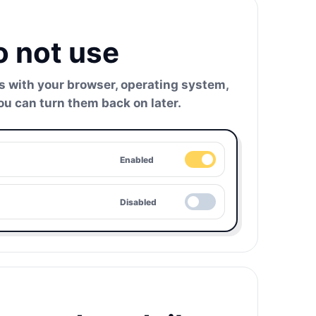
o not use
ts with your browser, operating system,
ou can turn them back on later.
Enabled
Disabled