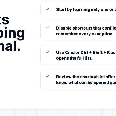
Start by learning only one or 
ts
ping
Disable shortcuts that conflic
remember every exception.
nal.
Use Cmd or Ctrl + Shift + K a
opens the full list.
Review the shortcut list aft
know what can be opened qui