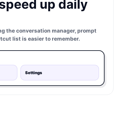
 speed up daily
ng the conversation manager, prompt
tcut list is easier to remember.
Settings