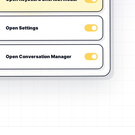
Open Settings
Open Conversation Manager