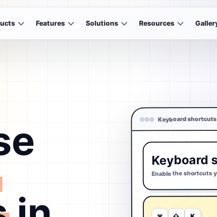
ucts
Features
Solutions
Resources
Galler
Keyboard shortcuts
se
Keyboard s
d
Enable the shortcuts 
s
in
K
⇧
⌘