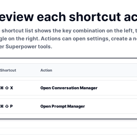
eview each shortcut ac
 shortcut list shows the key combination on the left, 
gle on the right. Actions can open settings, create a
er Superpower tools.
Shortcut
Action
⌘ ⇧ X
Open Conversation Manager
⌘ ⇧ P
Open Prompt Manager