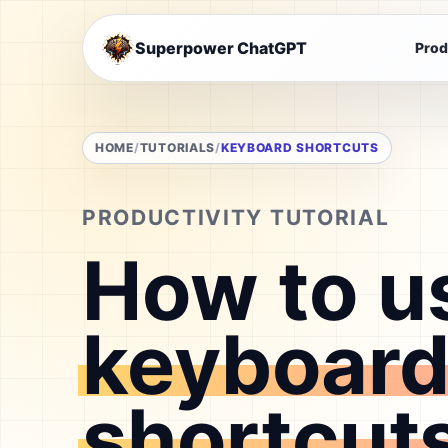
Superpower ChatGPT
Prod
HOME
TUTORIALS
KEYBOARD SHORTCUTS
PRODUCTIVITY TUTORIAL
How to u
keyboar
shortcut