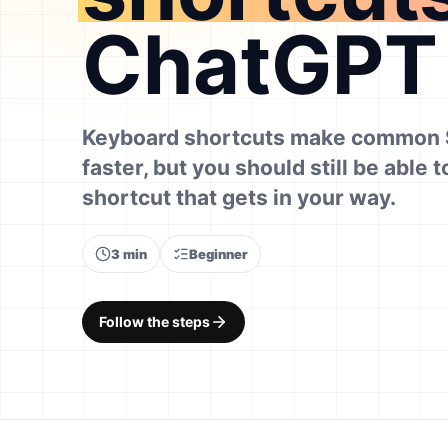
ChatGPT
Keyboard shortcuts make common 
faster, but you should still be able t
shortcut that gets in your way.
3 min
Beginner
Follow the steps