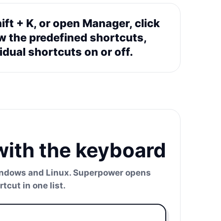
ift + K, or open Manager, click
w the predefined shortcuts,
idual shortcuts on or off.
with the keyboard
Windows and Linux. Superpower opens
cut in one list.