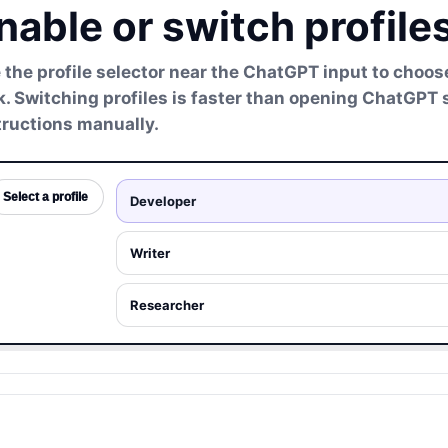
nable or switch profil
 the profile selector near the ChatGPT input to choose
k. Switching profiles is faster than opening ChatGPT
tructions manually.
Select a profile
Developer
Writer
Researcher