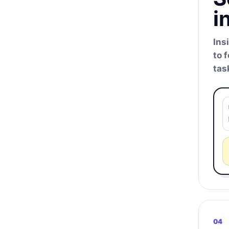
i
Ins
to 
tas
04