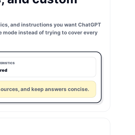
istics, and instructions you want ChatGPT
ne mode instead of trying to cover every
ERISTICS
ured
sources, and keep answers concise.