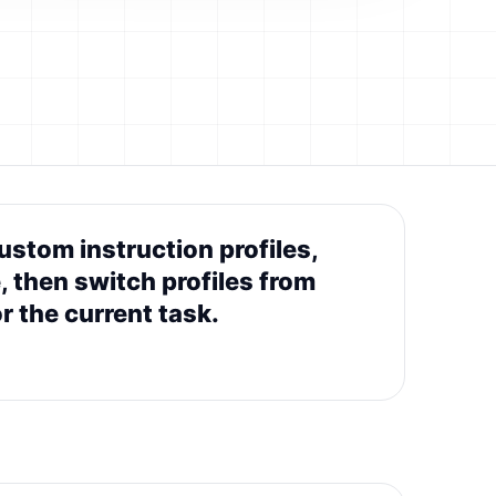
stom instruction profiles,
, then switch profiles from
 the current task.