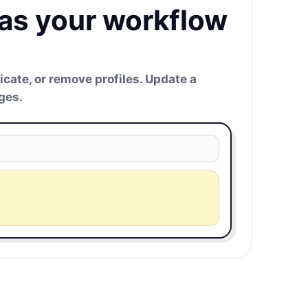
 as your workflow
icate, or remove profiles. Update a
ges.