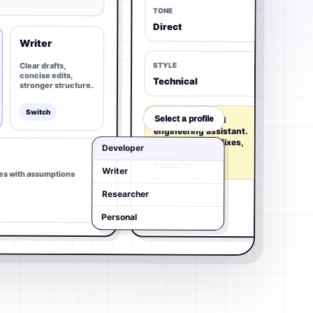
TONE
Direct
Writer
Clear drafts,
STYLE
concise edits,
Technical
stronger structure.
Switch
Select a profile
Act as a practical
engineering assistant.
Prefer concrete fixes,
Developer
code paths, and
tradeoffs.
Writer
es with assumptions
Researcher
Personal