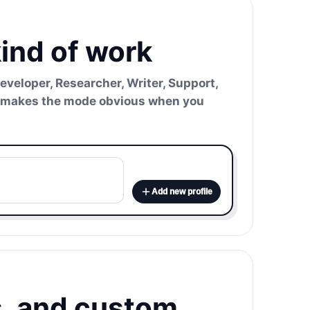
kind of work
Developer, Researcher, Writer, Support,
hat makes the mode obvious when you
Add new profile
s, and custom