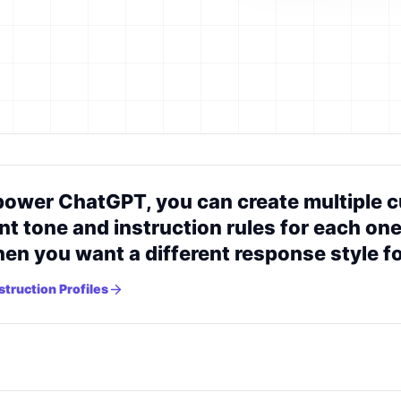
ower ChatGPT, you can create multiple cu
nt tone and instruction rules for each one
n you want a different response style for
truction Profiles