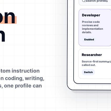
Search profiles
on
Developer
Precise code
n
reviews and
implementation
details.
Enabled
Researcher
Source-first summari
called out.
tom instruction
Switch
n coding, writing,
, one profile can