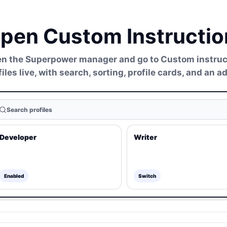
pen Custom Instruction
n the Superpower manager and go to Custom instructio
files live, with search, sorting, profile cards, and an 
Search profiles
Developer
Writer
Enabled
Switch