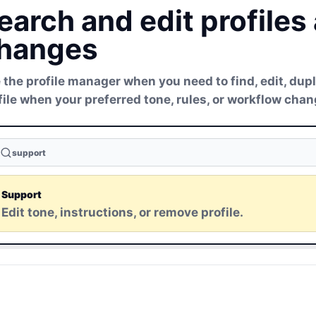
earch and edit profiles
hanges
 the profile manager when you need to find, edit, dupl
file when your preferred tone, rules, or workflow chan
support
Support
Edit tone, instructions, or remove profile.