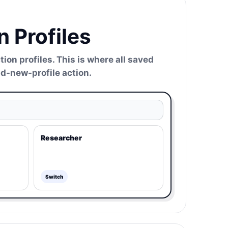
 Profiles
n profiles. This is where all saved
add-new-profile action.
Researcher
Switch