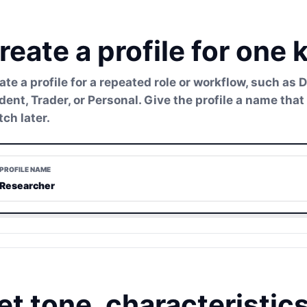
reate a profile for one 
ate a profile for a repeated role or workflow, such as 
dent, Trader, or Personal. Give the profile a name t
tch later.
PROFILE NAME
Researcher
et tone, characteristic