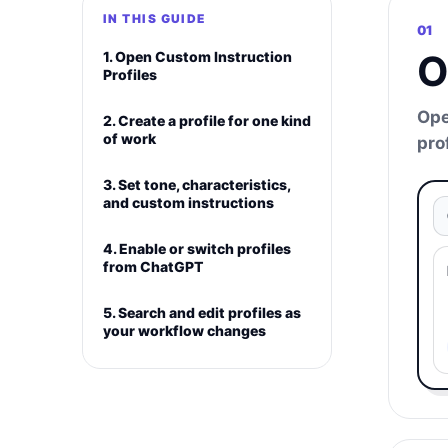
IN THIS GUIDE
01
O
1. Open Custom Instruction
Profiles
Ope
2. Create a profile for one kind
of work
pro
3. Set tone, characteristics,
and custom instructions
4. Enable or switch profiles
from ChatGPT
5. Search and edit profiles as
your workflow changes