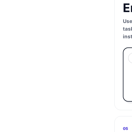
E
Use
tas
ins
05