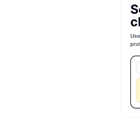
S
c
Use
pro