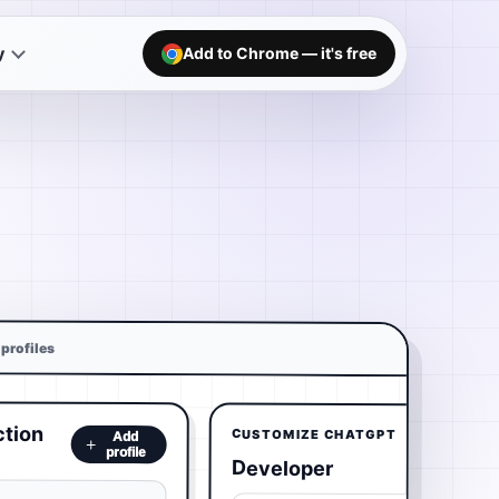
y
Add to Chrome — it's free
profiles
ction
CUSTOMIZE CHATGPT
Add
profile
Developer