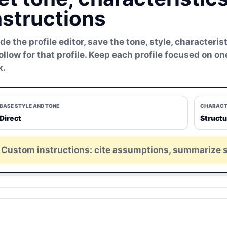
nstructions
ide the profile editor, save the tone, style, character
follow for that profile. Keep each profile focused on o
k.
BASE STYLE AND TONE
CHARACT
Direct
Struct
Custom instructions: cite assumptions, summarize 