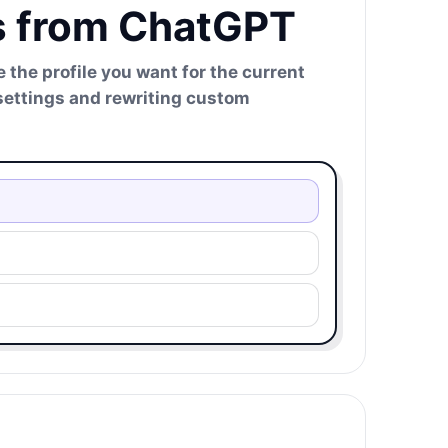
es from ChatGPT
 the profile you want for the current
 settings and rewriting custom