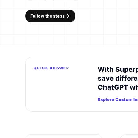
Follow the steps
With Superp
QUICK ANSWER
save differe
ChatGPT whe
Explore Custom Ins