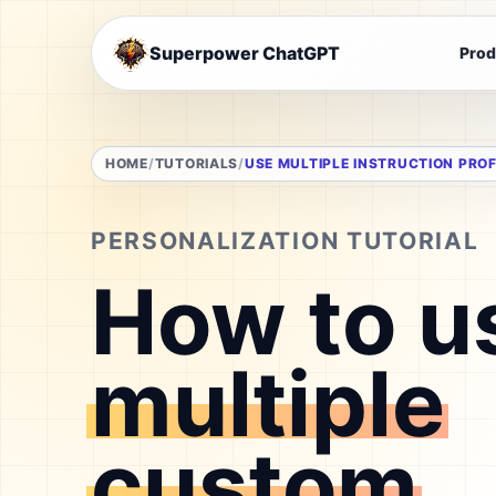
Superpower ChatGPT
Prod
HOME
TUTORIALS
USE MULTIPLE INSTRUCTION PROF
PERSONALIZATION TUTORIAL
How to u
multiple
custom