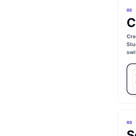
02
C
Cre
Stu
swi
03
S