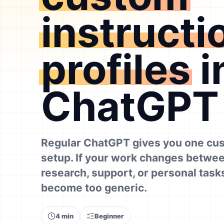
instructi
profiles
i
ChatGPT
Regular ChatGPT gives you one cus
setup. If your work changes betwee
research, support, or personal tasks
become too generic.
4 min
Beginner